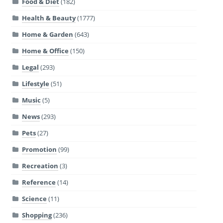
Food & Diet
(182)
Health & Beauty
(1777)
Home & Garden
(643)
Home & Office
(150)
Legal
(293)
Lifestyle
(51)
Music
(5)
News
(293)
Pets
(27)
Promotion
(99)
Recreation
(3)
Reference
(14)
Science
(11)
Shopping
(236)