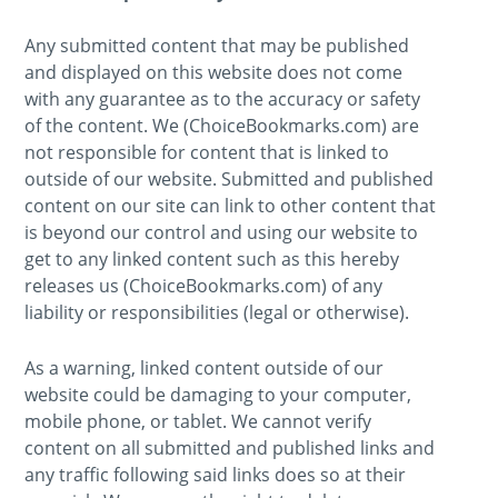
Any submitted content that may be published
and displayed on this website does not come
with any guarantee as to the accuracy or safety
of the content. We (ChoiceBookmarks.com) are
not responsible for content that is linked to
outside of our website. Submitted and published
content on our site can link to other content that
is beyond our control and using our website to
get to any linked content such as this hereby
releases us (ChoiceBookmarks.com) of any
liability or responsibilities (legal or otherwise).
As a warning, linked content outside of our
website could be damaging to your computer,
mobile phone, or tablet. We cannot verify
content on all submitted and published links and
any traffic following said links does so at their