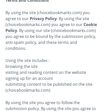
Terms and Conditions
By using the site (choicebookmarks.com) you
agree to our
Privacy Policy
. By using the site
(choicebookmarks.com) you agree to our
Cookie
Policy
. By using our site (choicebookmarks.com)
you agree to be bound by the submission policy,
anti-spam policy, and these terms and
conditions.
Using the site includes :
browsing the site
visiting and reading content on the website
signing up for an account
submitting content to be published on the site
(choicebookmarks.com)
By using the site you agree to follow the
submission policy. By using the site you agree to