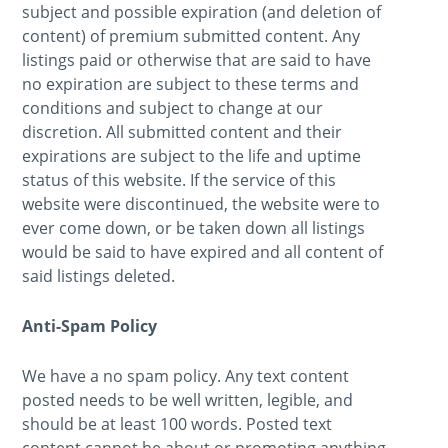
subject and possible expiration (and deletion of
content) of premium submitted content. Any
listings paid or otherwise that are said to have
no expiration are subject to these terms and
conditions and subject to change at our
discretion. All submitted content and their
expirations are subject to the life and uptime
status of this website. If the service of this
website were discontinued, the website were to
ever come down, or be taken down all listings
would be said to have expired and all content of
said listings deleted.
Anti-Spam Policy
We have a no spam policy. Any text content
posted needs to be well written, legible, and
should be at least 100 words. Posted text
content cannot be about or promoting anything