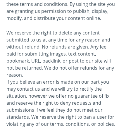
these terms and conditions. By using the site you
are granting us permission to publish, display,
modify, and distribute your content online.
We reserve the right to delete any content
submitted to us at any time for any reason and
without refund. No refunds are given. Any fee
paid for submitting images, text content,
bookmark, URL, backlink, or post to our site will
not be returned. We do not offer refunds for any
reason.
If you believe an error is made on our part you
may contact us and we will try to rectify the
situation, however we offer no guarantee of fix
and reserve the right to deny requests and
submissions if we feel they do not meet our
standards. We reserve the right to ban a user for
violating any of our terms, conditions, or policies.