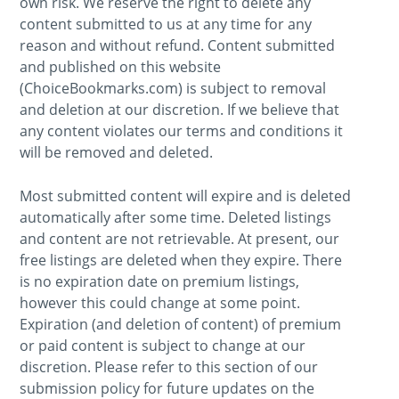
own risk. We reserve the right to delete any
content submitted to us at any time for any
reason and without refund. Content submitted
and published on this website
(ChoiceBookmarks.com) is subject to removal
and deletion at our discretion. If we believe that
any content violates our terms and conditions it
will be removed and deleted.
Most submitted content will expire and is deleted
automatically after some time. Deleted listings
and content are not retrievable. At present, our
free listings are deleted when they expire. There
is no expiration date on premium listings,
however this could change at some point.
Expiration (and deletion of content) of premium
or paid content is subject to change at our
discretion. Please refer to this section of our
submission policy for future updates on the