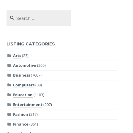
Search
for:
LISTING CATEGORIES
Arts
(23)
Automotive
(265)
Business
(7607)
Computers
(38)
Education
(1103)
Entertainment
(207)
Fashion
(217)
Finance
(361)