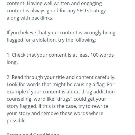
content! Having well written and engaging
content is always good for any SEO strategy
along with backlinks.
If you believe that your content is wrongly being
flagged for a violation, try the following:
1. Check that your content is at least 100 words
long.
2. Read through your title and content carefully.
Look for words that might be causing a flag. For
example if your content is about drug addiction
counseling, word like “drugs” could get your
story flagged. If this is the case, try to rewrite
your story and remove these words where
possible.