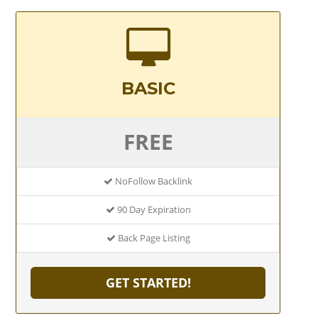
BASIC
FREE
NoFollow Backlink
90 Day Expiration
Back Page Listing
GET STARTED!