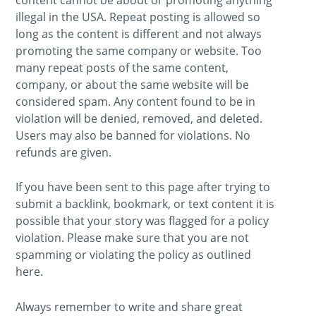
illegal in the USA. Repeat posting is allowed so
long as the content is different and not always
promoting the same company or website. Too
many repeat posts of the same content,
company, or about the same website will be
considered spam. Any content found to be in
violation will be denied, removed, and deleted.
Users may also be banned for violations. No
refunds are given.
If you have been sent to this page after trying to
submit a backlink, bookmark, or text content it is
possible that your story was flagged for a policy
violation. Please make sure that you are not
spamming or violating the policy as outlined
here.
Always remember to write and share great