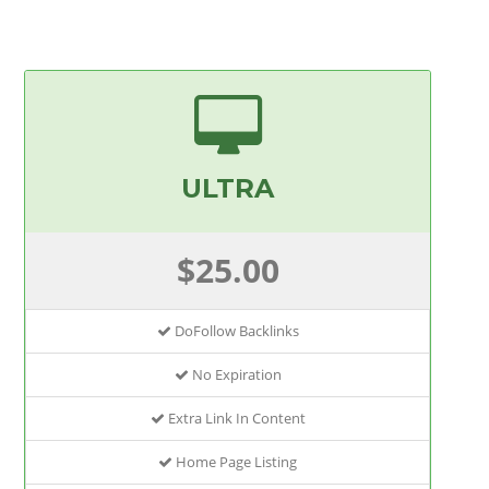
ULTRA
$25.00
DoFollow Backlinks
No Expiration
Extra Link In Content
Home Page Listing