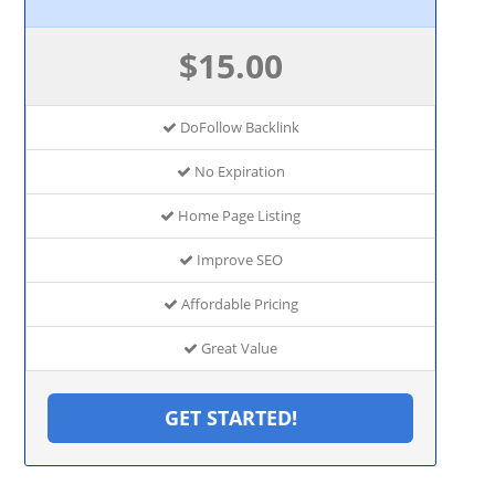
$15.00
DoFollow Backlink
No Expiration
Home Page Listing
Improve SEO
Affordable Pricing
Great Value
GET STARTED!