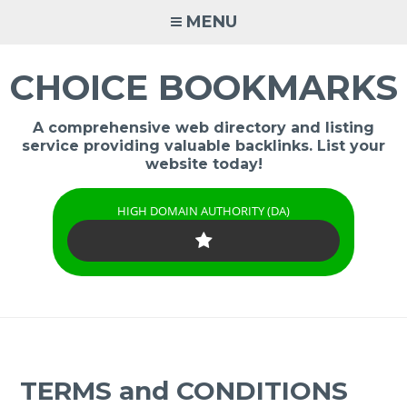
Skip
MENU
to
content
CHOICE BOOKMARKS
A comprehensive web directory and listing
service providing valuable backlinks. List your
website today!
HIGH DOMAIN AUTHORITY (DA)
TERMS and CONDITIONS