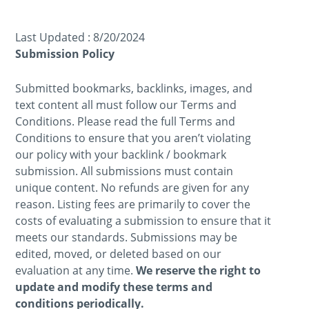
Last Updated : 8/20/2024
Submission Policy
Submitted bookmarks, backlinks, images, and
text content all must follow our Terms and
Conditions. Please read the full Terms and
Conditions to ensure that you aren’t violating
our policy with your backlink / bookmark
submission. All submissions must contain
unique content. No refunds are given for any
reason. Listing fees are primarily to cover the
costs of evaluating a submission to ensure that it
meets our standards. Submissions may be
edited, moved, or deleted based on our
evaluation at any time.
We reserve the right to
update and modify these terms and
conditions periodically.