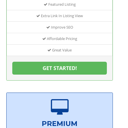
Featured Listing
Extra Link In Listing View
Improve SEO
Affordable Pricing
Great Value
GET STARTED!
PREMIUM