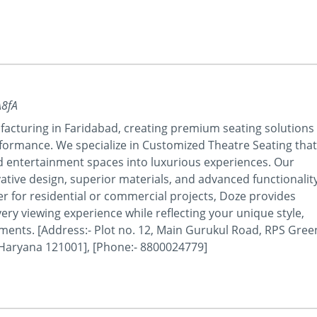
A8fA
facturing in Faridabad, creating premium seating solutions
formance. We specialize in Customized Theatre Seating that
 entertainment spaces into luxurious experiences. Our
ative design, superior materials, and advanced functionalit
r for residential or commercial projects, Doze provides
very viewing experience while reflecting your unique style,
ments. [Address:- Plot no. 12, Main Gurukul Road, RPS Gree
, Haryana 121001], [Phone:- 8800024779]