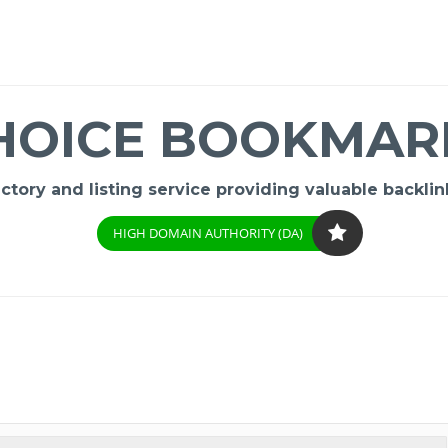
HOICE BOOKMAR
ory and listing service providing valuable backlink
HIGH DOMAIN AUTHORITY (DA)