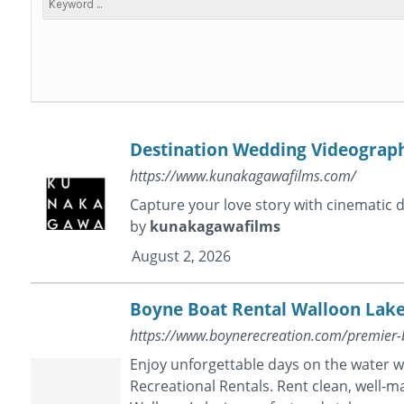
Destination Wedding Videograp
https://www.kunakagawafilms.com/
Capture your love story with cinematic
by
kunakagawafilms
August 2, 2026
Boyne Boat Rental Walloon Lak
https://www.boynerecreation.com/premier-
Enjoy unforgettable days on the water 
Recreational Rentals. Rent clean, well-