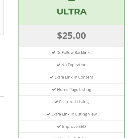
ULTRA
$25.00
DoFollow Backlinks
No Expiration
Extra Link In Content
Home Page Listing
Featured Listing
Extra Link In Listing View
Improve SEO