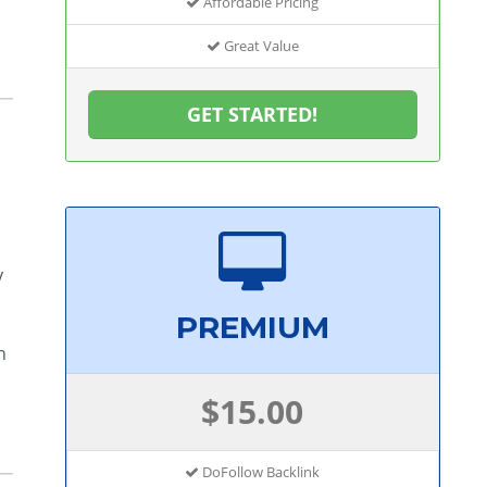
Affordable Pricing
Great Value
GET STARTED!
y
PREMIUM
n
$15.00
DoFollow Backlink