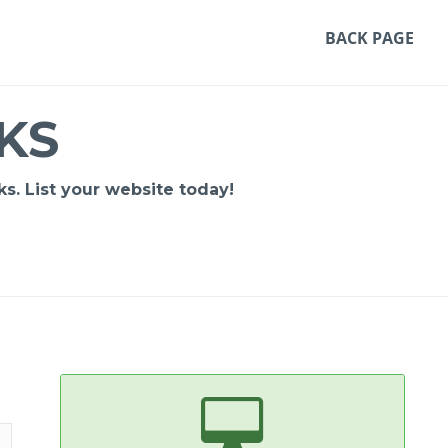
BACK PAGE
KS
s. List your website today!