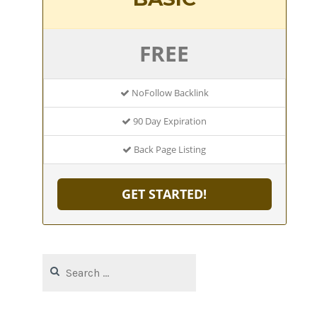
FREE
NoFollow Backlink
90 Day Expiration
Back Page Listing
GET STARTED!
Search
for: