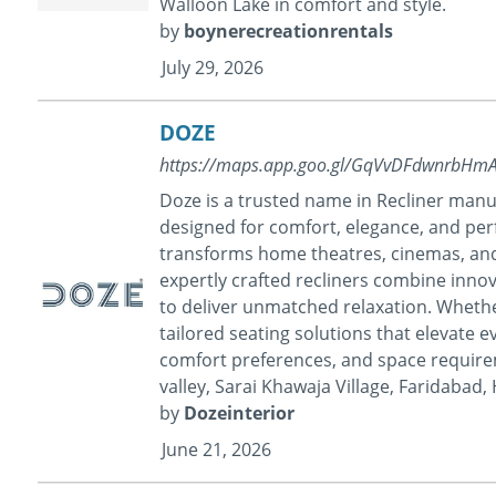
Walloon Lake in comfort and style.
by
boynerecreationrentals
July 29, 2026
DOZE
https://maps.app.goo.gl/GqVvDFdwnrbHm
Doze is a trusted name in Recliner manu
designed for comfort, elegance, and per
transforms home theatres, cinemas, and
expertly crafted recliners combine innov
to deliver unmatched relaxation. Whethe
tailored seating solutions that elevate e
comfort preferences, and space require
valley, Sarai Khawaja Village, Faridabad
by
Dozeinterior
June 21, 2026