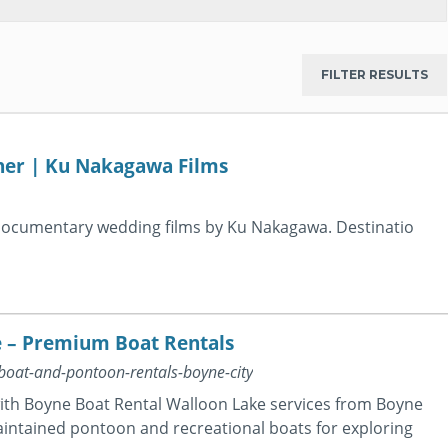
her | Ku Nakagawa Films
 documentary wedding films by Ku Nakagawa. Destinatio
e – Premium Boat Rentals
boat-and-pontoon-rentals-boyne-city
with Boyne Boat Rental Walloon Lake services from Boyne
maintained pontoon and recreational boats for exploring