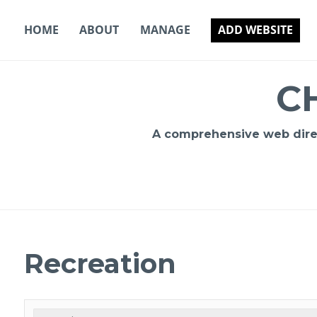
Skip
to
HOME
ABOUT
MANAGE
ADD WEBSITE
content
C
A comprehensive web direct
Recreation