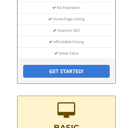
No Expiration
Home Page Listing
Improve SEO
Affordable Pricing
Great Value
GET STARTED!
BASIC