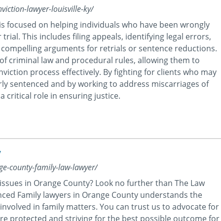
iction-lawyer-louisville-ky/
Y is focused on helping individuals who have been wrongly
trial. This includes filing appeals, identifying legal errors,
compelling arguments for retrials or sentence reductions.
f criminal law and procedural rules, allowing them to
viction process effectively. By fighting for clients who may
rly sentenced and by working to address miscarriages of
a critical role in ensuring justice.
y
nge-county-family-law-lawyer/
 issues in Orange County? Look no further than The Law
ienced Family lawyers in Orange County understands the
involved in family matters. You can trust us to advocate for
are protected and striving for the best possible outcome for