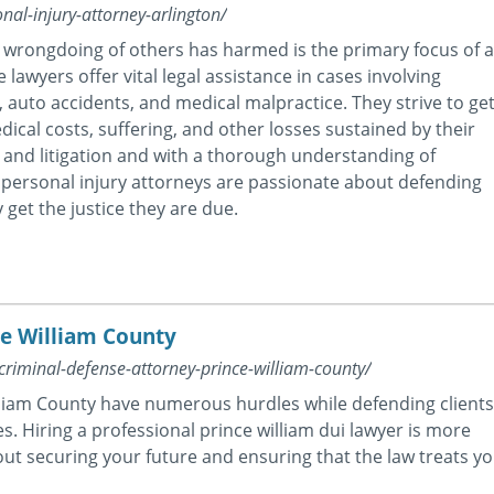
nal-injury-attorney-arlington/
r wrongdoing of others has harmed is the primary focus of 
 lawyers offer vital legal assistance in cases involving
s, auto accidents, and medical malpractice. They strive to ge
ical costs, suffering, and other losses sustained by their
 and litigation and with a thorough understanding of
on personal injury attorneys are passionate about defending
 get the justice they are due.
ce William County
criminal-defense-attorney-prince-william-county/
lliam County have numerous hurdles while defending clients
s. Hiring a professional prince william dui lawyer is more
about securing your future and ensuring that the law treats y