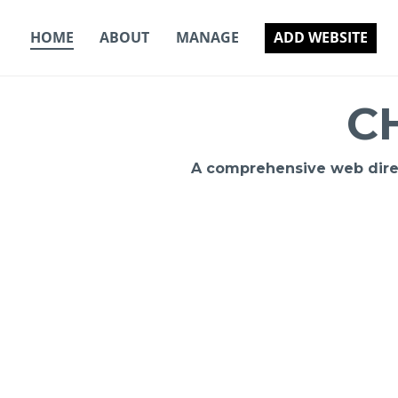
Skip
to
HOME
ABOUT
MANAGE
ADD WEBSITE
content
C
A comprehensive web direct