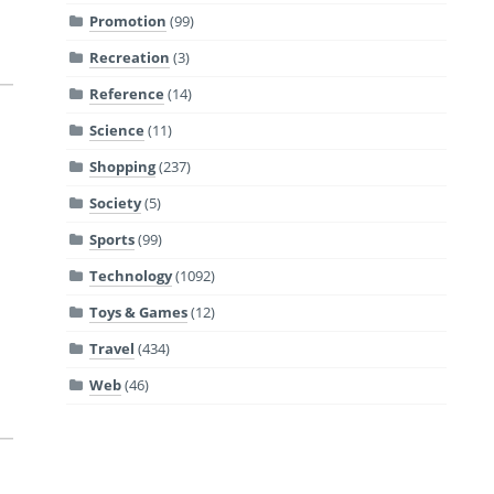
Promotion
(99)
Recreation
(3)
Reference
(14)
Science
(11)
Shopping
(237)
Society
(5)
a
Sports
(99)
Technology
(1092)
Toys & Games
(12)
Travel
(434)
Web
(46)