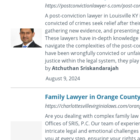
https://postconvictionlawyer-s.com/post-conv
A post-conviction lawyer in Louisville K
convicted of crimes seek relief after their 
gathering new evidence, and presenting 
These lawyers have in-depth knowledge o
navigate the complexities of the post-con
have been wrongfully convicted or unfai
justice within the legal system, they play 
by
Atchuthan Sriskandarajah
August 9, 2024
Family Lawyer in Orange Count
https://charlottesvillevirginialaws.com/ora
Are you dealing with complex family law
Offices of SRIS, P.C. Our team of exper
intricate legal and emotional challenges 
you at every step, ensuring your rights 