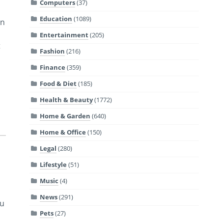
Computers
(37)
Education
(1089)
an
Entertainment
(205)
t
Fashion
(216)
Finance
(359)
Food & Diet
(185)
Health & Beauty
(1772)
Home & Garden
(640)
Home & Office
(150)
Legal
(280)
Lifestyle
(51)
Music
(4)
News
(291)
ou
Pets
(27)