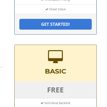
Great Value
GET STARTED!
BASIC
FREE
NoFollow Backlink