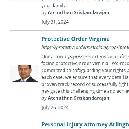
your family.
by
Atchuthan Sriskandarajah
July 31, 2024
Protective Order Virginia
https://protectiveorderrestraining.com/prote
Our attorneys possess extensive profess
facing protective order virginia . We rec
committed to safeguarding your rights a
each case, we ensure that every detail is
proven track record of successfully figh
navigate this challenging time and achi
by
Atchuthan Sriskandarajah
July 26, 2024
Personal injury attorney Arling