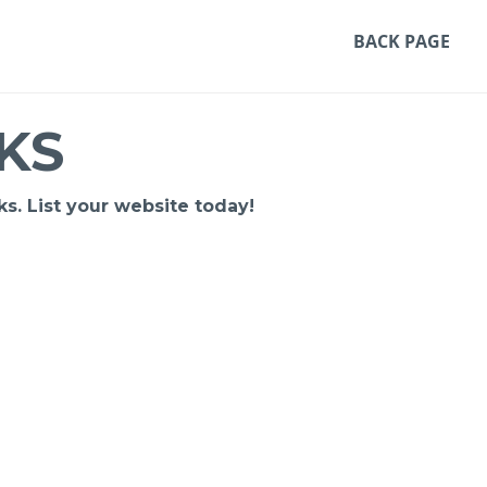
BACK PAGE
KS
s. List your website today!