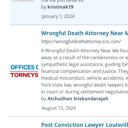
by
kristinak19
January 1, 2024
Wrongful Death Attorney Near 
https://wrongfuldeathattorney-sris.com/
A Wrongful Death Attorney Near Me focu
away as a result of the carelessness or
sympathetic legal assistance, guiding fam
financial compensation and justice. They 
medical misconduct, vehicle accidents, 
York state law, wrongful death lawyers loo
in court or during settlement negotiatio
by
Atchuthan Sriskandarajah
August 15, 2024
Post Conviction Lawyer Louisvil