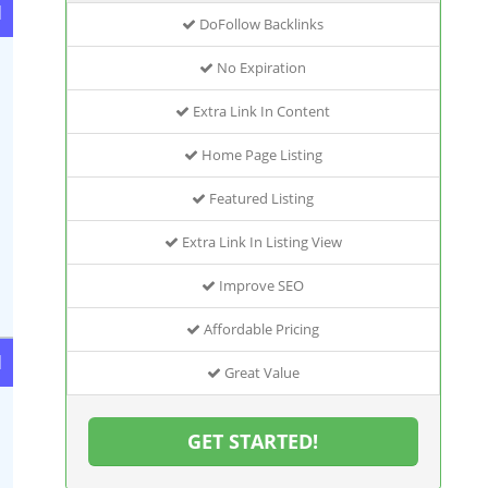
d
DoFollow Backlinks
No Expiration
Extra Link In Content
Home Page Listing
Featured Listing
Extra Link In Listing View
Improve SEO
Affordable Pricing
d
Great Value
GET STARTED!