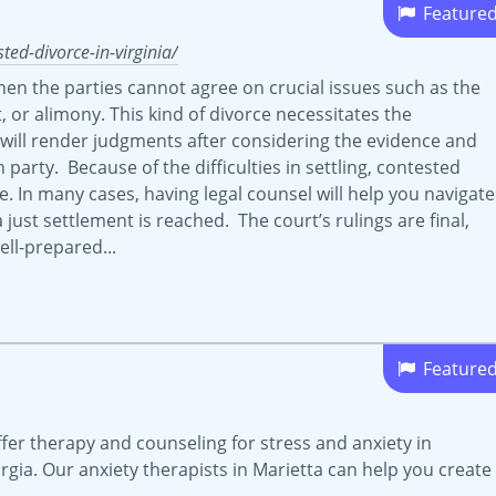
Feature
ed-divorce-in-virginia/
hen the parties cannot agree on crucial issues such as the
t, or alimony. This kind of divorce necessitates the
 will render judgments after considering the evidence and
arty. Because of the difficulties in settling, contested
 In many cases, having legal counsel will help you navigate
 just settlement is reached. The court’s rulings are final,
ell-prepared...
Feature
fer therapy and counseling for stress and anxiety in
gia. Our anxiety therapists in Marietta can help you create