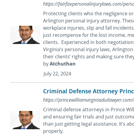
https://fairfaxpersonalinjurylaws.com/perso
Protecting clients who the negligence o
Arlington personal injury attorney. These
workplace injuries, slip and fall incident
just recompense for the lost income, med
clients. Experienced in both negotiation
Virginia’s personal injury laws, Arlingt
their clients’ rights and making sure they
by
Atchuthan
July 22, 2024
Criminal Defense Attorney Prin
https://princewilliamvirginiaduilawyer.com/
Criminal defense attorneys in Prince Wi
and ensuring fair trials and just outcome
than just getting legal assistance. It’s 
properly.