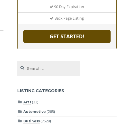
90 Day Expiration
Back Page Listing
GET STARTED!
Search
for:
LISTING CATEGORIES
Arts
(23)
Automotive
(263)
Business
(7528)