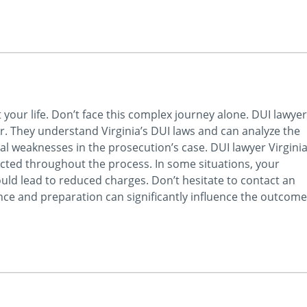
t your life. Don’t face this complex journey alone. DUI lawyer
er. They understand Virginia’s DUI laws and can analyze the
tial weaknesses in the prosecution’s case. DUI lawyer Virgini
ected throughout the process. In some situations, your
uld lead to reduced charges. Don’t hesitate to contact an
nce and preparation can significantly influence the outcome