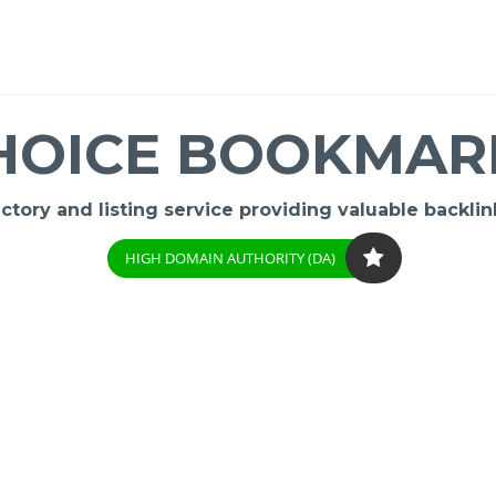
HOICE BOOKMAR
ory and listing service providing valuable backlink
HIGH DOMAIN AUTHORITY (DA)