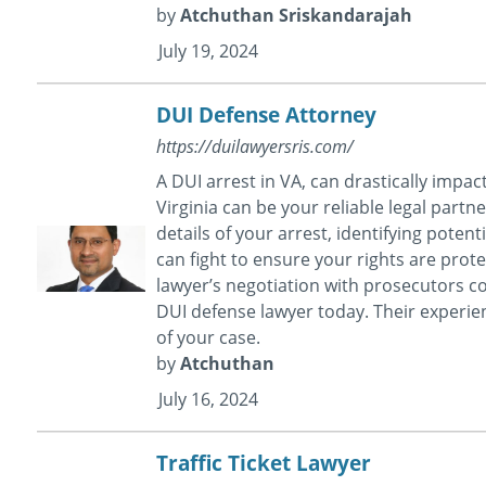
by
Atchuthan Sriskandarajah
July 19, 2024
DUI Defense Attorney
https://duilawyersris.com/
A DUI arrest in VA, can drastically impac
Virginia can be your reliable legal partn
details of your arrest, identifying poten
can fight to ensure your rights are prot
lawyer’s negotiation with prosecutors co
DUI defense lawyer today. Their experie
of your case.
by
Atchuthan
July 16, 2024
Traffic Ticket Lawyer