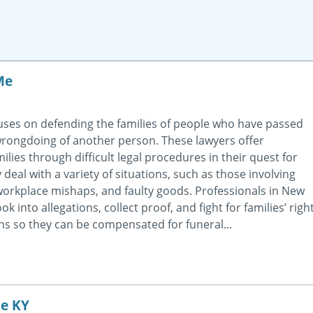
Me
ses on defending the families of people who have passed
 wrongdoing of another person. These lawyers offer
ilies through difficult legal procedures in their quest for
deal with a variety of situations, such as those involving
workplace mishaps, and faulty goods. Professionals in New
k into allegations, collect proof, and fight for families’ righ
ns so they can be compensated for funeral...
le KY