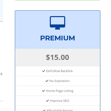
PREMIUM
$15.00
DoFollow Backlink
ts
No Expiration
Home Page Listing
Improve SEO
Affordable Pricing