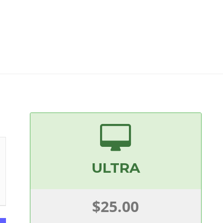
ULTRA
$25.00