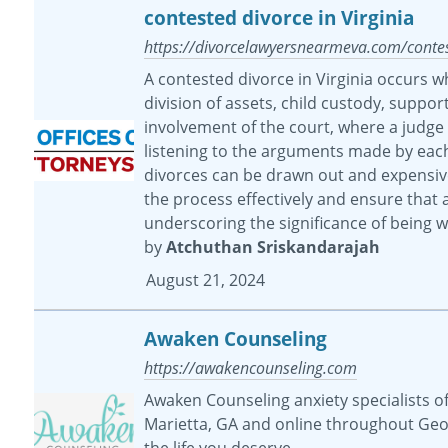
contested divorce in Virginia
https://divorcelawyersnearmeva.com/contest
A contested divorce in Virginia occurs w
division of assets, child custody, suppor
involvement of the court, where a judge
listening to the arguments made by each p
divorces can be drawn out and expensive.
the process effectively and ensure that a
underscoring the significance of being w
by
Atchuthan Sriskandarajah
August 21, 2024
Awaken Counseling
https://awakencounseling.com
Awaken Counseling anxiety specialists of
Marietta, GA and online throughout Geor
the life you deserve.