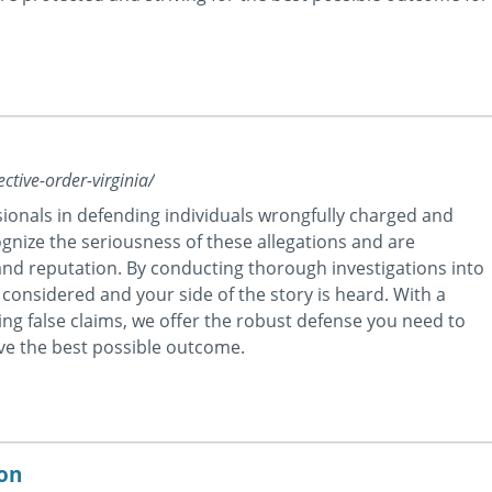
ctive-order-virginia/
ionals in defending individuals wrongfully charged and
ognize the seriousness of these allegations and are
nd reputation. By conducting thorough investigations into
 considered and your side of the story is heard. With a
ting false claims, we offer the robust defense you need to
eve the best possible outcome.
ton