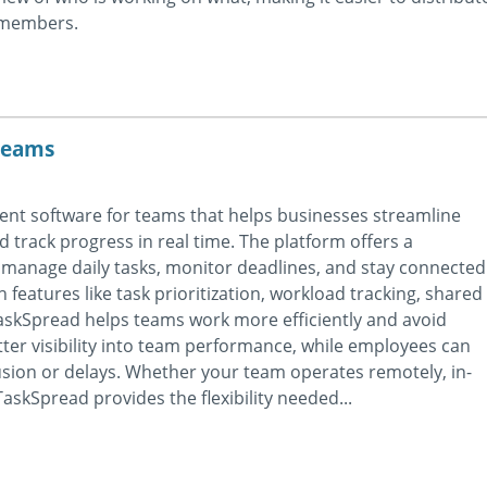
m members.
teams
nt software for teams that helps businesses streamline
nd track progress in real time. The platform offers a
manage daily tasks, monitor deadlines, and stay connected
 features like task prioritization, workload tracking, shared
skSpread helps teams work more efficiently and avoid
er visibility into team performance, while employees can
sion or delays. Whether your team operates remotely, in-
askSpread provides the flexibility needed...