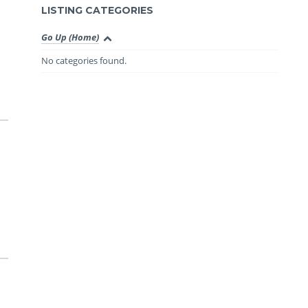
LISTING CATEGORIES
Go Up (Home)
No categories found.