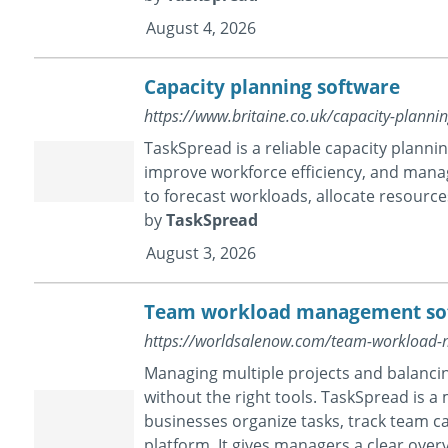
August 4, 2026
Capacity planning software
https://www.britaine.co.uk/capacity-plan
TaskSpread is a reliable capacity plann
improve workforce efficiency, and mana
to forecast workloads, allocate resources
by
TaskSpread
August 3, 2026
Team workload management so
https://worldsalenow.com/team-workload
Managing multiple projects and balanc
without the right tools. TaskSpread is
businesses organize tasks, track team ca
platform. It gives managers a clear overv