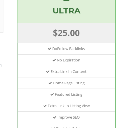
ULTRA
$25.00
DoFollow Backlinks
No Expiration
n
Extra Link In Content
Home Page Listing
Featured Listing
d
Extra Link In Listing View
Improve SEO