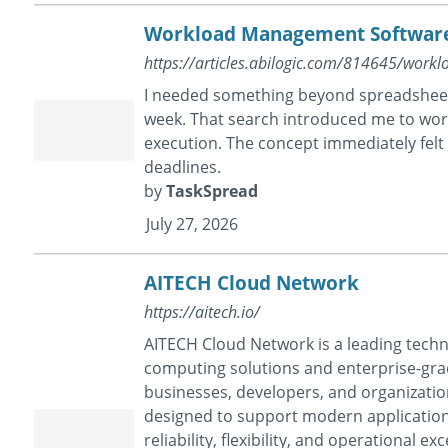
Workload Management Software 
https://articles.abilogic.com/814645/wor
I needed something beyond spreadsheets
week. That search introduced me to w
execution. The concept immediately felt
deadlines.
by
TaskSpread
July 27, 2026
AITECH Cloud Network
https://aitech.io/
AITECH Cloud Network is a leading tech
computing solutions and enterprise-gra
businesses, developers, and organizatio
designed to support modern applicatio
reliability, flexibility, and operational 