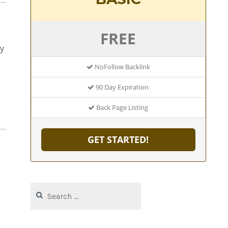
FREE
y
NoFollow Backlink
90 Day Expiration
Back Page Listing
GET STARTED!
Search
for: