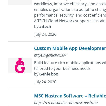
workflows, improve efficiency, and accel
enables organizations to adapt to chan
performance, security, and cost efficien
AITECH Cloud Network supports sustain
by
aitech
July 24, 2026
Custom Mobile App Development
https://geniebox.io/
Build feature-rich mobile applications 
tailored to your business needs.
by
Genie box
July 24, 2026
MSC Nastran Software – Reliable
https://creotekindia.com/msc-nastran/