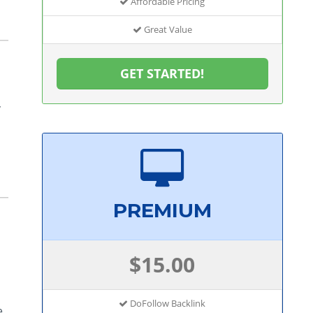
Affordable Pricing
Great Value
GET STARTED!
,
s
PREMIUM
$15.00
DoFollow Backlink
e