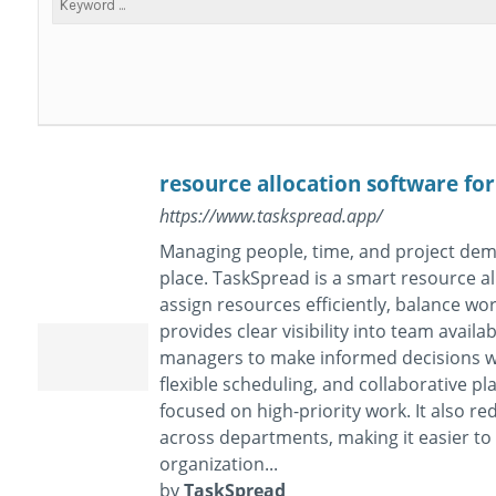
resource allocation software fo
https://www.taskspread.app/
Managing people, time, and project dem
place. TaskSpread is a smart resource a
assign resources efficiently, balance wo
provides clear visibility into team availa
managers to make informed decisions wi
flexible scheduling, and collaborative 
focused on high-priority work. It also 
across departments, making it easier t
organization...
by
TaskSpread