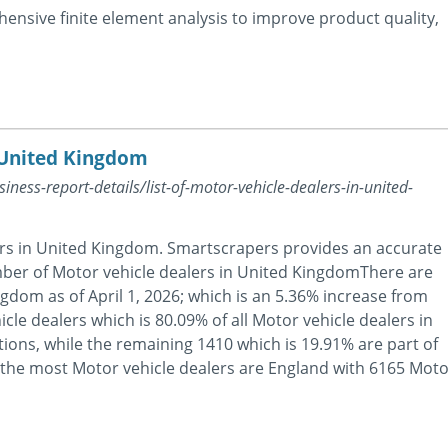
nsive finite element analysis to improve product quality,
n United Kingdom
ness-report-details/list-of-motor-vehicle-dealers-in-united-
ers in United Kingdom. Smartscrapers provides an accurate
mber of Motor vehicle dealers in United KingdomThere are
gdom as of April 1, 2026; which is an 5.36% increase from
cle dealers which is 80.09% of all Motor vehicle dealers in
ons, while the remaining 1410 which is 19.91% are part of
h the most Motor vehicle dealers are England with 6165 Moto