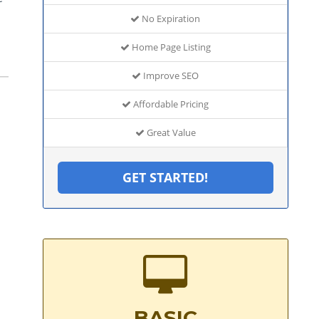
No Expiration
Home Page Listing
Improve SEO
Affordable Pricing
Great Value
GET STARTED!
BASIC