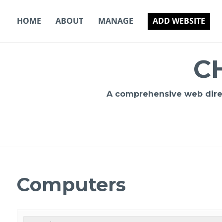
Skip
to
HOME
ABOUT
MANAGE
ADD WEBSITE
content
C
A comprehensive web direct
Computers