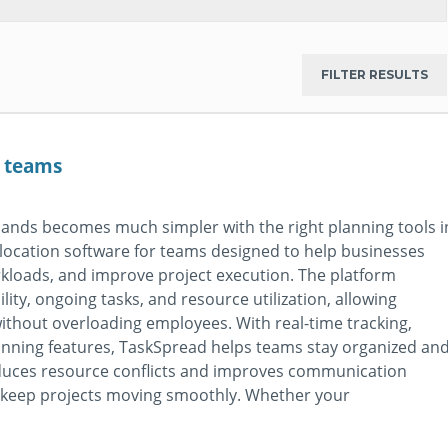
r teams
ands becomes much simpler with the right planning tools i
llocation software for teams designed to help businesses
rkloads, and improve project execution. The platform
bility, ongoing tasks, and resource utilization, allowing
thout overloading employees. With real-time tracking,
planning features, TaskSpread helps teams stay organized an
reduces resource conflicts and improves communication
o keep projects moving smoothly. Whether your