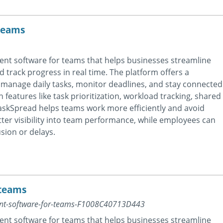
teams
nt software for teams that helps businesses streamline
nd track progress in real time. The platform offers a
manage daily tasks, monitor deadlines, and stay connected
 features like task prioritization, workload tracking, shared
skSpread helps teams work more efficiently and avoid
er visibility into team performance, while employees can
sion or delays.
 teams
ent-software-for-teams-F1008C40713D443
nt software for teams that helps businesses streamline