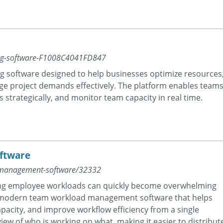
ning-software-F1008C4041FD847
ing software designed to help businesses optimize resources
ge project demands effectively. The platform enables team
 strategically, and monitor team capacity in real time.
ftware
-management-software/32332
ing employee workloads can quickly become overwhelming
 a modern team workload management software that helps
pacity, and improve workflow efficiency from a single
iew of who is working on what, making it easier to distribut