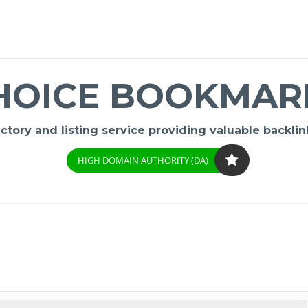
HOICE BOOKMAR
ory and listing service providing valuable backlink
HIGH DOMAIN AUTHORITY (DA)