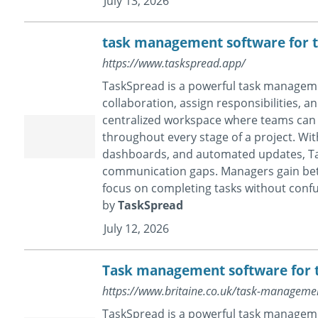
July 13, 2026
task management software for 
https://www.taskspread.app/
TaskSpread is a powerful task manageme
collaboration, assign responsibilities, a
centralized workspace where teams can 
throughout every stage of a project. With
dashboards, and automated updates, Ta
communication gaps. Managers gain bett
focus on completing tasks without confu
by
TaskSpread
July 12, 2026
Task management software for
https://www.britaine.co.uk/task-managem
TaskSpread is a powerful task manageme