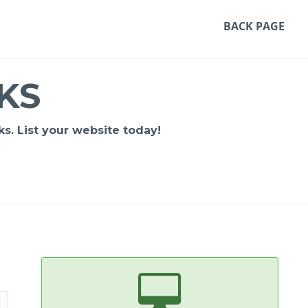
BACK PAGE
KS
s. List your website today!