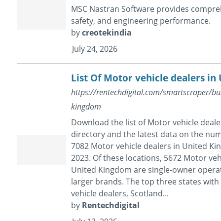
MSC Nastran Software provides comprehe
safety, and engineering performance.
by
creotekindia
July 24, 2026
List Of Motor vehicle dealers i
https://rentechdigital.com/smartscraper/busi
kingdom
Download the list of Motor vehicle deal
directory and the latest data on the nu
7082 Motor vehicle dealers in United Kin
2023. Of these locations, 5672 Motor vehi
United Kingdom are single-owner operati
larger brands. The top three states wit
vehicle dealers, Scotland...
by
Rentechdigital