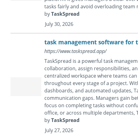
tasks fairly and avoid overloading tea
by
TaskSpread
July 30, 2026
task management software for 
https://www.taskspread.app/
TaskSpread is a powerful task manageme
collaboration, assign responsibilities, a
centralized workspace where teams can 
throughout every stage of a project. With
dashboards, and automated updates, Ta
communication gaps. Managers gain bett
focus on completing tasks without confu
office, or across multiple departments, T
by
TaskSpread
July 27, 2026