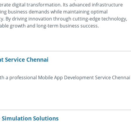
erate digital transformation. Its advanced infrastructure
ging business demands while maintaining optimal
cy. By driving innovation through cutting-edge technology,
able growth and long-term business success.
 Service Chennai
with a professional Mobile App Development Service Chennai
 Simulation Solutions