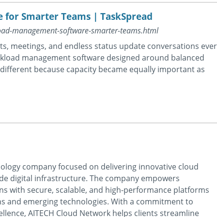
for Smarter Teams | TaskSpread
kload-management-software-smarter-teams.html
, meetings, and endless status update conversations ever
orkload management software designed around balanced
 different because capacity became equally important as
nology company focused on delivering innovative cloud
de digital infrastructure. The company empowers
ns with secure, scalable, and high-performance platforms
ns and emerging technologies. With a commitment to
excellence, AITECH Cloud Network helps clients streamline