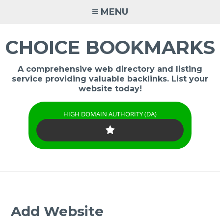
Skip
MENU
to
content
CHOICE BOOKMARKS
A comprehensive web directory and listing
service providing valuable backlinks. List your
website today!
HIGH DOMAIN AUTHORITY (DA)
Add Website