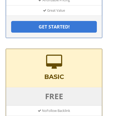
Great Value
GET STARTED!
BASIC
FREE
NoFollow Backlink