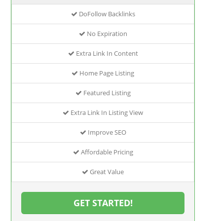
DoFollow Backlinks
No Expiration
Extra Link In Content
Home Page Listing
Featured Listing
Extra Link In Listing View
Improve SEO
Affordable Pricing
Great Value
GET STARTED!