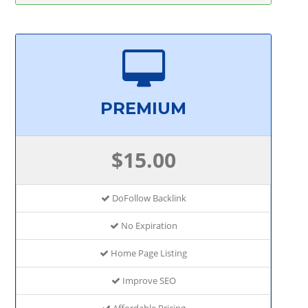
PREMIUM
$15.00
DoFollow Backlink
No Expiration
Home Page Listing
Improve SEO
Affordable Pricing