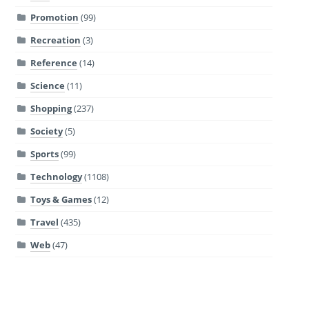
Promotion
(99)
Recreation
(3)
Reference
(14)
Science
(11)
Shopping
(237)
Society
(5)
Sports
(99)
Technology
(1108)
Toys & Games
(12)
Travel
(435)
Web
(47)