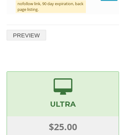
nofollow link, 90 day expiration, back
page listing.
ULTRA
$25.00