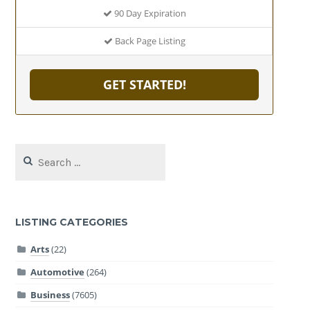
90 Day Expiration
Back Page Listing
GET STARTED!
Search
for:
LISTING CATEGORIES
Arts
(22)
Automotive
(264)
Business
(7605)