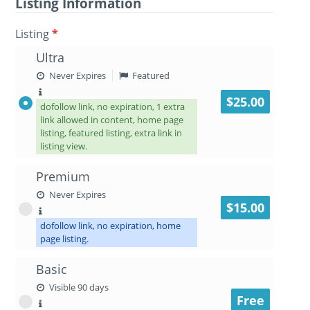
Listing Information
Listing
*
Ultra
Never Expires
Featured
$25.00
dofollow link, no expiration, 1 extra
link allowed in content, home page
listing, featured listing, extra link in
listing view.
Premium
Never Expires
$15.00
dofollow link, no expiration, home
page listing.
Basic
Visible 90 days
Free