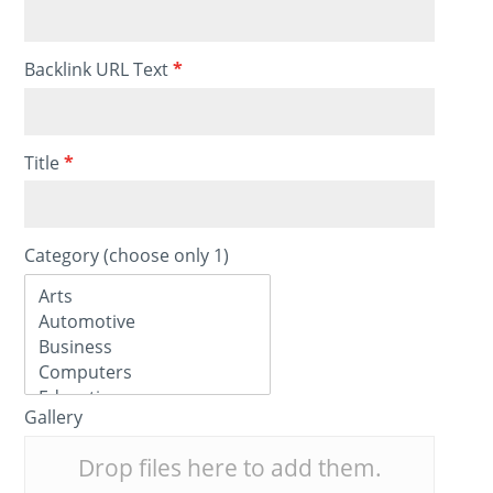
Backlink URL Text
*
Title
*
Category (choose only 1)
Gallery
Drop files here to add them.