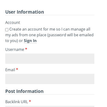
User Information
Account
Create an account for me so I can manage all
my ads from one place (password will be emailed
to you) or
Sign In
Username
*
Email
*
Post Information
Backlink URL
*