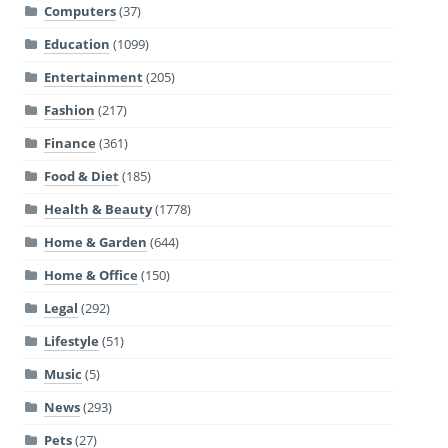
Computers
(37)
Education
(1099)
Entertainment
(205)
Fashion
(217)
Finance
(361)
Food & Diet
(185)
Health & Beauty
(1778)
Home & Garden
(644)
Home & Office
(150)
Legal
(292)
Lifestyle
(51)
Music
(5)
News
(293)
Pets
(27)