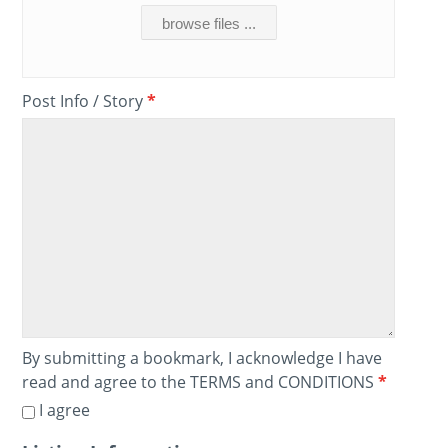
browse files ...
Post Info / Story
*
By submitting a bookmark, I acknowledge I have
read and agree to the TERMS and CONDITIONS
*
I agree