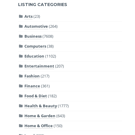
LISTING CATEGORIES
Arts
(23)
Automotive
(264)
Business
(7608)
Computers
(38)
Education
(1102)
Entertainment
(207)
Fashion
(217)
Finance
(361)
Food & Diet
(182)
Health & Beauty
(1777)
Home & Garden
(643)
Home & Office
(150)