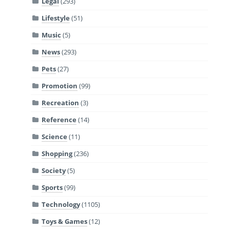
Legal
(293)
Lifestyle
(51)
Music
(5)
News
(293)
Pets
(27)
Promotion
(99)
Recreation
(3)
Reference
(14)
Science
(11)
Shopping
(236)
Society
(5)
Sports
(99)
Technology
(1105)
Toys & Games
(12)