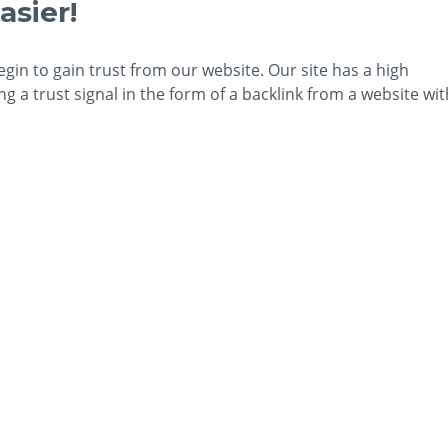
asier!
egin to gain trust from our website. Our site has a high
 a trust signal in the form of a backlink from a website wit