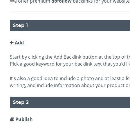
We offer premium
dofollow
backlinks for your website 
Step 1
Add
Start by clicking the Add Backlink button at the top of th
Pick a good keyword for your backlink text that you’d lik
It’s also a good idea to include a photo and at least a
writing, and include information about your product or
Step 2
Publish