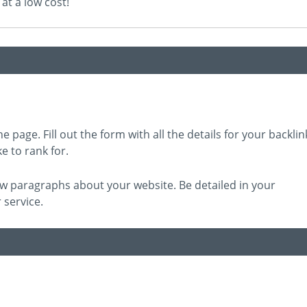
at a low cost!
e page. Fill out the form with all the details for your backlin
e to rank for.
 few paragraphs about your website. Be detailed in your
 service.