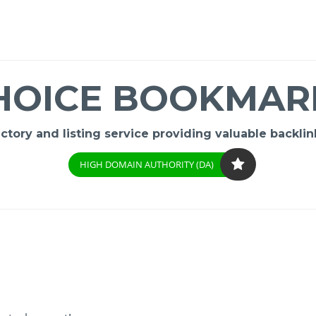
HOICE BOOKMAR
ory and listing service providing valuable backlink
HIGH DOMAIN AUTHORITY (DA)