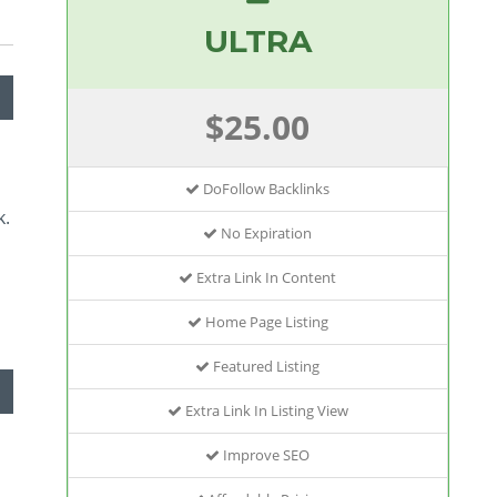
ULTRA
$25.00
DoFollow Backlinks
k.
No Expiration
Extra Link In Content
Home Page Listing
Featured Listing
Extra Link In Listing View
Improve SEO