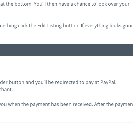
at the bottom. You’ll then have a chance to look over your
mething click the Edit Listing button. If everything looks goo
rder button and you’ll be redirected to pay at PayPal.
chant.
e you when the payment has been received. After the paymen