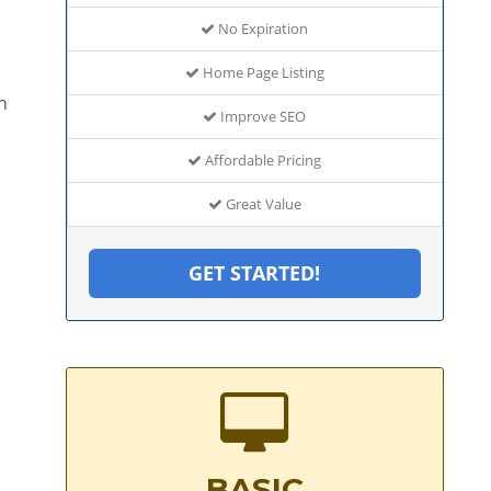
No Expiration
Home Page Listing
h
Improve SEO
Affordable Pricing
Great Value
GET STARTED!
BASIC