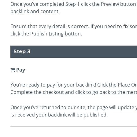
Once you’ve completed Step 1 click the Preview button 
backlink and content.
Ensure that every detail is correct. If you need to fix so
click the Publish Listing button.
Step 3
Pay
You’re ready to pay for your backlink! Click the Place O
Complete the checkout and click to go back to the mer
Once you’ve returned to our site, the page will updat
is received your backlink will be published!