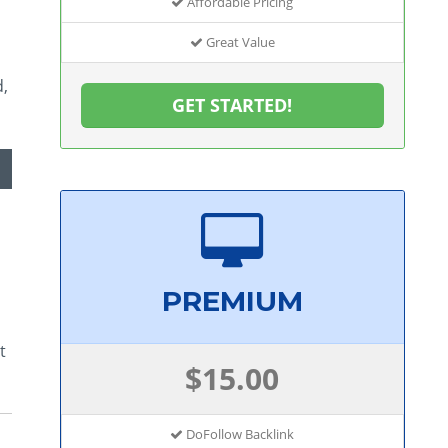
Affordable Pricing
Great Value
d,
GET STARTED!
PREMIUM
t
$15.00
DoFollow Backlink