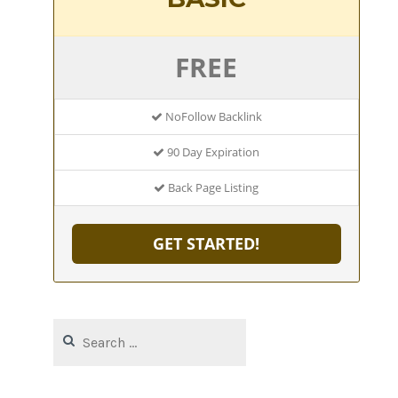
FREE
NoFollow Backlink
90 Day Expiration
Back Page Listing
GET STARTED!
Search
for: