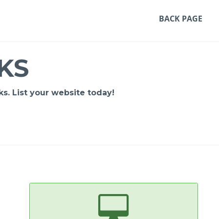
BACK PAGE
KS
s. List your website today!