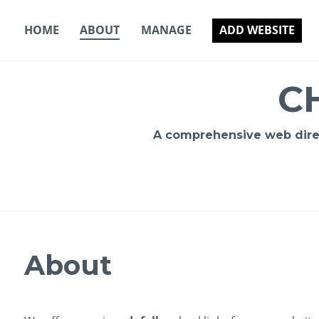
Skip
to
HOME
ABOUT
MANAGE
ADD WEBSITE
content
C
A comprehensive web direct
About