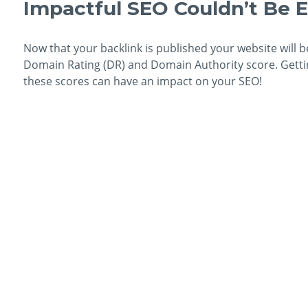
Impactful SEO Couldn’t Be E
Now that your backlink is published your website will b
Domain Rating (DR) and Domain Authority score. Getting
these scores can have an impact on your SEO!