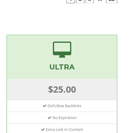
ULTRA
$25.00
DoFollow Backlinks
No Expiration
Extra Link In Content