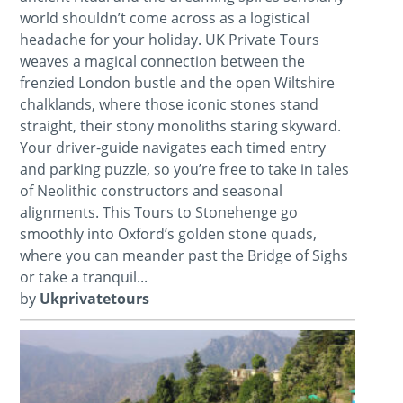
world shouldn’t come across as a logistical
headache for your holiday. UK Private Tours
weaves a magical connection between the
frenzied London bustle and the open Wiltshire
chalklands, where those iconic stones stand
straight, their stony monoliths staring skyward.
Your driver-guide navigates each timed entry
and parking puzzle, so you’re free to take in tales
of Neolithic constructors and seasonal
alignments. This Tours to Stonehenge go
smoothly into Oxford’s golden stone quads,
where you can meander past the Bridge of Sighs
or take a tranquil...
by
Ukprivatetours