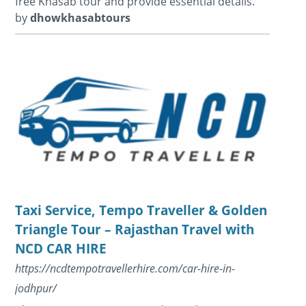
free Khasab tour and provide essential details.
by
dhowkhasabtours
Taxi Service, Tempo Traveller & Golden
Triangle Tour – Rajasthan Travel with
NCD CAR HIRE
https://ncdtempotravellerhire.com/car-hire-in-
jodhpur/