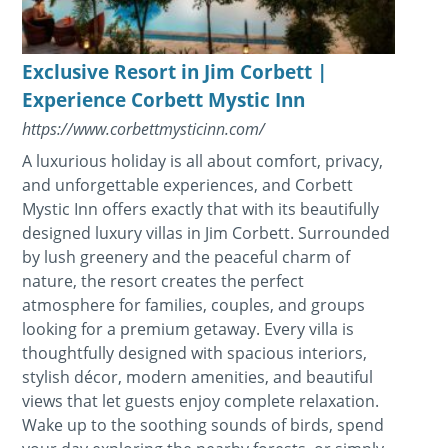
Exclusive Resort in Jim Corbett |
Experience Corbett Mystic Inn
https://www.corbettmysticinn.com/
A luxurious holiday is all about comfort, privacy,
and unforgettable experiences, and Corbett
Mystic Inn offers exactly that with its beautifully
designed luxury villas in Jim Corbett. Surrounded
by lush greenery and the peaceful charm of
nature, the resort creates the perfect
atmosphere for families, couples, and groups
looking for a premium getaway. Every villa is
thoughtfully designed with spacious interiors,
stylish décor, modern amenities, and beautiful
views that let guests enjoy complete relaxation.
Wake up to the soothing sounds of birds, spend