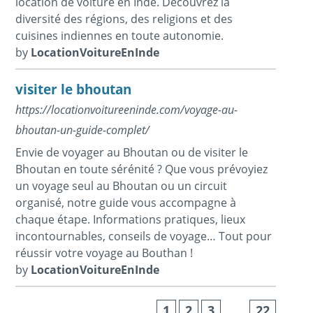
location de voiture en Inde. Découvrez la
diversité des régions, des religions et des
cuisines indiennes en toute autonomie.
by
LocationVoitureEnInde
visiter le bhoutan
https://locationvoitureeninde.com/voyage-au-
bhoutan-un-guide-complet/
Envie de voyager au Bhoutan ou de visiter le
Bhoutan en toute sérénité ? Que vous prévoyiez
un voyage seul au Bhoutan ou un circuit
organisé, notre guide vous accompagne à
chaque étape. Informations pratiques, lieux
incontournables, conseils de voyage… Tout pour
réussir votre voyage au Bouthan !
by
LocationVoitureEnInde
1
2
3
…
22