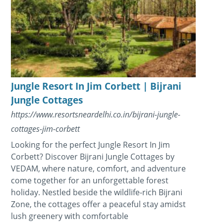
Jungle Resort In Jim Corbett | Bijrani
Jungle Cottages
https://www.resortsneardelhi.co.in/bijrani-jungle-
cottages-jim-corbett
Looking for the perfect Jungle Resort In Jim
Corbett? Discover Bijrani Jungle Cottages by
VEDAM, where nature, comfort, and adventure
come together for an unforgettable forest
holiday. Nestled beside the wildlife-rich Bijrani
Zone, the cottages offer a peaceful stay amidst
lush greenery with comfortable