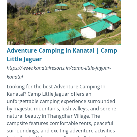
Adventure Camping In Kanatal | Camp
Little Jaguar
https://www.kanatalresorts.in/camp-little-jaguar-
kanatal
Looking for the best Adventure Camping In
Kanatal? Camp Little Jaguar offers an
unforgettable camping experience surrounded
by majestic mountains, lush valleys, and serene
natural beauty in Thangdhar Village. The
campsite features comfortable tents, peaceful
surroundings, and exciting adventure activities