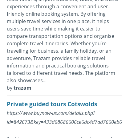
experiences through a convenient and user-
friendly online booking system. By offering
multiple travel services in one place, it helps
users save time while making it easier to
compare transportation options and organise
complete travel itineraries. Whether you’re
travelling for business, a family holiday, or an
adventure, Trazam provides reliable travel
information and practical booking solutions
tailored to different travel needs. The platform
also showcases...
by
trazam
Private guided tours Cotswolds
https://www.buynow-us.com/details.php?
id=842673&key=433d68686606ce6dc4d7ad7660eb64d0