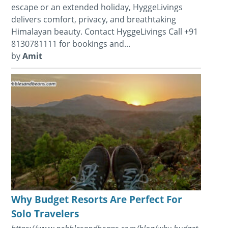
escape or an extended holiday, HyggeLivings
delivers comfort, privacy, and breathtaking
Himalayan beauty. Contact HyggeLivings Call +91
8130781111 for bookings and...
by
Amit
Why Budget Resorts Are Perfect For
Solo Travelers