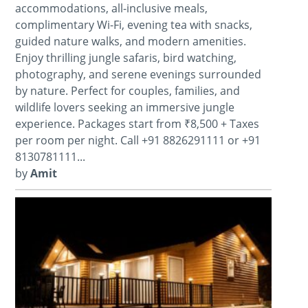
accommodations, all-inclusive meals,
complimentary Wi-Fi, evening tea with snacks,
guided nature walks, and modern amenities.
Enjoy thrilling jungle safaris, bird watching,
photography, and serene evenings surrounded
by nature. Perfect for couples, families, and
wildlife lovers seeking an immersive jungle
experience. Packages start from ₹8,500 + Taxes
per room per night. Call +91 8826291111 or +91
8130781111...
by
Amit