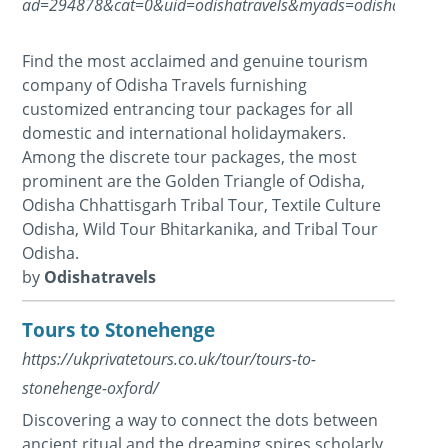
ad=294878&cat=0&uid=odishatravels&myads=odishatravels
Find the most acclaimed and genuine tourism
company of Odisha Travels furnishing
customized entrancing tour packages for all
domestic and international holidaymakers.
Among the discrete tour packages, the most
prominent are the Golden Triangle of Odisha,
Odisha Chhattisgarh Tribal Tour, Textile Culture
Odisha, Wild Tour Bhitarkanika, and Tribal Tour
Odisha.
by
Odishatravels
Tours to Stonehenge
https://ukprivatetours.co.uk/tour/tours-to-
stonehenge-oxford/
Discovering a way to connect the dots between
ancient ritual and the dreaming spires scholarly