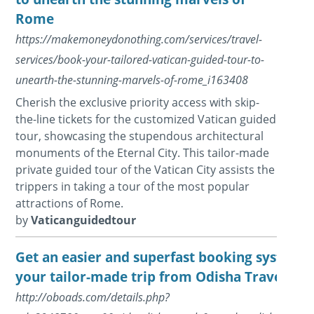
Rome
https://makemoneydonothing.com/services/travel-
services/book-your-tailored-vatican-guided-tour-to-
unearth-the-stunning-marvels-of-rome_i163408
Cherish the exclusive priority access with skip-
the-line tickets for the customized Vatican guided
tour, showcasing the stupendous architectural
monuments of the Eternal City. This tailor-made
private guided tour of the Vatican City assists the
trippers in taking a tour of the most popular
attractions of Rome.
by
Vaticanguidedtour
Get an easier and superfast booking system t
your tailor-made trip from Odisha Travels
http://oboads.com/details.php?