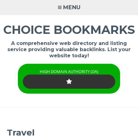
Skip
MENU
to
content
CHOICE BOOKMARKS
A comprehensive web directory and listing
service providing valuable backlinks. List your
website today!
HIGH DOMAIN AUTHORITY (DA)
Travel