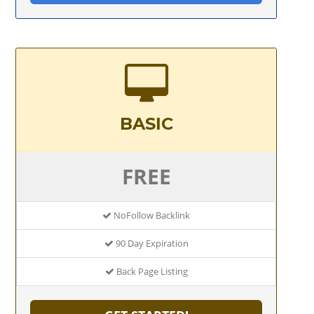
BASIC
FREE
NoFollow Backlink
90 Day Expiration
Back Page Listing