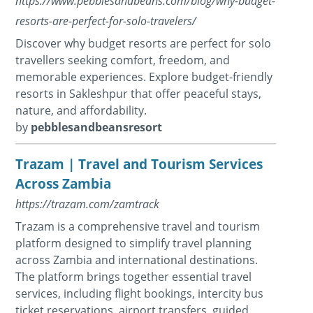
https://www.pebblesandbeans.com/blog/why-budget-
resorts-are-perfect-for-solo-travelers/
Discover why budget resorts are perfect for solo
travellers seeking comfort, freedom, and
memorable experiences. Explore budget-friendly
resorts in Sakleshpur that offer peaceful stays,
nature, and affordability.
by
pebblesandbeansresort
Trazam | Travel and Tourism Services
Across Zambia
https://trazam.com/zamtrack
Trazam is a comprehensive travel and tourism
platform designed to simplify travel planning
across Zambia and international destinations.
The platform brings together essential travel
services, including flight bookings, intercity bus
ticket reservations, airport transfers, guided