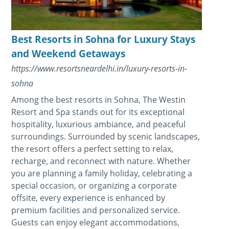
Best Resorts in Sohna for Luxury Stays
and Weekend Getaways
https://www.resortsneardelhi.in/luxury-resorts-in-
sohna
Among the best resorts in Sohna, The Westin
Resort and Spa stands out for its exceptional
hospitality, luxurious ambiance, and peaceful
surroundings. Surrounded by scenic landscapes,
the resort offers a perfect setting to relax,
recharge, and reconnect with nature. Whether
you are planning a family holiday, celebrating a
special occasion, or organizing a corporate
offsite, every experience is enhanced by
premium facilities and personalized service.
Guests can enjoy elegant accommodations,