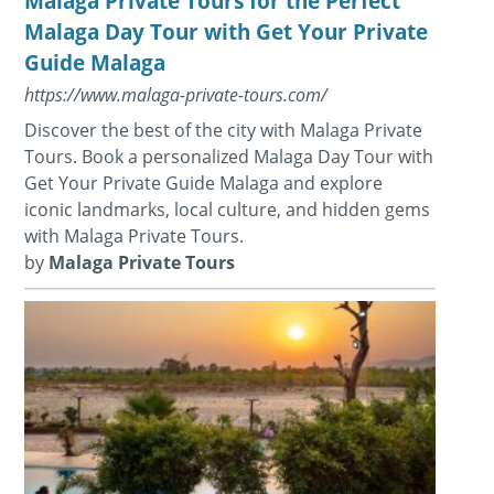
Malaga Private Tours for the Perfect
Malaga Day Tour with Get Your Private
Guide Malaga
https://www.malaga-private-tours.com/
Discover the best of the city with Malaga Private
Tours. Book a personalized Malaga Day Tour with
Get Your Private Guide Malaga and explore
iconic landmarks, local culture, and hidden gems
with Malaga Private Tours.
by
Malaga Private Tours