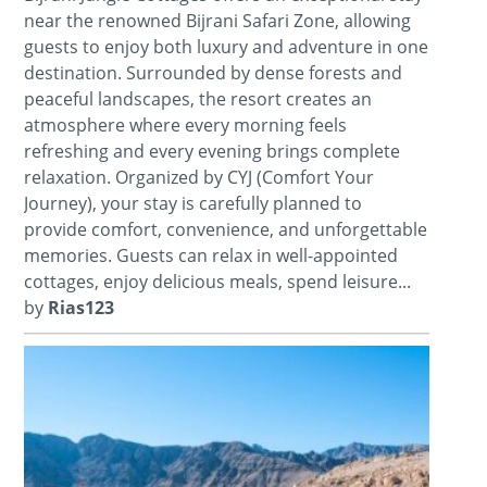
near the renowned Bijrani Safari Zone, allowing
guests to enjoy both luxury and adventure in one
destination. Surrounded by dense forests and
peaceful landscapes, the resort creates an
atmosphere where every morning feels
refreshing and every evening brings complete
relaxation. Organized by CYJ (Comfort Your
Journey), your stay is carefully planned to
provide comfort, convenience, and unforgettable
memories. Guests can relax in well-appointed
cottages, enjoy delicious meals, spend leisure...
by
Rias123