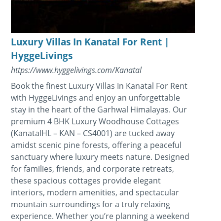
Luxury Villas In Kanatal For Rent |
HyggeLivings
https://www.hyggelivings.com/Kanatal
Book the finest Luxury Villas In Kanatal For Rent
with HyggeLivings and enjoy an unforgettable
stay in the heart of the Garhwal Himalayas. Our
premium 4 BHK Luxury Woodhouse Cottages
(KanatalHL – KAN – CS4001) are tucked away
amidst scenic pine forests, offering a peaceful
sanctuary where luxury meets nature. Designed
for families, friends, and corporate retreats,
these spacious cottages provide elegant
interiors, modern amenities, and spectacular
mountain surroundings for a truly relaxing
experience. Whether you’re planning a weekend