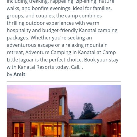
including trekking, rappelling, zip-lining, nature
walks, and bonfire evenings. Ideal for families,
groups, and couples, the camp combines
thrilling outdoor experiences with warm
hospitality and budget-friendly Kanatal camping
packages. Whether you’re seeking an
adventurous escape or a relaxing mountain
retreat, Adventure Camping In Kanatal at Camp
Little Jaguar is the perfect choice. Book your stay
with Kanatal Resorts today. Call...
by
Amit