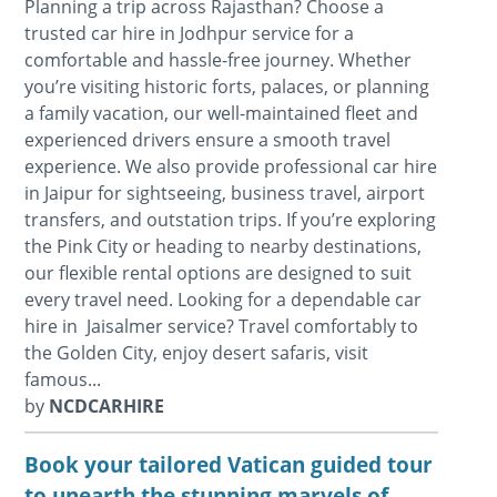
Planning a trip across Rajasthan? Choose a
trusted car hire in Jodhpur service for a
comfortable and hassle-free journey. Whether
you’re visiting historic forts, palaces, or planning
a family vacation, our well-maintained fleet and
experienced drivers ensure a smooth travel
experience. We also provide professional car hire
in Jaipur for sightseeing, business travel, airport
transfers, and outstation trips. If you’re exploring
the Pink City or heading to nearby destinations,
our flexible rental options are designed to suit
every travel need. Looking for a dependable car
hire in Jaisalmer service? Travel comfortably to
the Golden City, enjoy desert safaris, visit
famous...
by
NCDCARHIRE
Book your tailored Vatican guided tour
to unearth the stunning marvels of