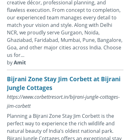
creative décor, professional planning, and
flawless execution. From concept to completion,
our experienced team manages every detail to
match your vision and style. Along with Delhi
NCR, we proudly serve Gurgaon, Noida,
Ghaziabad, Faridabad, Mumbai, Pune, Bangalore,
Goa, and other major cities across India. Choose
us for...
by
Amit
Bijrani Zone Stay Jim Corbett at Bijrani
Jungle Cottages
https://www.corbettresort.in/bijrani-jungle-cottages-
jim-corbett
Planning a Bijrani Zone Stay Jim Corbett is the
perfect way to experience the rich wildlife and
natural beauty of India’s oldest national park.
Bijrani Jungle Cottages offers an exceptional stay