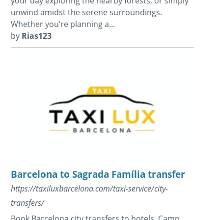
your day exploring the nearby forests, or simply
unwind amidst the serene surroundings.
Whether you’re planning a...
by
Rias123
Barcelona to Sagrada Família transfer
https://taxiluxbarcelona.com/taxi-service/city-
transfers/
Book Barcelona city transfers to hotels, Camp