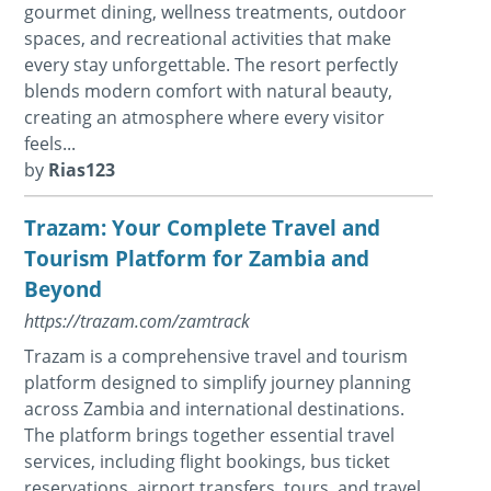
gourmet dining, wellness treatments, outdoor
spaces, and recreational activities that make
every stay unforgettable. The resort perfectly
blends modern comfort with natural beauty,
creating an atmosphere where every visitor
feels...
by
Rias123
Trazam: Your Complete Travel and
Tourism Platform for Zambia and
Beyond
https://trazam.com/zamtrack
Trazam is a comprehensive travel and tourism
platform designed to simplify journey planning
across Zambia and international destinations.
The platform brings together essential travel
services, including flight bookings, bus ticket
reservations, airport transfers, tours, and travel