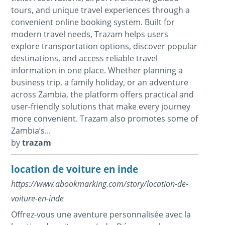
tours, and unique travel experiences through a
convenient online booking system. Built for
modern travel needs, Trazam helps users
explore transportation options, discover popular
destinations, and access reliable travel
information in one place. Whether planning a
business trip, a family holiday, or an adventure
across Zambia, the platform offers practical and
user-friendly solutions that make every journey
more convenient. Trazam also promotes some of
Zambia’s...
by
trazam
location de voiture en inde
https://www.abookmarking.com/story/location-de-
voiture-en-inde
Offrez-vous une aventure personnalisée avec la