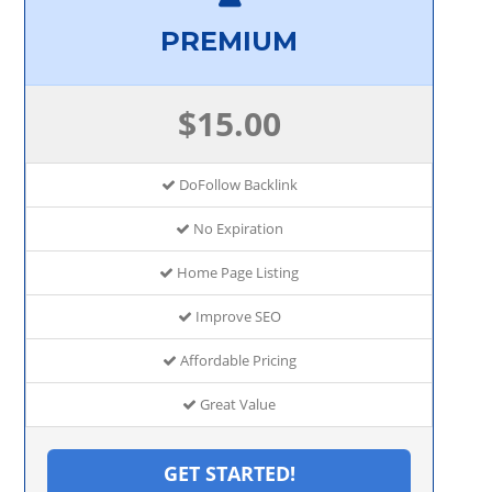
PREMIUM
$15.00
DoFollow Backlink
No Expiration
Home Page Listing
Improve SEO
Affordable Pricing
Great Value
GET STARTED!