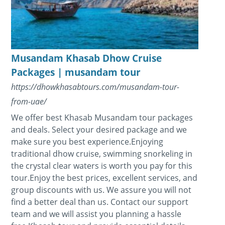
Musandam Khasab Dhow Cruise
Packages | musandam tour
https://dhowkhasabtours.com/musandam-tour-
from-uae/
We offer best Khasab Musandam tour packages
and deals. Select your desired package and we
make sure you best experience.Enjoying
traditional dhow cruise, swimming snorkeling in
the crystal clear waters is worth you pay for this
tour.Enjoy the best prices, excellent services, and
group discounts with us. We assure you will not
find a better deal than us. Contact our support
team and we will assist you planning a hassle