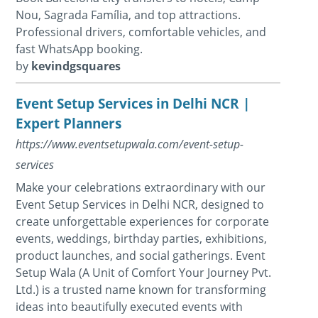
Nou, Sagrada Família, and top attractions.
Professional drivers, comfortable vehicles, and
fast WhatsApp booking.
by
kevindgsquares
Event Setup Services in Delhi NCR |
Expert Planners
https://www.eventsetupwala.com/event-setup-
services
Make your celebrations extraordinary with our
Event Setup Services in Delhi NCR, designed to
create unforgettable experiences for corporate
events, weddings, birthday parties, exhibitions,
product launches, and social gatherings. Event
Setup Wala (A Unit of Comfort Your Journey Pvt.
Ltd.) is a trusted name known for transforming
ideas into beautifully executed events with