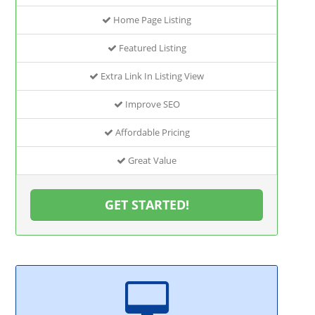
Home Page Listing
Featured Listing
Extra Link In Listing View
Improve SEO
Affordable Pricing
Great Value
GET STARTED!