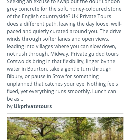
Seeking an excuse to swap out the dour London
grey concrete for the soft, honey-coloured stone
of the English countryside? UK Private Tours
does a different path, leaving the day loose, well-
paced and quietly curated around you. The drive
winds through softer lanes and open views,
leading into villages where you can slow down,
not rush through. Midway, Private guided tours
Cotswolds bring in that flexibility, linger by the
water in Bourton, take a gentle turn through
Bibury, or pause in Stow for something
unplanned that catches your eye. Nothing feels
fixed, yet everything runs smoothly. Lunch can
be as...
by
Ukprivatetours