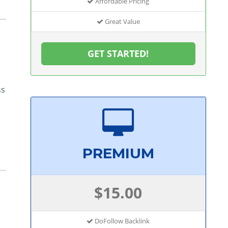
Affordable Pricing
Great Value
GET STARTED!
ss
PREMIUM
$15.00
DoFollow Backlink