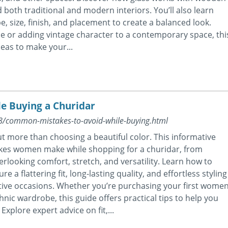
 both traditional and modern interiors. You’ll also learn
pe, size, finish, and placement to create a balanced look.
 or adding vintage character to a contemporary space, thi
eas to make your...
e Buying a Churidar
08/common-mistakes-to-avoid-while-buying.html
t more than choosing a beautiful color. This informative
kes women make while shopping for a churidar, from
erlooking comfort, stretch, and versatility. Learn how to
a flattering fit, long-lasting quality, and effortless styling
estive occasions. Whether you’re purchasing your first wome
nic wardrobe, this guide offers practical tips to help you
xplore expert advice on fit,...