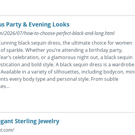
us Party & Evening Looks
com/2026/07/how-to-choose-perfect-black-and-long.html
stunning black sequin dress, the ultimate choice for women
of sparkle. Whether you’re attending a birthday party,
ear’s celebration, or a glamorous night out, a black sequin
istication and bold style. A black sequin dress is a wardrobe
Available in a variety of silhouettes, including bodycon, mini
ments every body type and personal style. From subtle
es...
egant Sterling Jewelry
ot.com/