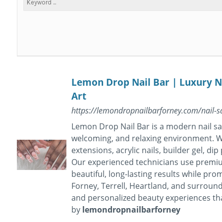
Lemon Drop Nail Bar | Luxury Na
Art
https://lemondropnailbarforney.com/nail-sal
Lemon Drop Nail Bar is a modern nail sal
welcoming, and relaxing environment. We
extensions, acrylic nails, builder gel, dip
Our experienced technicians use premium
beautiful, long-lasting results while pro
Forney, Terrell, Heartland, and surroun
and personalized beauty experiences th
by
lemondropnailbarforney