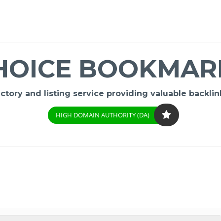
HOICE BOOKMAR
ory and listing service providing valuable backlink
HIGH DOMAIN AUTHORITY (DA)