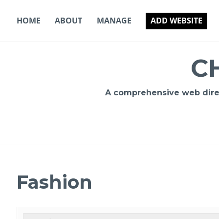
Skip
to
HOME
ABOUT
MANAGE
ADD WEBSITE
content
C
A comprehensive web direct
Fashion