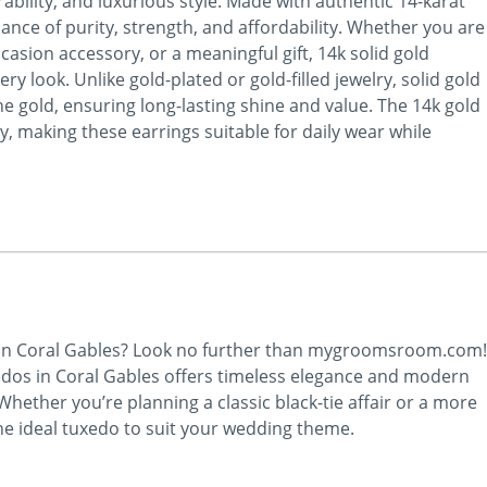
ability, and luxurious style. Made with authentic 14-karat
lance of purity, strength, and affordability. Whether you are
ccasion accessory, or a meaningful gift, 14k solid gold
y look. Unlike gold-plated or gold-filled jewelry, solid gold
ne gold, ensuring long-lasting shine and value. The 14k gold
y, making these earrings suitable for daily wear while
 in Coral Gables? Look no further than mygroomsroom.com!
edos in Coral Gables offers timeless elegance and modern
ether you’re planning a classic black-tie affair or a more
he ideal tuxedo to suit your wedding theme.