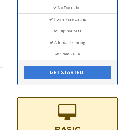
No Expiration
Home Page Listing
Improve SEO
Affordable Pricing
Great Value
GET STARTED!
BASIC