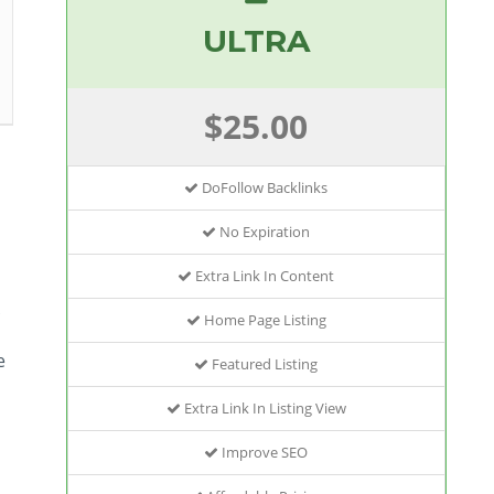
ULTRA
$25.00
DoFollow Backlinks
No Expiration
Extra Link In Content
Home Page Listing
e
Featured Listing
Extra Link In Listing View
Improve SEO