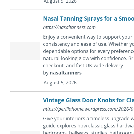
August 5, 2026
Nasal Tanning Sprays for a Smo
https://nasaltanners.com
Enjoy a convenient way to support your 
consistency and ease of use. Whether yo
dependable options for every preference
natural-looking glow with confidence. Br
checkout, and fast UK-wide delivery.
by
nasaltanners
August 5, 2026
Vintage Glass Door Knobs for Cla
https://perillahome.wordpress.com/2026/08/
Give your interiors a timeless upgrade 
guide explores how classic glass hardwar
bedrooms, hallways, studies, bathrooms