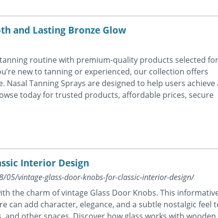
oth and Lasting Bronze Glow
tanning routine with premium-quality products selected fo
u’re new to tanning or experienced, our collection offers
. Nasal Tanning Sprays are designed to help users achieve 
owse today for trusted products, affordable prices, secure
ssic Interior Design
05/vintage-glass-door-knobs-for-classic-interior-design/
with the charm of vintage Glass Door Knobs. This informativ
e can add character, elegance, and a subtle nostalgic feel t
, and other spaces. Discover how glass works with wooden