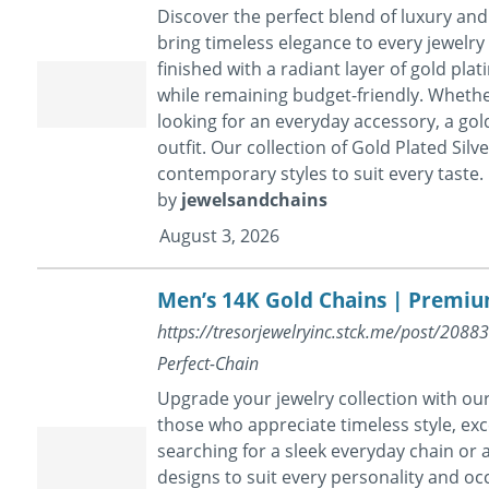
Discover the perfect blend of luxury and 
bring timeless elegance to every jewelry c
finished with a radiant layer of gold pla
while remaining budget-friendly. Whether
looking for an everyday accessory, a gold
outfit. Our collection of Gold Plated Silv
contemporary styles to suit every taste.
by
jewelsandchains
August 3, 2026
Men’s 14K Gold Chains | Premiu
https://tresorjewelryinc.stck.me/post/208
Perfect-Chain
Upgrade your jewelry collection with ou
those who appreciate timeless style, exc
searching for a sleek everyday chain or a
designs to suit every personality and oc