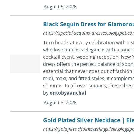
August 5, 2026
Black Sequin Dress for Glamoro
https://special-sequins-dresses.blogspot.
Turn heads at every celebration with a 
who love timeless elegance with a touch 
cocktail event, wedding reception, New Y
dress offers the perfect balance of soph
essential that never goes out of fashion. 
midi, maxi, and fitted styles, it comple
shimmer to all-over sequins, these dress
by
ontobyaanchal
August 3, 2026
Gold Plated Silver Necklace | El
https://goldfilledchainssterlingsilver.blogsp