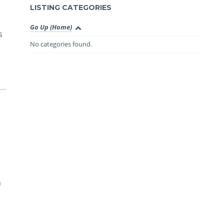
LISTING CATEGORIES
Go Up (Home)
s
No categories found.
n