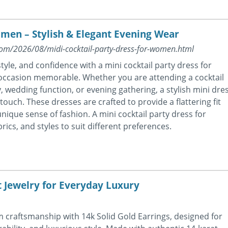
omen – Stylish & Elegant Evening Wear
.com/2026/08/midi-cocktail-party-dress-for-women.html
tyle, and confidence with a mini cocktail party dress for
ccasion memorable. Whether you are attending a cocktail
, wedding function, or evening gathering, a stylish mini dre
ouch. These dresses are crafted to provide a flattering fit
nique sense of fashion. A mini cocktail party dress for
ics, and styles to suit different preferences.
t Jewelry for Everyday Luxury
craftsmanship with 14k Solid Gold Earrings, designed for