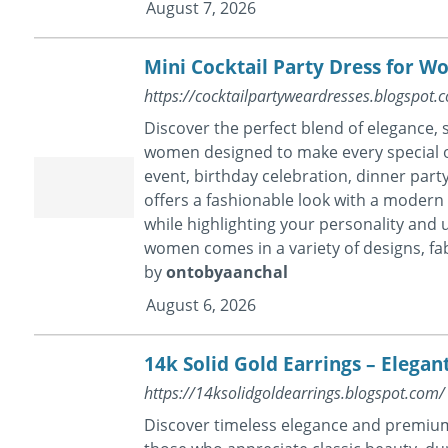
August 7, 2026
Mini Cocktail Party Dress for W
https://cocktailpartyweardresses.blogspot
Discover the perfect blend of elegance, s
women designed to make every special o
event, birthday celebration, dinner party
offers a fashionable look with a modern t
while highlighting your personality and u
women comes in a variety of designs, fabr
by
ontobyaanchal
August 6, 2026
14k Solid Gold Earrings – Elegan
https://14ksolidgoldearrings.blogspot.com/
Discover timeless elegance and premium 