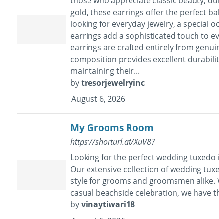
those who appreciate classic beauty, dur
gold, these earrings offer the perfect ba
looking for everyday jewelry, a special o
earrings add a sophisticated touch to ever
earrings are crafted entirely from genui
composition provides excellent durabilit
maintaining their...
by
tresorjewelryinc
August 6, 2026
My Grooms Room
https://shorturl.at/XuV87
Looking for the perfect wedding tuxedo
Our extensive collection of wedding tux
style for grooms and groomsmen alike. Wh
casual beachside celebration, we have t
by
vinaytiwari18