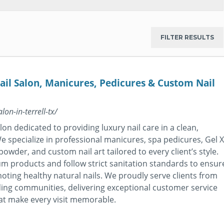
il Salon, Manicures, Pedicures & Custom Nail
on-in-terrell-tx/
on dedicated to providing luxury nail care in a clean,
 specialize in professional manicures, spa pedicures, Gel X
 powder, and custom nail art tailored to every client’s style.
 products and follow strict sanitation standards to ensur
moting healthy natural nails. We proudly serve clients from
ding communities, delivering exceptional customer service
at make every visit memorable.