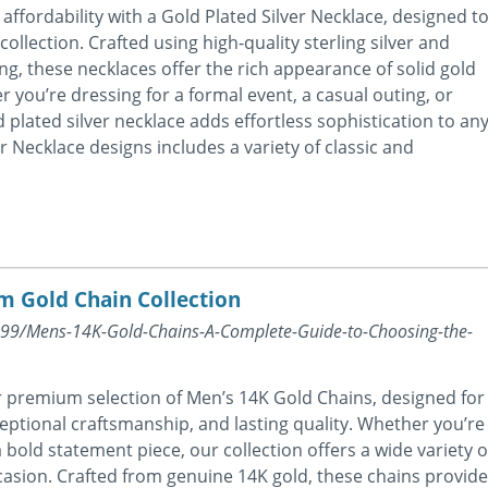
affordability with a Gold Plated Silver Necklace, designed t
ollection. Crafted using high-quality sterling silver and
ting, these necklaces offer the rich appearance of solid gold
 you’re dressing for a formal event, a casual outing, or
 plated silver necklace adds effortless sophistication to an
er Necklace designs includes a variety of classic and
m Gold Chain Collection
8399/Mens-14K-Gold-Chains-A-Complete-Guide-to-Choosing-the-
r premium selection of Men’s 14K Gold Chains, designed for
eptional craftsmanship, and lasting quality. Whether you’re
 bold statement piece, our collection offers a wide variety o
casion. Crafted from genuine 14K gold, these chains provide