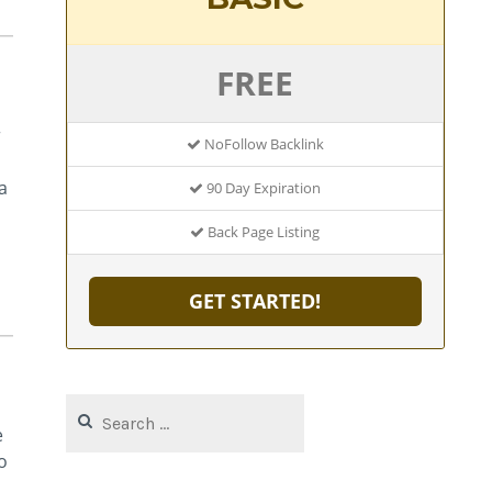
FREE
r
NoFollow Backlink
a
90 Day Expiration
Back Page Listing
GET STARTED!
Search
for:
e
o