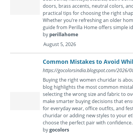
doors, brass accents, neutral colors, and
practical tips for choosing the right sha
Whether you’re refreshing an older home
guide from Perilla Home offers simple id
by
perillahome
August 5, 2026
Common Mistakes to Avoid Whil
https://gocolorsindia.blogspot.com/2026/
Buying the right women churidar is abou
blog highlights the most common mista
selecting the wrong size and fabric to ov
make smarter buying decisions that ensure 
for everyday wear, office outfits, and f
churidar or adding new styles to your eth
choose the perfect pair with confidence. E
by
gocolors