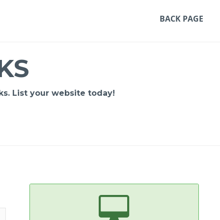
BACK PAGE
KS
s. List your website today!