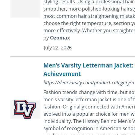
styling results. Using a professional hai
smoother, more polished-looking hairstyl
most common hair straightening mistake
choose the right temperature, section yo
more effectively. Whether you straighten 
by
Ozomax
July 22, 2026
Men’s Varsity Letterman Jacket:
Achievement
https://dearvarsity.com/product-category/m
Fashion trends change with time, but so
men’s varsity letterman jacket is one of
fashion. Originally connected with Ameri
evolved into a popular choice for men w
individuality. The History Behind Men’s V
symbol of recognition in American schoo