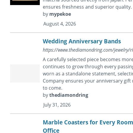
ensures freshness and superior quality.
by
mypekoe
August 4, 2026
Wedding Anniversary Bands
https://www.thediamondring.com/jewelry/r
A carefully selected piece becomes more 
continues to grow through every passin
worn as a standalone statement, select
Company ensures your anniversary gift
to come.
by
thediamondring
July 31, 2026
Marble Coasters for Every Roo
Office