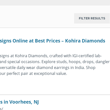
igns Online at Best Prices – Kohira Diamonds
igns at Kohira Diamonds, crafted with IGI-certified lab-
d special occasions. Explore studs, hoops, drops, dangler
g versatile daily wear diamond earrings in India. Shop
r perfect pair at exceptional value.
s in Voorhees, NJ
s/