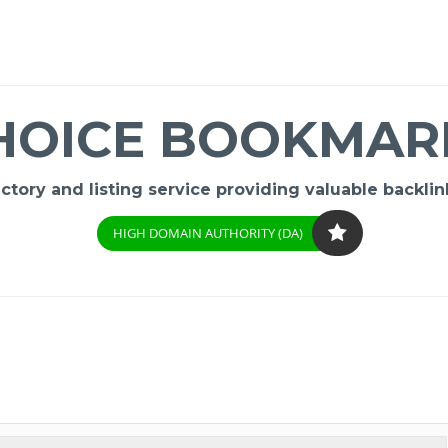
HOICE BOOKMAR
ory and listing service providing valuable backlink
HIGH DOMAIN AUTHORITY (DA)