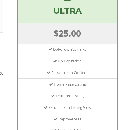
ULTRA
$25.00
DoFollow Backlinks
No Expiration
s,
Extra Link In Content
Home Page Listing
Featured Listing
Extra Link In Listing View
Improve SEO