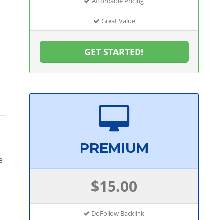
Affordable Pricing
Great Value
GET STARTED!
PREMIUM
e
$15.00
DoFollow Backlink