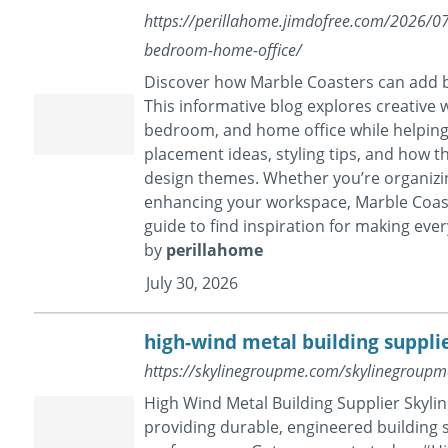
https://perillahome.jimdofree.com/2026/07
bedroom-home-office/
Discover how Marble Coasters can add bo
This informative blog explores creative 
bedroom, and home office while helping 
placement ideas, styling tips, and how 
design themes. Whether you’re organizing
enhancing your workspace, Marble Coaste
guide to find inspiration for making eve
by
perillahome
July 30, 2026
high-wind metal building suppli
https://skylinegroupme.com/skylinegroupme
High Wind Metal Building Supplier Skylin
providing durable, engineered building s