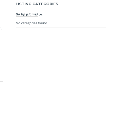
LISTING CATEGORIES
Go Up (Home)
No categories found.
m,