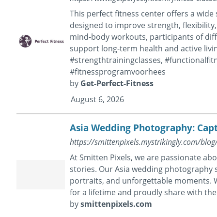
This perfect fitness center offers a wide
designed to improve strength, flexibility
mind-body workouts, participants of diff
support long-term health and active livi
#strengthtrainingclasses, #functionalfit
#fitnessprogramvoorhees
by
Get-Perfect-Fitness
August 6, 2026
Asia Wedding Photography: Capt
https://smittenpixels.mystrikingly.com/blo
At Smitten Pixels, we are passionate abo
stories. Our Asia wedding photography s
portraits, and unforgettable moments. W
for a lifetime and proudly share with t
by
smittenpixels.com