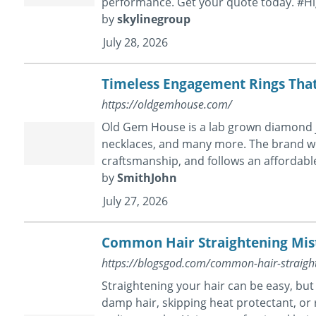
performance. Get your quote today. #H
by
skylinegroup
July 28, 2026
Timeless Engagement Rings That
https://oldgemhouse.com/
Old Gem House is a lab grown diamond j
necklaces, and many more. The brand wo
craftsmanship, and follows an affordabl
by
SmithJohn
July 27, 2026
Common Hair Straightening Mis
https://blogsgod.com/common-hair-straight
Straightening your hair can be easy, bu
damp hair, skipping heat protectant, or