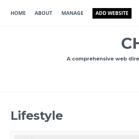
Skip
to
HOME
ABOUT
MANAGE
ADD WEBSITE
content
C
A comprehensive web direct
Lifestyle