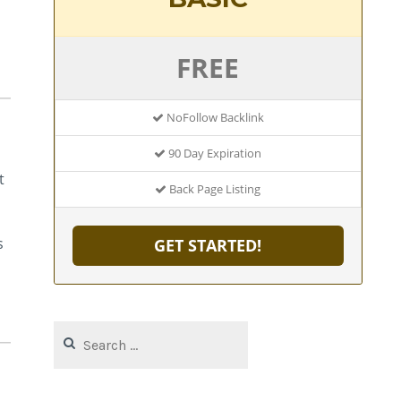
FREE
NoFollow Backlink
90 Day Expiration
t
Back Page Listing
s
GET STARTED!
Search
for: