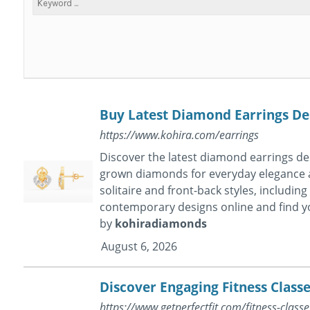
Buy Latest Diamond Earrings Des
https://www.kohira.com/earrings
Discover the latest diamond earrings des
grown diamonds for everyday elegance an
solitaire and front-back styles, includin
contemporary designs online and find you
by
kohiradiamonds
August 6, 2026
Discover Engaging Fitness Classe
https://www.getperfectfit.com/fitness-classe