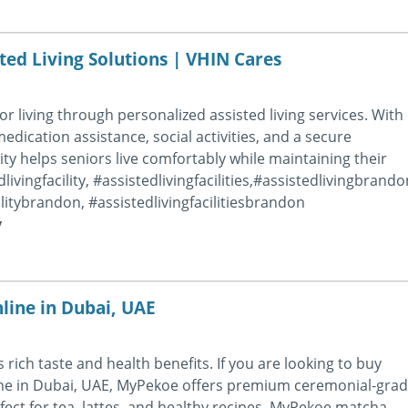
ted Living Solutions | VHIN Cares
 living through personalized assisted living services. With
dication assistance, social activities, and a secure
ity helps seniors live comfortably while maintaining their
ivingfacility, #assistedlivingfacilities,#assistedlivingbrando
cilitybrandon, #assistedlivingfacilitiesbrandon
y
ine in Dubai, UAE
rich taste and health benefits. If you are looking to buy
ne in Dubai, UAE, MyPekoe offers premium ceremonial-gra
ect for tea, lattes, and healthy recipes, MyPekoe matcha