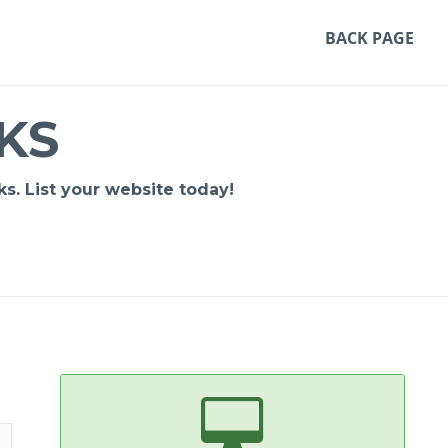
BACK PAGE
KS
s. List your website today!