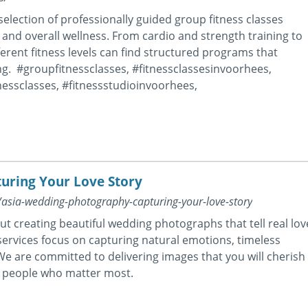
 selection of professionally guided group fitness classes
, and overall wellness. From cardio and strength training to
erent fitness levels can find structured programs that
ng. #groupfitnessclasses, #fitnessclassesinvoorhees,
nessclasses, #fitnessstudioinvoorhees,
uring Your Love Story
g/asia-wedding-photography-capturing-your-love-story
ut creating beautiful wedding photographs that tell real lov
ervices focus on capturing natural emotions, timeless
e are committed to delivering images that you will cherish
he people who matter most.