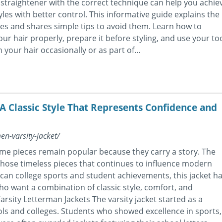
r straightener with the correct technique can help you achie
es with better control. This informative guide explains the
s and shares simple tips to avoid them. Learn how to
ur hair properly, prepare it before styling, and use your to
your hair occasionally or as part of...
 A Classic Style That Represents Confidence and
en-varsity-jacket/
me pieces remain popular because they carry a story. The
 those timeless pieces that continues to influence modern
can college sports and student achievements, this jacket h
ho want a combination of classic style, comfort, and
arsity Letterman Jackets The varsity jacket started as a
ls and colleges. Students who showed excellence in sports,