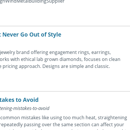
ighWindMetalBuildingSupplier
 Never Go Out of Style
ewelry brand offering engagement rings, earrings,
rks with ethical lab grown diamonds, focuses on clean
e pricing approach. Designs are simple and classic.
takes to Avoid
ening-mistakes-to-avoid
t common mistakes like using too much heat, straightening
 repeatedly passing over the same section can affect your