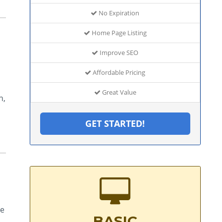
No Expiration
Home Page Listing
Improve SEO
Affordable Pricing
Great Value
n,
GET STARTED!
de
BASIC