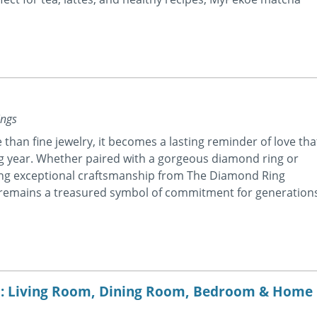
ings
than fine jewelry, it becomes a lasting reminder of love tha
g year. Whether paired with a gorgeous diamond ring or
ing exceptional craftsmanship from The Diamond Ring
 remains a treasured symbol of commitment for generation
m: Living Room, Dining Room, Bedroom & Home