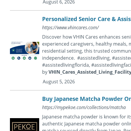
August 6, 2026
Personalized Senior Care & Assis
https://www.vhincares.com/
Discover how VHIN Cares enhances senior
experienced caregivers, healthy meals, me
residential setting, this trusted commun
independence. #assistedliving, #assistedl
#assistedlivingflorida, #assistedlivingfa
by
VHIN_Cares_Assisted_Living_Facilit
August 5, 2026
Buy Japanese Matcha Powder Onl
https://mypekoe.com/collections/matcha
Japanese matcha powder is known for its 
authentic Japanese matcha powder onli
matcha sourced directly from Japan. Perf