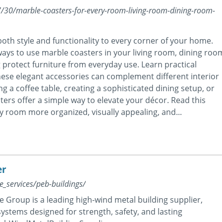
/30/marble-coasters-for-every-room-living-room-dining-room-
th style and functionality to every corner of your home.
ways to use marble coasters in your living room, dining roo
protect furniture from everyday use. Learn practical
these elegant accessories can complement different interior
 a coffee table, creating a sophisticated dining setup, or
rs offer a simple way to elevate your décor. Read this
ry room more organized, visually appealing, and...
er
_services/peb-buildings/
e Group is a leading high-wind metal building supplier,
ystems designed for strength, safety, and lasting