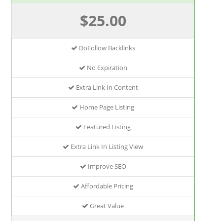
$25.00
DoFollow Backlinks
No Expiration
Extra Link In Content
Home Page Listing
Featured Listing
Extra Link In Listing View
Improve SEO
Affordable Pricing
Great Value