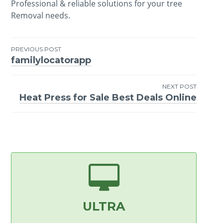
Professional & reliable solutions for your tree
Removal needs.
PREVIOUS POST
familylocatorapp
Post
navigation
NEXT POST
Heat Press for Sale Best Deals Online
ULTRA