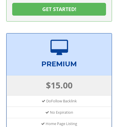
GET STARTED!
PREMIUM
$15.00
DoFollow Backlink
No Expiration
Home Page Listing