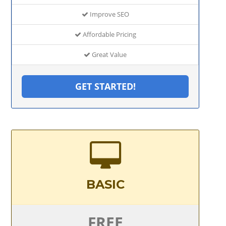
Improve SEO
Affordable Pricing
Great Value
GET STARTED!
BASIC
FREE