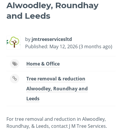
Alwoodley, Roundhay
and Leeds
-
/1
by
jmtreeservicesltd
Published: May 12, 2026 (3 months ago)
Home & Office
Tree removal & reduction
Alwoodley, Roundhay and
Leeds
For tree removal and reduction in Alwoodley,
Roundhay, & Leeds, contact J M Tree Services.