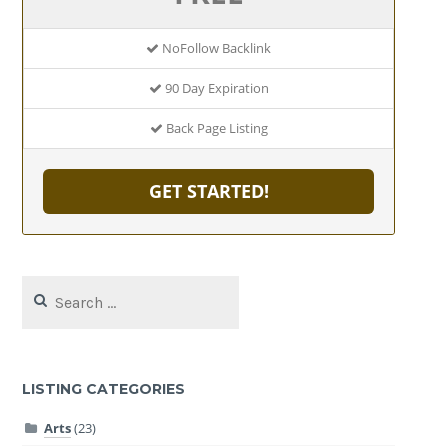
NoFollow Backlink
90 Day Expiration
Back Page Listing
GET STARTED!
Search
for:
LISTING CATEGORIES
Arts
(23)