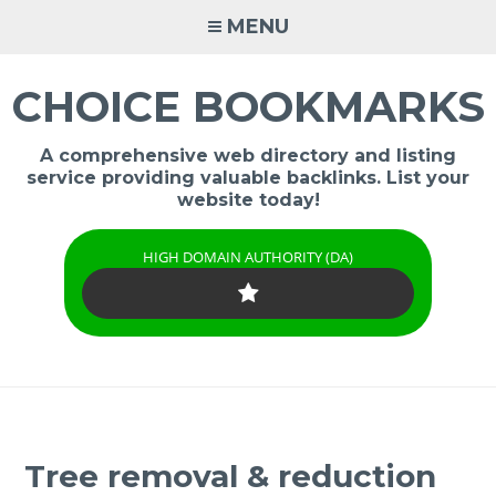
Skip
MENU
to
content
CHOICE BOOKMARKS
A comprehensive web directory and listing
service providing valuable backlinks. List your
website today!
HIGH DOMAIN AUTHORITY (DA)
Tree removal & reduction