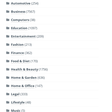
Automotive
(254)
Business
(7567)
Computers
(38)
Education
(1097)
Entertainment
(209)
Fashion
(213)
Finance
(362)
Food & Diet
(170)
Health & Beauty
(1756)
Home & Garden
(636)
Home & Office
(147)
Legal
(333)
Lifestyle
(48)
Music
(5)