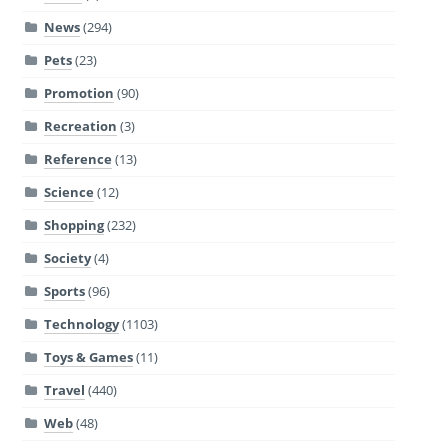
News
(294)
Pets
(23)
Promotion
(90)
Recreation
(3)
Reference
(13)
Science
(12)
Shopping
(232)
Society
(4)
Sports
(96)
Technology
(1103)
Toys & Games
(11)
Travel
(440)
Web
(48)