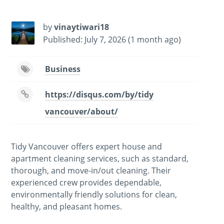
by
vinaytiwari18
Published: July 7, 2026 (1 month ago)
Business
https://disqus.com/by/tidy
vancouver/about/
Tidy Vancouver offers expert house and
apartment cleaning services, such as standard,
thorough, and move-in/out cleaning. Their
experienced crew provides dependable,
environmentally friendly solutions for clean,
healthy, and pleasant homes.