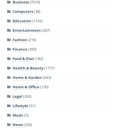
Business
(7610)
Computers
(38)
Education
(1102)
Entertainment
(207)
Fashion
(216)
Finance
(359)
Food & Diet
(182)
Health & Beauty
(1777)
Home & Garden
(643)
Home & Office
(150)
Legal
(293)
Lifestyle
(51)
Music
(5)
News
(293)