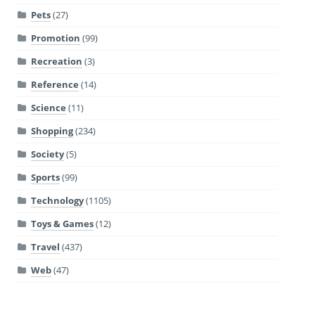
Pets
(27)
Promotion
(99)
Recreation
(3)
Reference
(14)
Science
(11)
Shopping
(234)
Society
(5)
Sports
(99)
Technology
(1105)
Toys & Games
(12)
Travel
(437)
Web
(47)