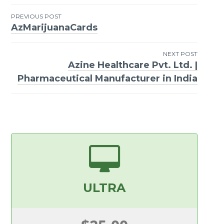
PREVIOUS POST
AzMarijuanaCards
Post
navigation
NEXT POST
Azine Healthcare Pvt. Ltd. |
Pharmaceutical Manufacturer in India
ULTRA