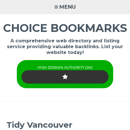
Skip
MENU
to
content
CHOICE BOOKMARKS
A comprehensive web directory and listing
service providing valuable backlinks. List your
website today!
HIGH DOMAIN AUTHORITY (DA)
Tidy Vancouver