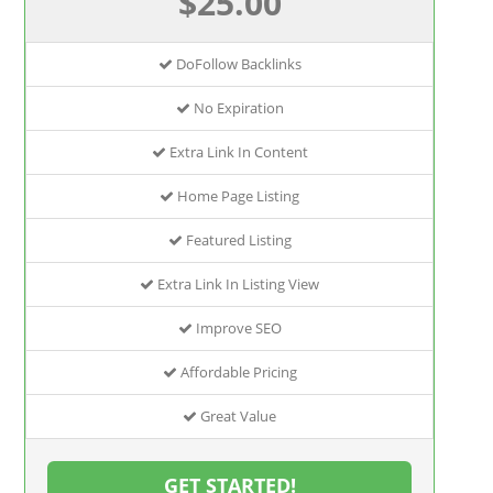
$25.00
DoFollow Backlinks
No Expiration
Extra Link In Content
Home Page Listing
Featured Listing
Extra Link In Listing View
Improve SEO
Affordable Pricing
Great Value
GET STARTED!