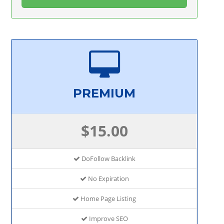
PREMIUM
$15.00
DoFollow Backlink
No Expiration
Home Page Listing
Improve SEO