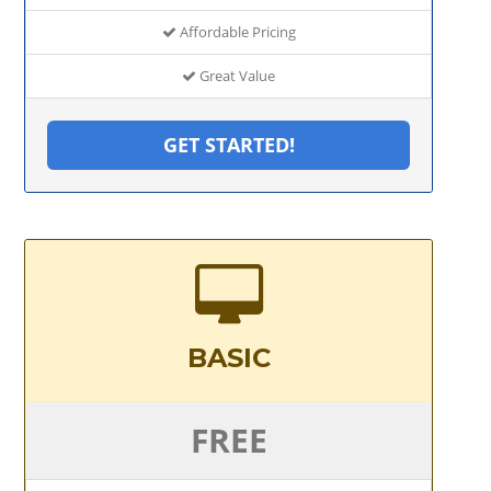
Affordable Pricing
Great Value
GET STARTED!
BASIC
FREE