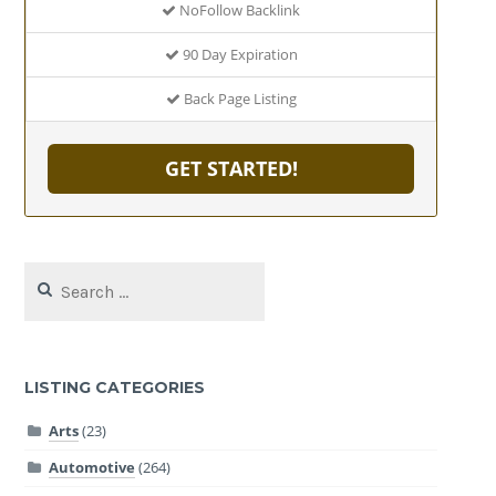
NoFollow Backlink
90 Day Expiration
Back Page Listing
GET STARTED!
Search
for:
LISTING CATEGORIES
Arts
(23)
Automotive
(264)