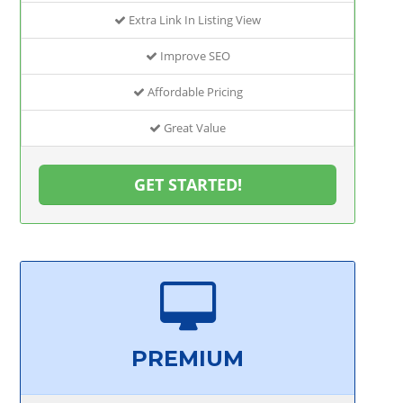
Extra Link In Listing View
Improve SEO
Affordable Pricing
Great Value
GET STARTED!
PREMIUM