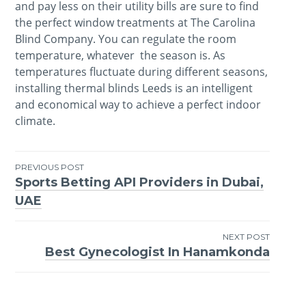
and pay less on their utility bills are sure to find
the perfect window treatments at The Carolina
Blind Company. You can regulate the room
temperature, whatever the season is. As
temperatures fluctuate during different seasons,
installing thermal blinds Leeds is an intelligent
and economical way to achieve a perfect indoor
climate.
PREVIOUS POST
Sports Betting API Providers in Dubai,
Post
UAE
navigation
NEXT POST
Best Gynecologist In Hanamkonda