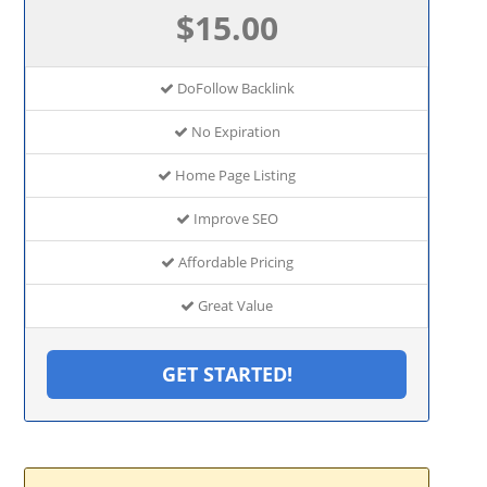
$15.00
DoFollow Backlink
No Expiration
Home Page Listing
Improve SEO
Affordable Pricing
Great Value
GET STARTED!