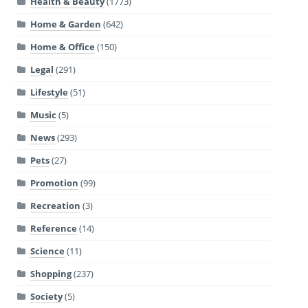
Health & Beauty
(1773)
Home & Garden
(642)
Home & Office
(150)
Legal
(291)
Lifestyle
(51)
Music
(5)
News
(293)
Pets
(27)
Promotion
(99)
Recreation
(3)
Reference
(14)
Science
(11)
Shopping
(237)
Society
(5)