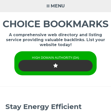
Skip
MENU
to
content
CHOICE BOOKMARKS
A comprehensive web directory and listing
service providing valuable backlinks. List your
website today!
HIGH DOMAIN AUTHORITY (DA)
Stay Energy Efficient