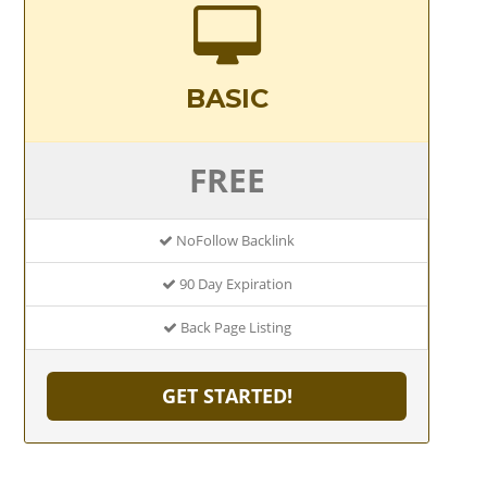
BASIC
FREE
NoFollow Backlink
90 Day Expiration
Back Page Listing
GET STARTED!