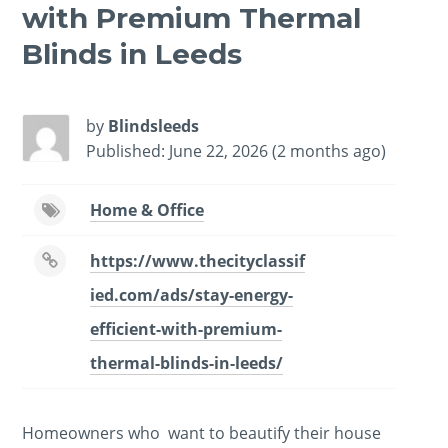
with Premium Thermal
Blinds in Leeds
by
Blindsleeds
Published: June 22, 2026 (2 months ago)
Home & Office
https://www.thecityclassif
ied.com/ads/stay-energy-
efficient-with-premium-
thermal-blinds-in-leeds/
Homeowners who want to beautify their house