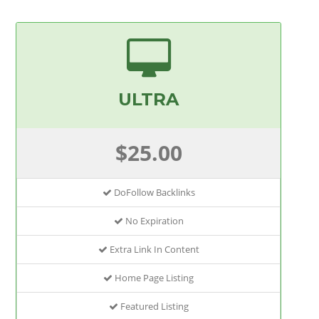
ULTRA
$25.00
DoFollow Backlinks
No Expiration
Extra Link In Content
Home Page Listing
Featured Listing