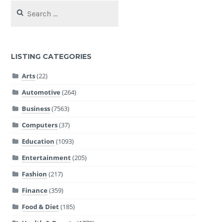
Search
for:
LISTING CATEGORIES
Arts
(22)
Automotive
(264)
Business
(7563)
Computers
(37)
Education
(1093)
Entertainment
(205)
Fashion
(217)
Finance
(359)
Food & Diet
(185)