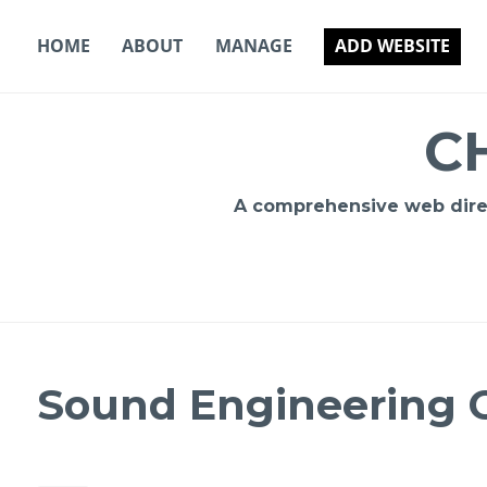
Skip
to
HOME
ABOUT
MANAGE
ADD WEBSITE
content
C
A comprehensive web direct
Sound Engineering C