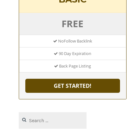
FREE
NoFollow Backlink
90 Day Expiration
Back Page Listing
GET STARTED!
Search
for: