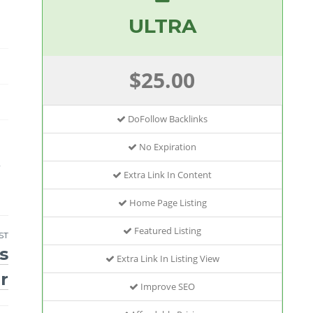
ULTRA
$25.00
DoFollow Backlinks
No Expiration
r
Extra Link In Content
Home Page Listing
Featured Listing
ST
s
Extra Link In Listing View
r
Improve SEO