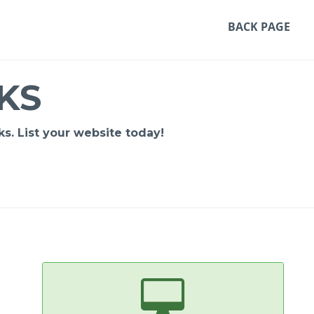
BACK PAGE
KS
s. List your website today!