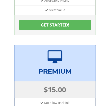
Affordable Pricing
Great Value
GET STARTED!
PREMIUM
$15.00
DoFollow Backlink