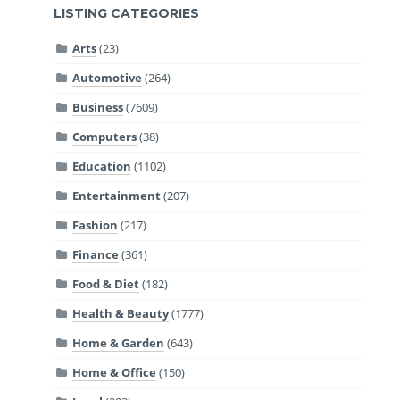
LISTING CATEGORIES
Arts
(23)
Automotive
(264)
Business
(7609)
Computers
(38)
Education
(1102)
Entertainment
(207)
Fashion
(217)
Finance
(361)
Food & Diet
(182)
Health & Beauty
(1777)
Home & Garden
(643)
Home & Office
(150)