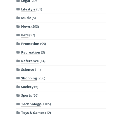
Legal
(293)
Lifestyle
(51)
Music
(5)
News
(293)
Pets
(27)
Promotion
(99)
Recreation
(3)
Reference
(14)
Science
(11)
Shopping
(236)
Society
(5)
Sports
(99)
Technology
(1105)
Toys & Games
(12)