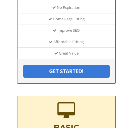
No Expiration
Home Page Listing
Improve SEO
Affordable Pricing
Great Value
GET STARTED!
BASIC