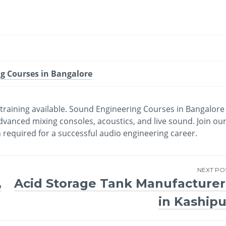
g Courses in Bangalore
t training available. Sound Engineering Courses in Bangalore
dvanced mixing consoles, acoustics, and live sound. Join ou
required for a successful audio engineering career.
NEXT PO
,
Acid Storage Tank Manufacturer
in Kashipu