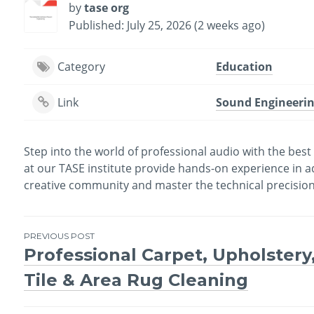
by
tase org
Published: July 25, 2026 (2 weeks ago)
Category
Education
Link
Sound Engineerin
Step into the world of professional audio with the bes
at our TASE institute provide hands-on experience in a
creative community and master the technical precision 
PREVIOUS POST
Professional Carpet, Upholstery
Post
Tile & Area Rug Cleaning
navigation