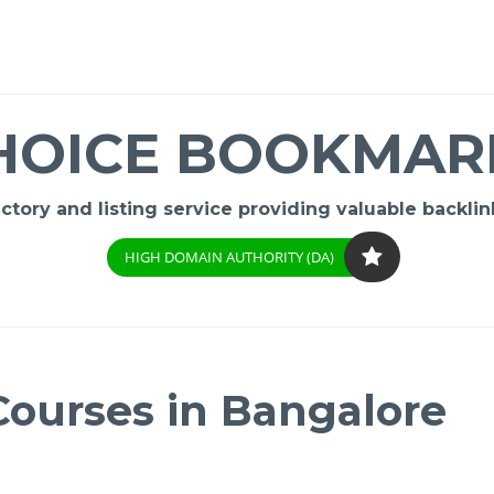
HOICE BOOKMAR
ory and listing service providing valuable backlink
HIGH DOMAIN AUTHORITY (DA)
ourses in Bangalore
-
/1