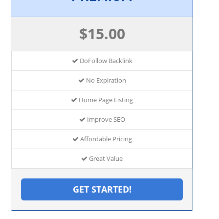
$15.00
DoFollow Backlink
No Expiration
Home Page Listing
Improve SEO
Affordable Pricing
Great Value
GET STARTED!