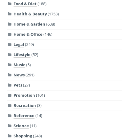
Food & Diet
(188)
Health & Beauty
(1753)
Home & Garden
(638)
Home & Office
(146)
Legal
(249)
Lifestyle
(52)
Music
(5)
News
(291)
Pets
(27)
Promotion
(101)
Recreation
(3)
Reference
(14)
Science
(11)
Shopping
(248)