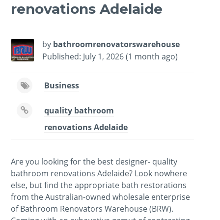
renovations Adelaide
by
bathroomrenovatorswarehouse
Published: July 1, 2026 (1 month ago)
Business
quality bathroom
renovations Adelaide
Are you looking for the best designer- quality
bathroom renovations Adelaide? Look nowhere
else, but find the appropriate bath restorations
from the Australian-owned wholesale enterprise
of Bathroom Renovators Warehouse (BRW).