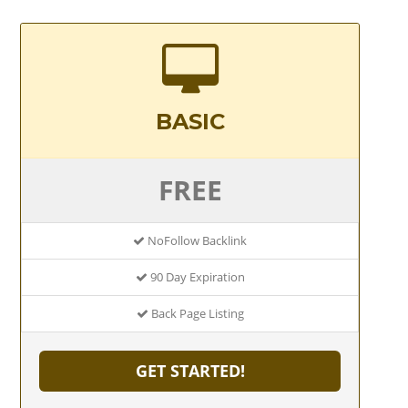
BASIC
FREE
NoFollow Backlink
90 Day Expiration
Back Page Listing
GET STARTED!