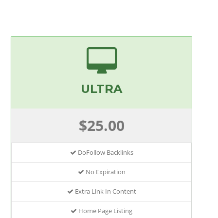
ULTRA
$25.00
DoFollow Backlinks
No Expiration
Extra Link In Content
Home Page Listing