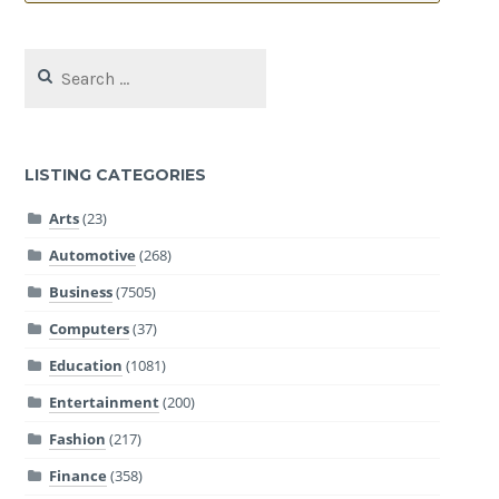
Search
for:
LISTING CATEGORIES
Arts
(23)
Automotive
(268)
Business
(7505)
Computers
(37)
Education
(1081)
Entertainment
(200)
Fashion
(217)
Finance
(358)