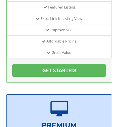
Featured Listing
Extra Link In Listing View
Improve SEO
Affordable Pricing
Great Value
GET STARTED!
PREMIUM