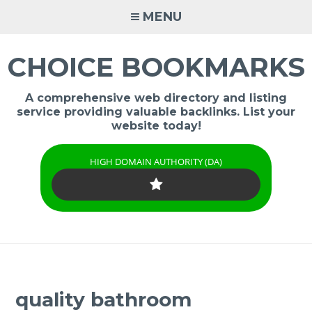
Skip
MENU
to
content
CHOICE BOOKMARKS
A comprehensive web directory and listing
service providing valuable backlinks. List your
website today!
HIGH DOMAIN AUTHORITY (DA)
quality bathroom