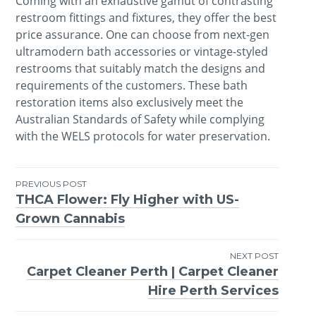
Coming with an exhaustive gamut of contrasting
restroom fittings and fixtures, they offer the best
price assurance. One can choose from next-gen
ultramodern bath accessories or vintage-styled
restrooms that suitably match the designs and
requirements of the customers. These bath
restoration items also exclusively meet the
Australian Standards of Safety while complying
with the WELS protocols for water preservation.
PREVIOUS POST
THCA Flower: Fly Higher with US-
Post
Grown Cannabis
navigation
NEXT POST
Carpet Cleaner Perth | Carpet Cleaner
Hire Perth Services