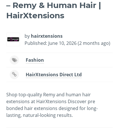
– Remy & Human Hair |
HairXtensions
by
hairxtensions
Published: June 10, 2026 (2 months ago)
Fashion
HairXtensions Direct Ltd
Shop top-quality Remy and human hair
extensions at HairXtensions Discover pre
bonded hair extensions designed for long-
lasting, natural-looking results.