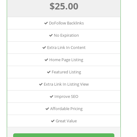
$25.00
DoFollow Backlinks
No Expiration
Extra Link In Content
Home Page Listing
Featured Listing
Extra Link In Listing View
Improve SEO
Affordable Pricing
Great Value