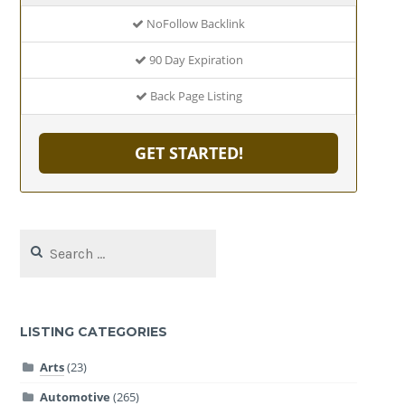
NoFollow Backlink
90 Day Expiration
Back Page Listing
GET STARTED!
Search
for:
LISTING CATEGORIES
Arts
(23)
Automotive
(265)