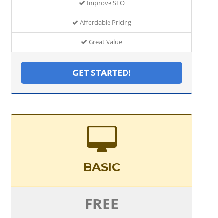
Improve SEO
Affordable Pricing
Great Value
GET STARTED!
BASIC
FREE