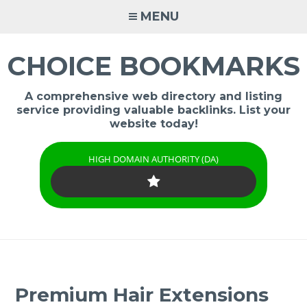
Skip
MENU
to
content
CHOICE BOOKMARKS
A comprehensive web directory and listing
service providing valuable backlinks. List your
website today!
HIGH DOMAIN AUTHORITY (DA)
Premium Hair Extensions