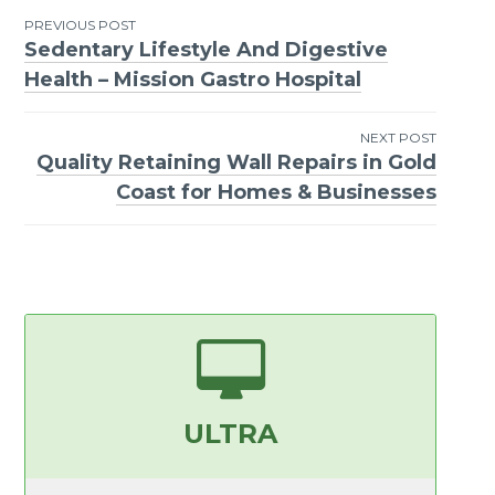
PREVIOUS POST
Sedentary Lifestyle And Digestive
Post
Health – Mission Gastro Hospital
navigation
NEXT POST
Quality Retaining Wall Repairs in Gold
Coast for Homes & Businesses
ULTRA