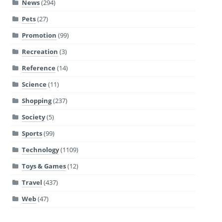
News
(294)
Pets
(27)
Promotion
(99)
Recreation
(3)
Reference
(14)
Science
(11)
Shopping
(237)
Society
(5)
Sports
(99)
Technology
(1109)
Toys & Games
(12)
Travel
(437)
Web
(47)