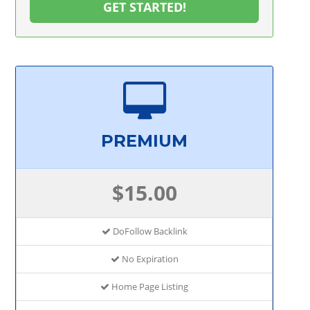
GET STARTED!
PREMIUM
$15.00
DoFollow Backlink
No Expiration
Home Page Listing