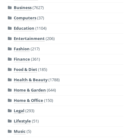
Business
(7627)
Computers
(37)
Education
(1104)
Entertainment
(206)
Fashion
(217)
Finance
(361)
Food & Diet
(185)
Health & Beauty
(1788)
Home & Garden
(644)
Home & Office
(150)
Legal
(293)
Lifestyle
(51)
Music
(5)