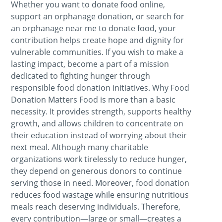
Whether you want to donate food online,
support an orphanage donation, or search for
an orphanage near me to donate food, your
contribution helps create hope and dignity for
vulnerable communities. If you wish to make a
lasting impact, become a part of a mission
dedicated to fighting hunger through
responsible food donation initiatives. Why Food
Donation Matters Food is more than a basic
necessity. It provides strength, supports healthy
growth, and allows children to concentrate on
their education instead of worrying about their
next meal. Although many charitable
organizations work tirelessly to reduce hunger,
they depend on generous donors to continue
serving those in need. Moreover, food donation
reduces food wastage while ensuring nutritious
meals reach deserving individuals. Therefore,
every contribution—large or small—creates a