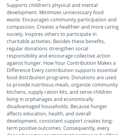
Supports children’s physical and mental
development. Minimizes unnecessary food
waste. Encourages community participation and
compassion. Creates a healthier and more caring
society. Inspires others to participate in
charitable activities. Besides these benefits,
regular donations strengthen social
responsibility and encourage collective action
against hunger. How Your Contribution Makes a
Difference Every contribution supports essential
food distribution programs. Donations are used
to provide nutritious meals, organize community
kitchens, supply ration kits, and serve children
living in orphanages and economically
disadvantaged households. Because hunger
affects education, health, and overall
development, consistent support creates long-
term positive outcomes. Consequently, every