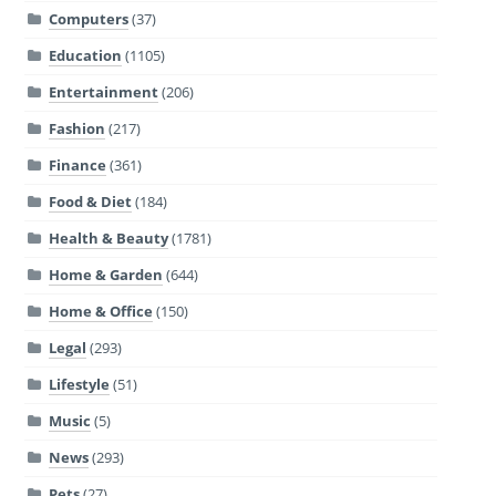
Computers
(37)
Education
(1105)
Entertainment
(206)
Fashion
(217)
Finance
(361)
Food & Diet
(184)
Health & Beauty
(1781)
Home & Garden
(644)
Home & Office
(150)
Legal
(293)
Lifestyle
(51)
Music
(5)
News
(293)
Pets
(27)