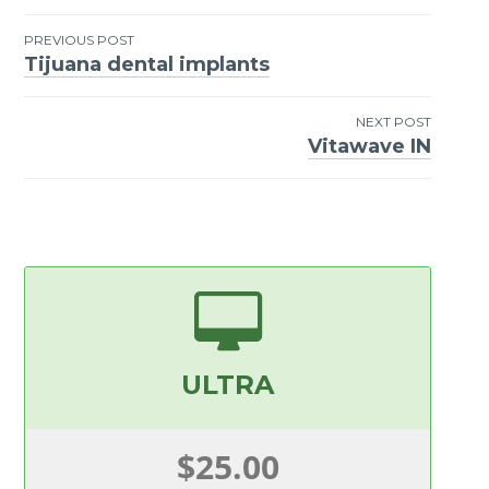
PREVIOUS POST
Tijuana dental implants
Post
navigation
NEXT POST
Vitawave IN
ULTRA
$25.00