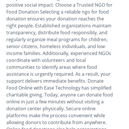
positive social impact. Choose a Trusted NGO for
Food Donation Selecting a reliable ngo for food
donation ensures your donation reaches the
right people. Established organizations maintain
transparency, distribute food responsibly, and
regularly organize meal programs for children,
senior citizens, homeless individuals, and low-
income families. Additionally, experienced NGOs
coordinate with volunteers and local
communities to identify areas where food
assistance is urgently required. As a result, your
support delivers immediate benefits. Donate
Food Online with Ease Technology has simplified
charitable giving. Today, anyone can donate food
online in just a few minutes without visiting a
donation center physically. Secure online
platforms make the process convenient while
allowing donors to contribute from anywhere.