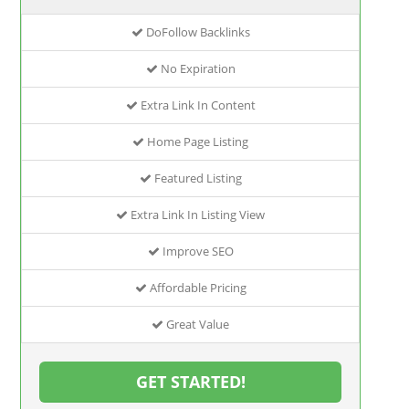
DoFollow Backlinks
No Expiration
Extra Link In Content
Home Page Listing
Featured Listing
Extra Link In Listing View
Improve SEO
Affordable Pricing
Great Value
GET STARTED!