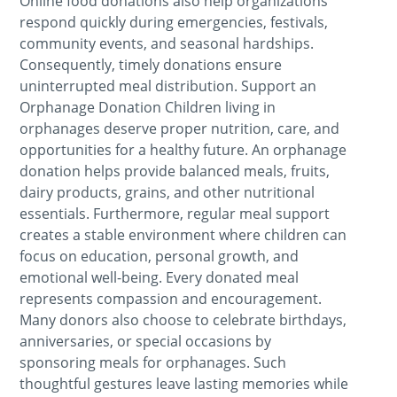
Online food donations also help organizations
respond quickly during emergencies, festivals,
community events, and seasonal hardships.
Consequently, timely donations ensure
uninterrupted meal distribution. Support an
Orphanage Donation Children living in
orphanages deserve proper nutrition, care, and
opportunities for a healthy future. An orphanage
donation helps provide balanced meals, fruits,
dairy products, grains, and other nutritional
essentials. Furthermore, regular meal support
creates a stable environment where children can
focus on education, personal growth, and
emotional well-being. Every donated meal
represents compassion and encouragement.
Many donors also choose to celebrate birthdays,
anniversaries, or special occasions by
sponsoring meals for orphanages. Such
thoughtful gestures leave lasting memories while