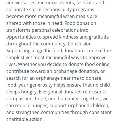
anniversaries, memorial events, festivals, and
corporate social responsibility programs
become more meaningful when meals are
shared with those in need. Food donation
transforms personal celebrations into
opportunities to spread kindness and gratitude
throughout the community. Conclusion
Supporting a ngo for food donation is one of the
simplest yet most meaningful ways to improve
lives. Whether you decide to donate food online,
contribute toward an orphanage donation, or
search for an orphanage near me to donate
food, your generosity helps ensure that no child
sleeps hungry. Every meal donated represents
compassion, hope, and humanity. Together, we
can reduce hunger, support orphaned children,
and strengthen communities through consistent
charitable action.