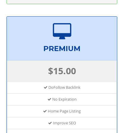
PREMIUM
$15.00
DoFollow Backlink
No Expiration
Home Page Listing
Improve SEO