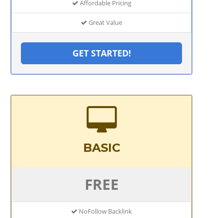
Affordable Pricing
Great Value
GET STARTED!
BASIC
FREE
NoFollow Backlink