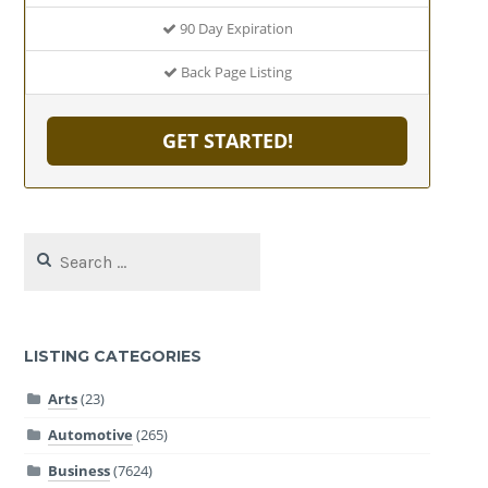
90 Day Expiration
Back Page Listing
GET STARTED!
Search
for:
LISTING CATEGORIES
Arts
(23)
Automotive
(265)
Business
(7624)