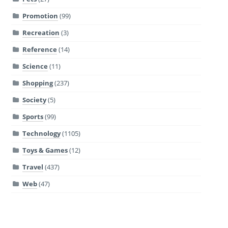
Promotion
(99)
Recreation
(3)
Reference
(14)
Science
(11)
Shopping
(237)
Society
(5)
Sports
(99)
Technology
(1105)
Toys & Games
(12)
Travel
(437)
Web
(47)