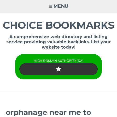
Skip
MENU
to
content
CHOICE BOOKMARKS
A comprehensive web directory and listing
service providing valuable backlinks. List your
website today!
HIGH DOMAIN AUTHORITY (DA)
orphanage near me to