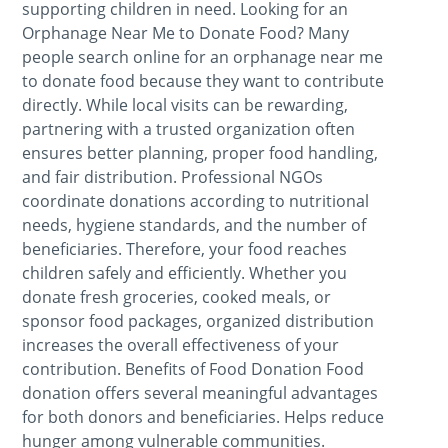
supporting children in need. Looking for an
Orphanage Near Me to Donate Food? Many
people search online for an orphanage near me
to donate food because they want to contribute
directly. While local visits can be rewarding,
partnering with a trusted organization often
ensures better planning, proper food handling,
and fair distribution. Professional NGOs
coordinate donations according to nutritional
needs, hygiene standards, and the number of
beneficiaries. Therefore, your food reaches
children safely and efficiently. Whether you
donate fresh groceries, cooked meals, or
sponsor food packages, organized distribution
increases the overall effectiveness of your
contribution. Benefits of Food Donation Food
donation offers several meaningful advantages
for both donors and beneficiaries. Helps reduce
hunger among vulnerable communities.