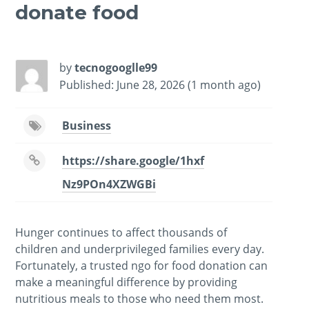
donate food
-
/1
by
tecnogooglle99
Published: June 28, 2026 (1 month ago)
Business
https://share.google/1hxf
Nz9POn4XZWGBi
Hunger continues to affect thousands of
children and underprivileged families every day.
Fortunately, a trusted ngo for food donation can
make a meaningful difference by providing
nutritious meals to those who need them most.