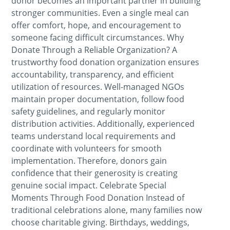
donor becomes an important partner in building
stronger communities. Even a single meal can
offer comfort, hope, and encouragement to
someone facing difficult circumstances. Why
Donate Through a Reliable Organization? A
trustworthy food donation organization ensures
accountability, transparency, and efficient
utilization of resources. Well-managed NGOs
maintain proper documentation, follow food
safety guidelines, and regularly monitor
distribution activities. Additionally, experienced
teams understand local requirements and
coordinate with volunteers for smooth
implementation. Therefore, donors gain
confidence that their generosity is creating
genuine social impact. Celebrate Special
Moments Through Food Donation Instead of
traditional celebrations alone, many families now
choose charitable giving. Birthdays, weddings,