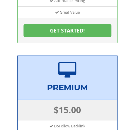
Affordable Pricing
Great Value
GET STARTED!
PREMIUM
$15.00
DoFollow Backlink