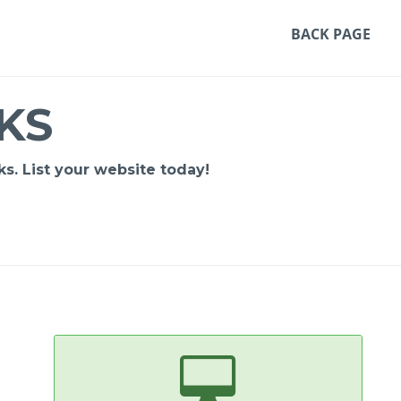
BACK PAGE
KS
s. List your website today!