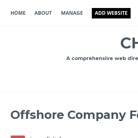
Skip
to
HOME
ABOUT
MANAGE
ADD WEBSITE
content
C
A comprehensive web direct
Offshore Company F