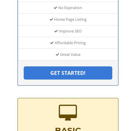
No Expiration
Home Page Listing
Improve SEO
Affordable Pricing
Great Value
GET STARTED!
BASIC