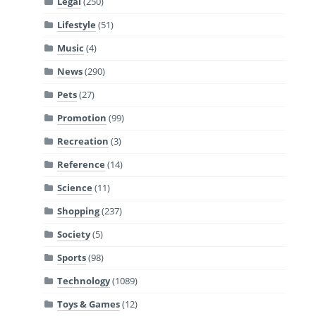
Legal
(250)
Lifestyle
(51)
Music
(4)
News
(290)
Pets
(27)
Promotion
(99)
Recreation
(3)
Reference
(14)
Science
(11)
Shopping
(237)
Society
(5)
Sports
(98)
Technology
(1089)
Toys & Games
(12)