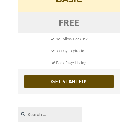
FREE
NoFollow Backlink
90 Day Expiration
Back Page Listing
GET STARTED!
Search
for: