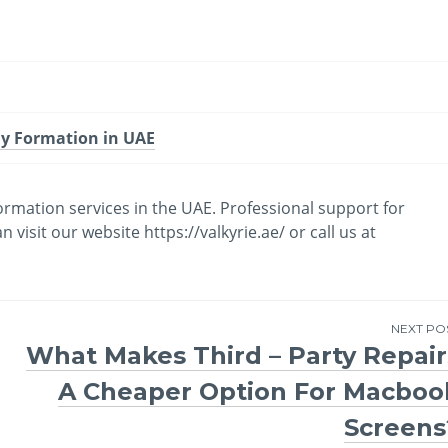
y Formation in UAE
mation services in the UAE. Professional support for
isit our website https://valkyrie.ae/ or call us at
NEXT PO
What Makes Third – Party Repair
A Cheaper Option For Macboo
Screens