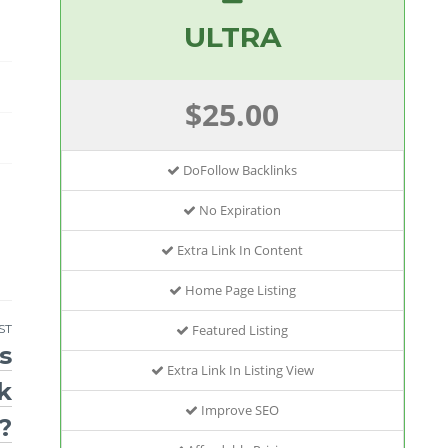
ULTRA
$25.00
DoFollow Backlinks
No Expiration
Extra Link In Content
Home Page Listing
Featured Listing
ST
s
Extra Link In Listing View
k
Improve SEO
?