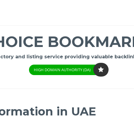
HOICE BOOKMAR
ory and listing service providing valuable backlink
HIGH DOMAIN AUTHORITY (DA)
ormation in UAE