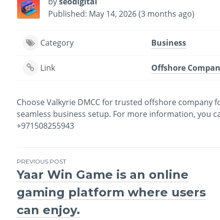
by
seodigital
Published: May 14, 2026 (3 months ago)
Category
Business
Link
Offshore Compan
Choose Valkyrie DMCC for trusted offshore company for
seamless business setup. For more information, you can v
+971508255943
PREVIOUS POST
Yaar Win Game is an online
Post
gaming platform where users
navigation
can enjoy.