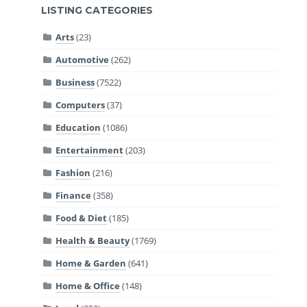
LISTING CATEGORIES
Arts
(23)
Automotive
(262)
Business
(7522)
Computers
(37)
Education
(1086)
Entertainment
(203)
Fashion
(216)
Finance
(358)
Food & Diet
(185)
Health & Beauty
(1769)
Home & Garden
(641)
Home & Office
(148)