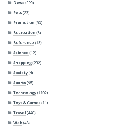
News
(295)
Pets
(23)
Promotion
(90)
Recreation
(3)
Reference
(13)
Science
(12)
Shopping
(232)
Society
(4)
Sports
(95)
Technology
(1102)
Toys & Games
(11)
Travel
(440)
Web
(48)