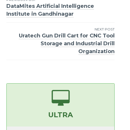
DataMites Artificial Intelligence
Post
Institute in Gandhinagar
navigation
NEXT POST
Uratech Gun Drill Cart for CNC Tool
Storage and Industrial Drill
Organization
ULTRA