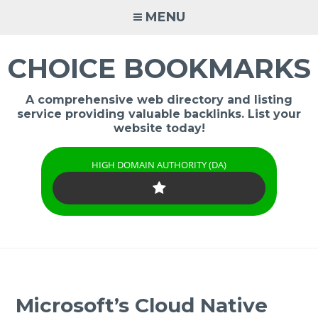
Skip
MENU
to
content
CHOICE BOOKMARKS
A comprehensive web directory and listing
service providing valuable backlinks. List your
website today!
HIGH DOMAIN AUTHORITY (DA)
Microsoft’s Cloud Native