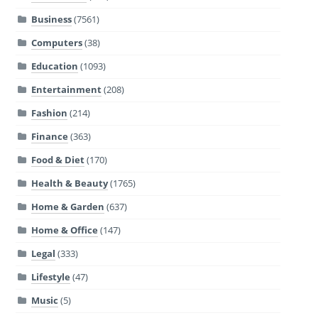
Business
(7561)
Computers
(38)
Education
(1093)
Entertainment
(208)
Fashion
(214)
Finance
(363)
Food & Diet
(170)
Health & Beauty
(1765)
Home & Garden
(637)
Home & Office
(147)
Legal
(333)
Lifestyle
(47)
Music
(5)