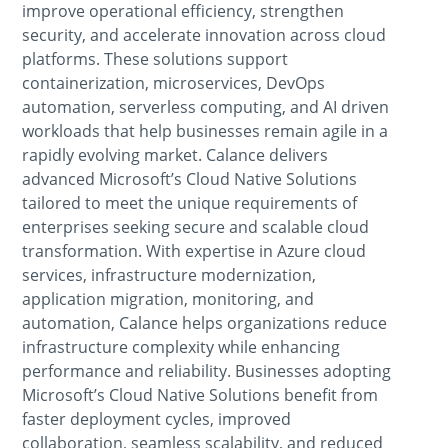
improve operational efficiency, strengthen
security, and accelerate innovation across cloud
platforms. These solutions support
containerization, microservices, DevOps
automation, serverless computing, and AI driven
workloads that help businesses remain agile in a
rapidly evolving market. Calance delivers
advanced Microsoft’s Cloud Native Solutions
tailored to meet the unique requirements of
enterprises seeking secure and scalable cloud
transformation. With expertise in Azure cloud
services, infrastructure modernization,
application migration, monitoring, and
automation, Calance helps organizations reduce
infrastructure complexity while enhancing
performance and reliability. Businesses adopting
Microsoft’s Cloud Native Solutions benefit from
faster deployment cycles, improved
collaboration, seamless scalability, and reduced