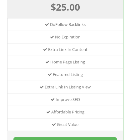
$25.00
DoFollow Backlinks
No Expiration
Extra Link In Content
Home Page Listing
Featured Listing
Extra Link In Listing View
Improve SEO
Affordable Pricing
Great Value