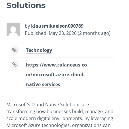
Solutions
by
klausmikaelson090789
Published: May 28, 2026 (2 months ago)
Technology
https://www.calanceus.co
m/microsoft-azure-cloud-
native-services
Microsoft’s Cloud Native Solutions are
transforming how businesses build, manage, and
scale modern digital environments. By leveraging
Microsoft Azure technologies, organizations can