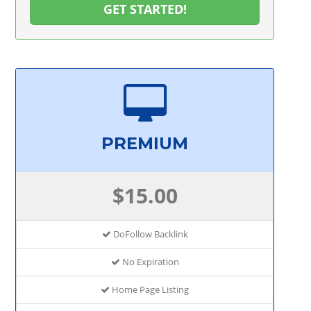
GET STARTED!
PREMIUM
$15.00
DoFollow Backlink
No Expiration
Home Page Listing