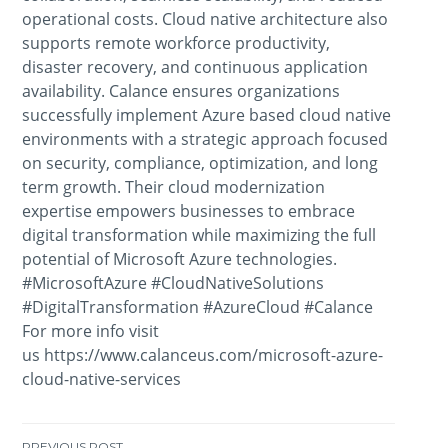
operational costs. Cloud native architecture also
supports remote workforce productivity,
disaster recovery, and continuous application
availability. Calance ensures organizations
successfully implement Azure based cloud native
environments with a strategic approach focused
on security, compliance, optimization, and long
term growth. Their cloud modernization
expertise empowers businesses to embrace
digital transformation while maximizing the full
potential of Microsoft Azure technologies.
#MicrosoftAzure #CloudNativeSolutions
#DigitalTransformation #AzureCloud #Calance
For more info visit
us https://www.calanceus.com/microsoft-azure-
cloud-native-services
PREVIOUS POST