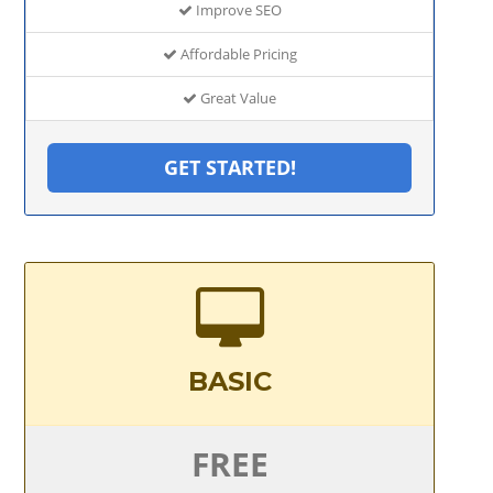
Improve SEO
Affordable Pricing
Great Value
GET STARTED!
BASIC
FREE