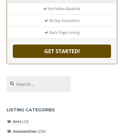
NoFollow Backlink
90 Day Expiration
Back Page Listing
GET STARTED!
Search
for:
LISTING CATEGORIES
Arts
(23)
Automotive
(256)