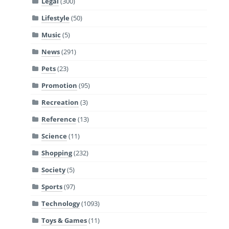
Legal
(300)
Lifestyle
(50)
Music
(5)
News
(291)
Pets
(23)
Promotion
(95)
Recreation
(3)
Reference
(13)
Science
(11)
Shopping
(232)
Society
(5)
Sports
(97)
Technology
(1093)
Toys & Games
(11)