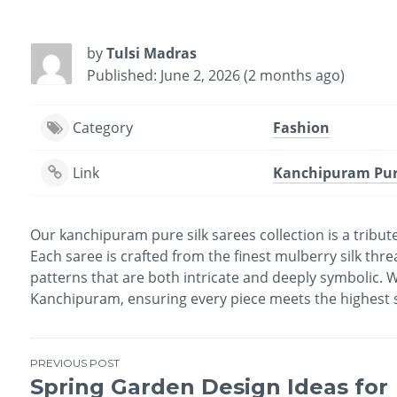
by
Tulsi Madras
Published: June 2, 2026 (2 months ago)
Category
Fashion
Link
Kanchipuram Pure
Our kanchipuram pure silk sarees collection is a tribut
Each saree is crafted from the finest mulberry silk thre
patterns that are both intricate and deeply symbolic. We
Kanchipuram, ensuring every piece meets the highest st
PREVIOUS POST
Spring Garden Design Ideas for