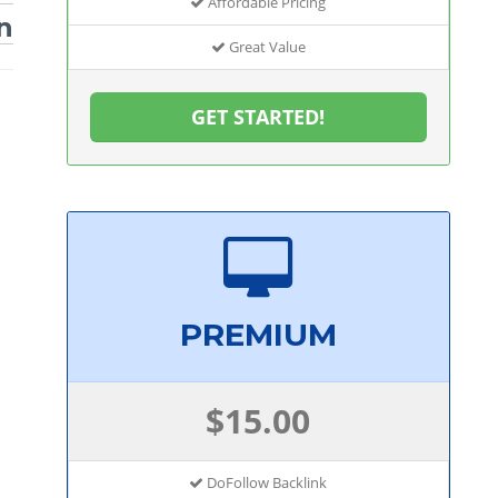
Affordable Pricing
n
Great Value
GET STARTED!
PREMIUM
$15.00
DoFollow Backlink