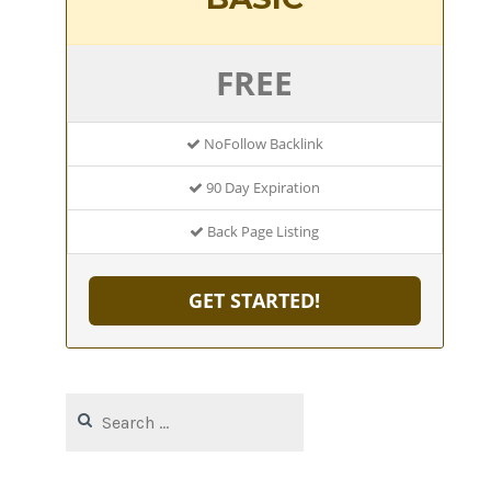
FREE
NoFollow Backlink
90 Day Expiration
Back Page Listing
GET STARTED!
Search
for: