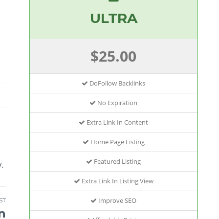
ULTRA
$25.00
DoFollow Backlinks
No Expiration
Extra Link In Content
Home Page Listing
Featured Listing
.
Extra Link In Listing View
Improve SEO
ST
n