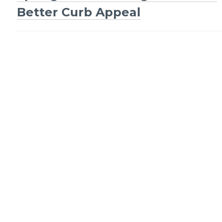
Post
Better Curb Appeal
navigation