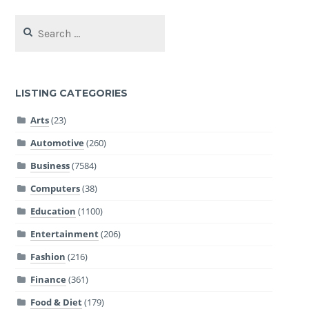
Search
for:
LISTING CATEGORIES
Arts
(23)
Automotive
(260)
Business
(7584)
Computers
(38)
Education
(1100)
Entertainment
(206)
Fashion
(216)
Finance
(361)
Food & Diet
(179)