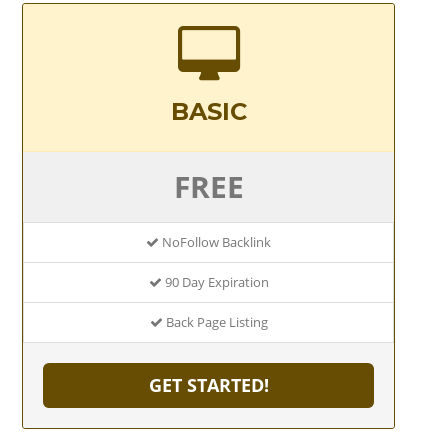
BASIC
FREE
NoFollow Backlink
90 Day Expiration
Back Page Listing
GET STARTED!