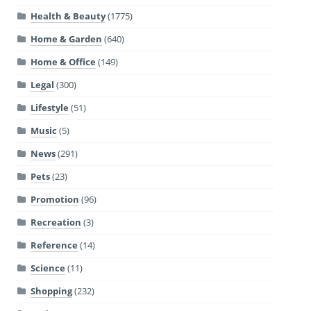
Health & Beauty
(1775)
Home & Garden
(640)
Home & Office
(149)
Legal
(300)
Lifestyle
(51)
Music
(5)
News
(291)
Pets
(23)
Promotion
(96)
Recreation
(3)
Reference
(14)
Science
(11)
Shopping
(232)