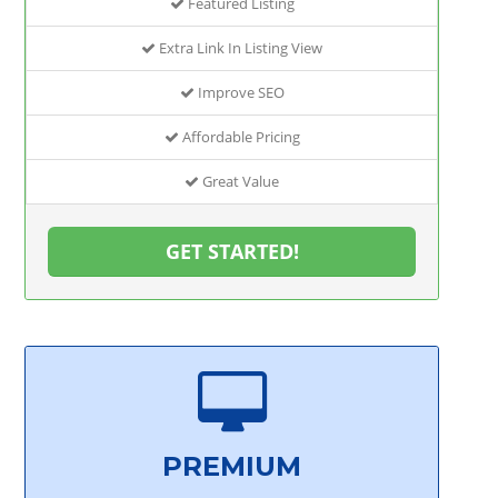
Featured Listing
Extra Link In Listing View
Improve SEO
Affordable Pricing
Great Value
GET STARTED!
PREMIUM