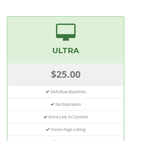
ULTRA
$25.00
DoFollow Backlinks
No Expiration
Extra Link In Content
Home Page Listing