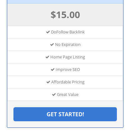
$15.00
DoFollow Backlink
No Expiration
Home Page Listing
Improve SEO
Affordable Pricing
Great Value
GET STARTED!