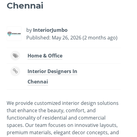
Chennai
-
/1
by
InteriorJumbo
Published: May 26, 2026 (2 months ago)
Home & Office
Interior Designers In
Chennai
We provide customized interior design solutions
that enhance the beauty, comfort, and
functionality of residential and commercial
spaces. Our team focuses on innovative layouts,
premium materials, elegant decor concepts, and