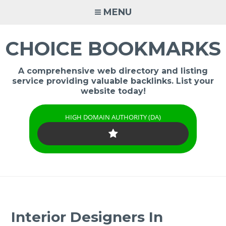
Skip
MENU
to
content
CHOICE BOOKMARKS
A comprehensive web directory and listing
service providing valuable backlinks. List your
website today!
HIGH DOMAIN AUTHORITY (DA)
Interior Designers In