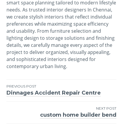
smart space planning tailored to modern lifestyle
needs. As trusted interior designers In Chennai,
we create stylish interiors that reflect individual
preferences while maximizing space efficiency
and usability. From furniture selection and
lighting design to storage solutions and finishing
details, we carefully manage every aspect of the
project to deliver organized, visually appealing,
and sophisticated interiors designed for
contemporary urban living.
PREVIOUS POST
Dinnages Accident Repair Centre
Post
navigation
NEXT POST
custom home builder bend