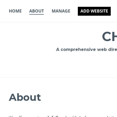
Skip
to
HOME
ABOUT
MANAGE
ADD WEBSITE
content
C
A comprehensive web direct
About