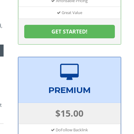
Affordable Pricing
Great Value
d,
GET STARTED!
PREMIUM
t
$15.00
DoFollow Backlink