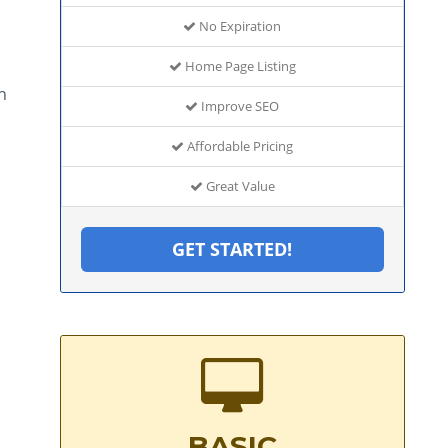
No Expiration
Home Page Listing
h
Improve SEO
Affordable Pricing
Great Value
GET STARTED!
BASIC