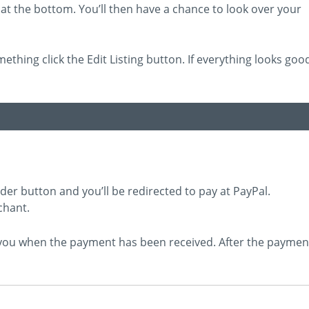
at the bottom. You’ll then have a chance to look over your
mething click the Edit Listing button. If everything looks goo
rder button and you’ll be redirected to pay at PayPal.
chant.
e you when the payment has been received. After the paymen