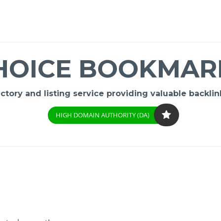
HOICE BOOKMAR
ory and listing service providing valuable backlink
HIGH DOMAIN AUTHORITY (DA)