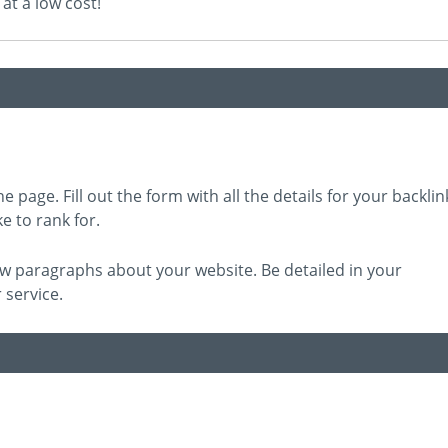
at a low cost!
e page. Fill out the form with all the details for your backlin
e to rank for.
 few paragraphs about your website. Be detailed in your
 service.