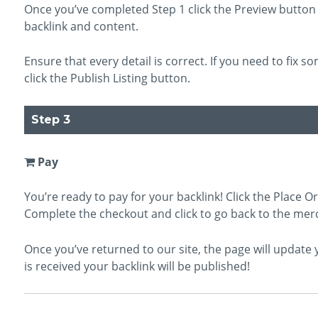
Once you’ve completed Step 1 click the Preview button 
backlink and content.
Ensure that every detail is correct. If you need to fix so
click the Publish Listing button.
Step 3
Pay
You’re ready to pay for your backlink! Click the Place O
Complete the checkout and click to go back to the mer
Once you’ve returned to our site, the page will updat
is received your backlink will be published!