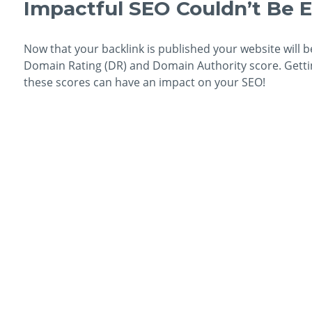
Impactful SEO Couldn’t Be E
Now that your backlink is published your website will b
Domain Rating (DR) and Domain Authority score. Getting
these scores can have an impact on your SEO!