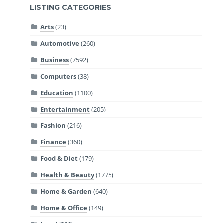
LISTING CATEGORIES
Arts
(23)
Automotive
(260)
Business
(7592)
Computers
(38)
Education
(1100)
Entertainment
(205)
Fashion
(216)
Finance
(360)
Food & Diet
(179)
Health & Beauty
(1775)
Home & Garden
(640)
Home & Office
(149)