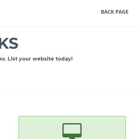
BACK PAGE
KS
s. List your website today!