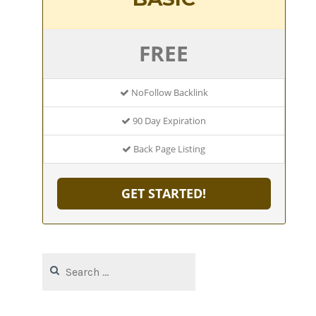
FREE
NoFollow Backlink
90 Day Expiration
Back Page Listing
GET STARTED!
Search
for: