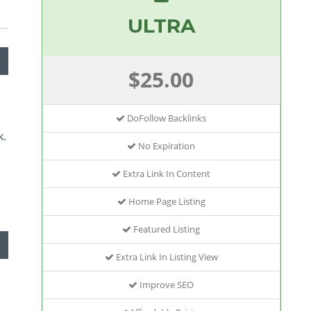
ULTRA
$25.00
DoFollow Backlinks
k.
No Expiration
Extra Link In Content
Home Page Listing
Featured Listing
Extra Link In Listing View
Improve SEO