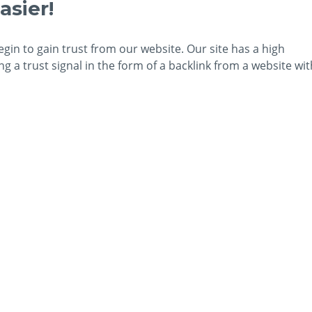
asier!
egin to gain trust from our website. Our site has a high
 a trust signal in the form of a backlink from a website wit