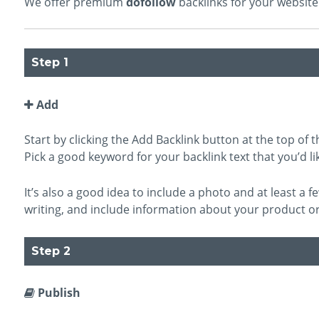
We offer premium
dofollow
backlinks for your website 
Step 1
Add
Start by clicking the Add Backlink button at the top of th
Pick a good keyword for your backlink text that you’d lik
It’s also a good idea to include a photo and at least a
writing, and include information about your product or
Step 2
Publish