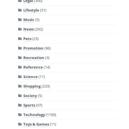
Legal
(300)
Lifestyle
(51)
Music
(5)
News
(292)
Pets
(23)
Promotion
(96)
Recreation
(3)
Reference
(14)
Science
(11)
Shopping
(233)
Society
(5)
Sports
(97)
Technology
(1100)
Toys & Games
(11)