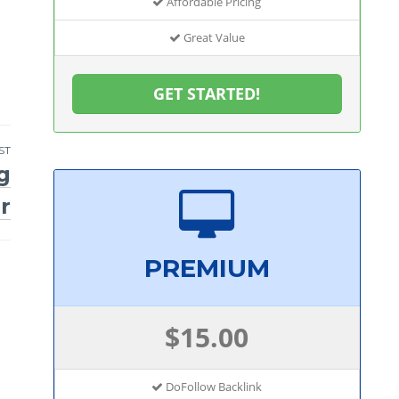
Affordable Pricing
Great Value
GET STARTED!
ST
g
r
PREMIUM
$15.00
DoFollow Backlink