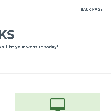
BACK PAGE
KS
s. List your website today!