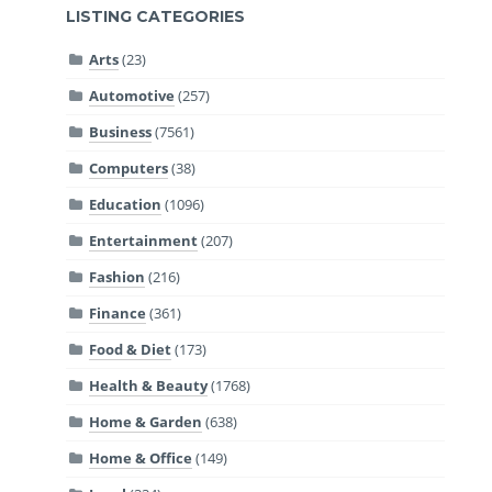
LISTING CATEGORIES
Arts
(23)
Automotive
(257)
Business
(7561)
Computers
(38)
Education
(1096)
Entertainment
(207)
Fashion
(216)
Finance
(361)
Food & Diet
(173)
Health & Beauty
(1768)
Home & Garden
(638)
Home & Office
(149)