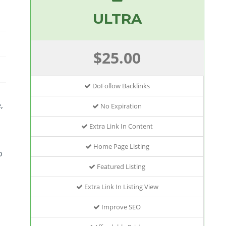
ULTRA
$25.00
DoFollow Backlinks
,
No Expiration
Extra Link In Content
Home Page Listing
o
Featured Listing
Extra Link In Listing View
Improve SEO