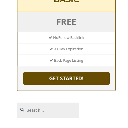
FREE
NoFollow Backlink
90 Day Expiration
Back Page Listing
GET STARTED!
Search
for: