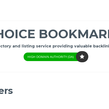
HOICE BOOKMAR
ory and listing service providing valuable backlink
HIGH DOMAIN AUTHORITY (DA)
ers