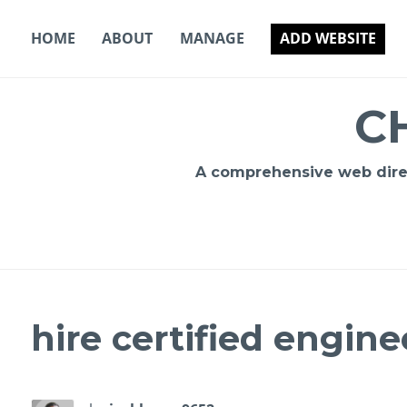
Skip
to
HOME
ABOUT
MANAGE
ADD WEBSITE
content
C
A comprehensive web direct
hire certified engine