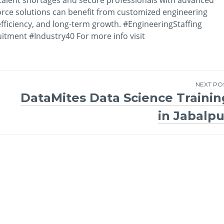
orce solutions can benefit from customized engineering
efficiency, and long-term growth. #EngineeringStaffing
itment #Industry40 For more info visit
NEXT PO
DataMites Data Science Trainin
in Jabalpu