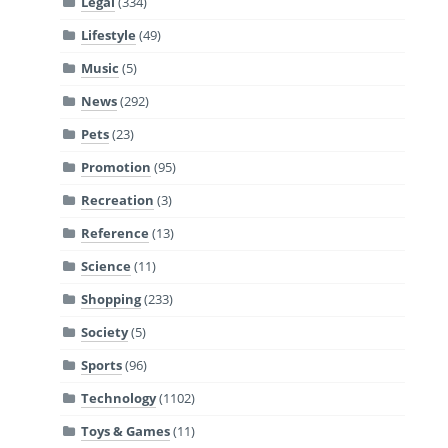
Legal
(334)
Lifestyle
(49)
Music
(5)
News
(292)
Pets
(23)
Promotion
(95)
Recreation
(3)
Reference
(13)
Science
(11)
Shopping
(233)
Society
(5)
Sports
(96)
Technology
(1102)
Toys & Games
(11)