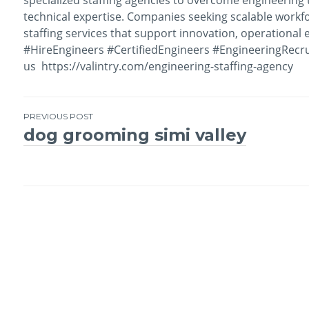
technical expertise. Companies seeking scalable workf
staffing services that support innovation, operational 
#HireEngineers #CertifiedEngineers #EngineeringRecru
us https://valintry.com/engineering-staffing-agency
PREVIOUS POST
dog grooming simi valley
Post
navigation