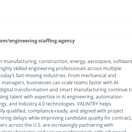
com/engineering-staffing-agency
s in manufacturing, construction, energy, aerospace, software
ighly skilled engineering professionals across multiple
or today’s fast-moving industries. From mechanical and
t managers, businesses can scale teams faster with AI-
 digital transformation and smart manufacturing continue t
ing talent with expertise in AI engineering, automation
rgy, and Industry 4.0 technologies. VALiNTRY helps
lly qualified, compliance-ready, and aligned with project
iring delays while improving candidate quality for contract,
ders across the U.S. are increasingly partnering with
 talent shortages and secure professionals with advanced