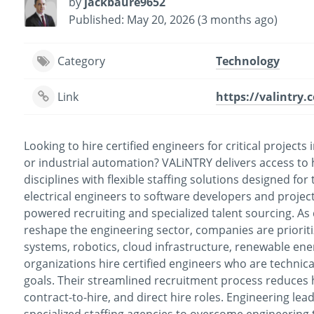
by
jackbaure9652
Published: May 20, 2026 (3 months ago)
Category
Technology
Link
https://valintry.
Looking to hire certified engineers for critical project
or industrial automation? VALiNTRY delivers access to h
disciplines with flexible staffing solutions designed f
electrical engineers to software developers and projec
powered recruiting and specialized talent sourcing. As
reshape the engineering sector, companies are prioritiz
systems, robotics, cloud infrastructure, renewable ene
organizations hire certified engineers who are technica
goals. Their streamlined recruitment process reduces h
contract-to-hire, and direct hire roles. Engineering lea
specialized staffing agencies to overcome engineering