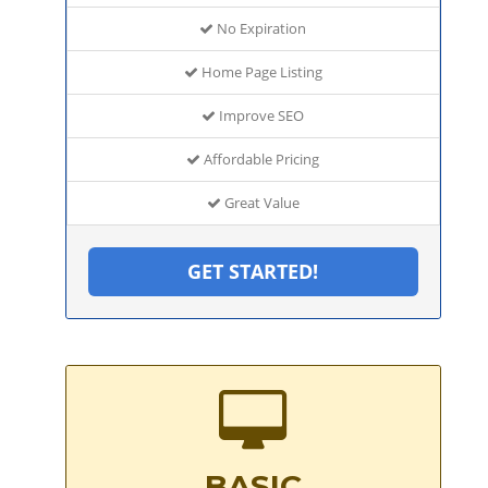
No Expiration
Home Page Listing
Improve SEO
Affordable Pricing
Great Value
GET STARTED!
BASIC