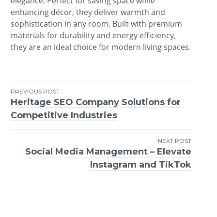
elegance. Perfect for saving space while
enhancing décor, they deliver warmth and
sophistication in any room. Built with premium
materials for durability and energy efficiency,
they are an ideal choice for modern living spaces.
PREVIOUS POST
Heritage SEO Company Solutions for
Post
Competitive Industries
navigation
NEXT POST
Social Media Management – Elevate
Instagram and TikTok