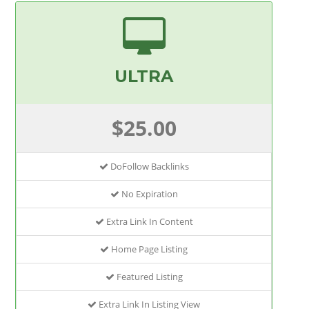
ULTRA
$25.00
DoFollow Backlinks
No Expiration
Extra Link In Content
Home Page Listing
Featured Listing
Extra Link In Listing View