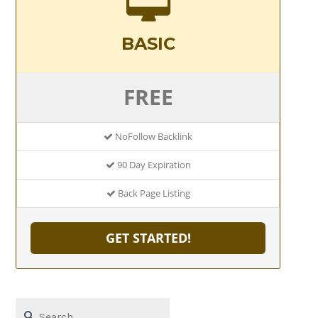
BASIC
FREE
NoFollow Backlink
90 Day Expiration
Back Page Listing
GET STARTED!
Search