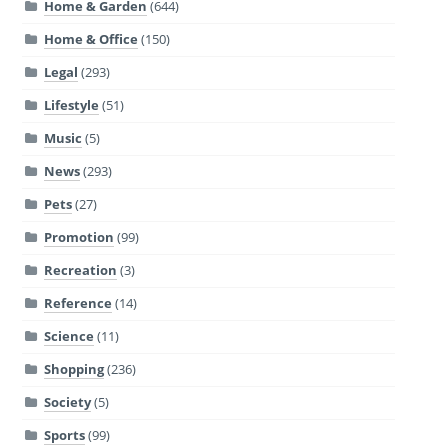
Home & Garden
(644)
Home & Office
(150)
Legal
(293)
Lifestyle
(51)
Music
(5)
News
(293)
Pets
(27)
Promotion
(99)
Recreation
(3)
Reference
(14)
Science
(11)
Shopping
(236)
Society
(5)
Sports
(99)