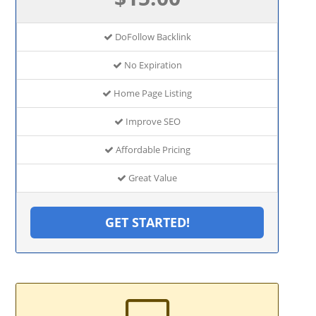
DoFollow Backlink
No Expiration
Home Page Listing
Improve SEO
Affordable Pricing
Great Value
GET STARTED!