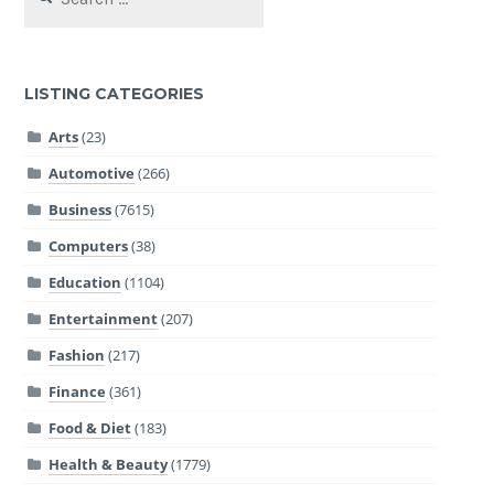
for:
LISTING CATEGORIES
Arts
(23)
Automotive
(266)
Business
(7615)
Computers
(38)
Education
(1104)
Entertainment
(207)
Fashion
(217)
Finance
(361)
Food & Diet
(183)
Health & Beauty
(1779)