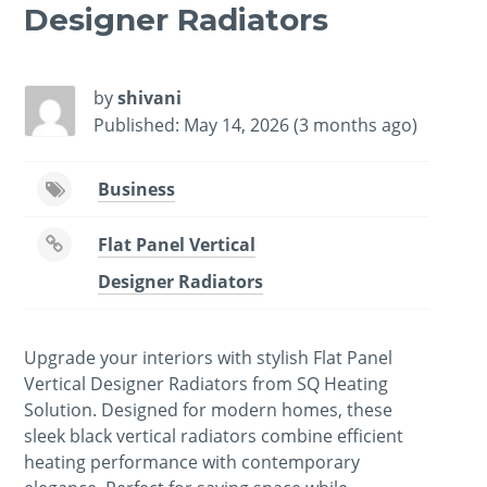
Designer Radiators
by
shivani
Published: May 14, 2026 (3 months ago)
Business
Flat Panel Vertical
Designer Radiators
Upgrade your interiors with stylish Flat Panel
Vertical Designer Radiators from SQ Heating
Solution. Designed for modern homes, these
sleek black vertical radiators combine efficient
heating performance with contemporary