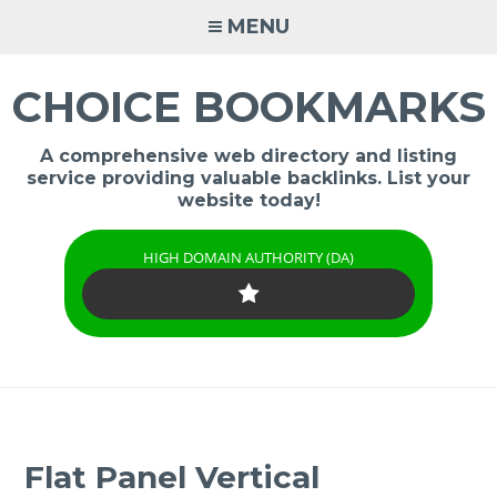
Skip
MENU
to
content
CHOICE BOOKMARKS
A comprehensive web directory and listing
service providing valuable backlinks. List your
website today!
HIGH DOMAIN AUTHORITY (DA)
Flat Panel Vertical