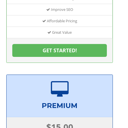
Improve SEO
Affordable Pricing
Great Value
GET STARTED!
PREMIUM
$15.00