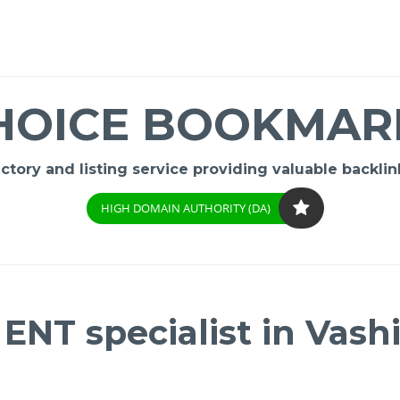
HOICE BOOKMAR
ory and listing service providing valuable backlink
HIGH DOMAIN AUTHORITY (DA)
ENT specialist in Vashi