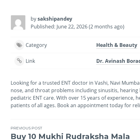
by
sakshipandey
Published: June 22, 2026 (2 months ago)
Category
Health & Beauty
Link
Dr. Avinash Borad
Looking for a trusted ENT doctor in Vashi, Navi Mumbai
nose, and throat problems including sinusitis, hearing lo
pediatric ENT care. With over 15 years of experience, 
patients of all ages. Book an appointment today for rel
PREVIOUS POST
Buy 10 Mukhi Rudraksha Mala