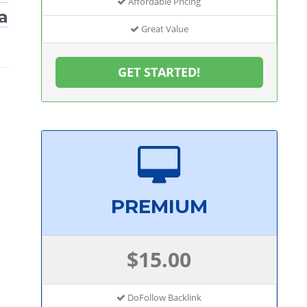
Affordable Pricing
a
Great Value
GET STARTED!
PREMIUM
$15.00
DoFollow Backlink