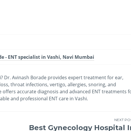
-
/1
e - ENT specialist in Vashi, Navi Mumbai
? Dr. Avinash Borade provides expert treatment for ear,
ss, throat infections, vertigo, allergies, snoring, and
he offers accurate diagnosis and advanced ENT treatments f
iable and professional ENT care in Vashi.
NEXT PO
Best Gynecology Hospital I