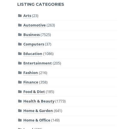
LISTING CATEGORIES
Arts
(23)
Automotive
(263)
Business
(7525)
Computers
(37)
Education
(1086)
Entertainment
(205)
Fashion
(216)
Finance
(358)
Food & Diet
(185)
Health & Beauty
(1773)
Home & Garden
(641)
Home & Office
(149)