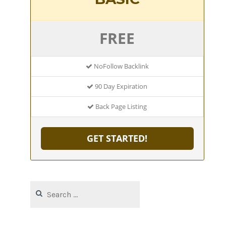
FREE
NoFollow Backlink
90 Day Expiration
Back Page Listing
GET STARTED!
Search
for: