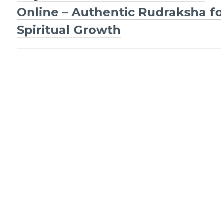
Post
Online – Authentic Rudraksha f
navigation
Spiritual Growth