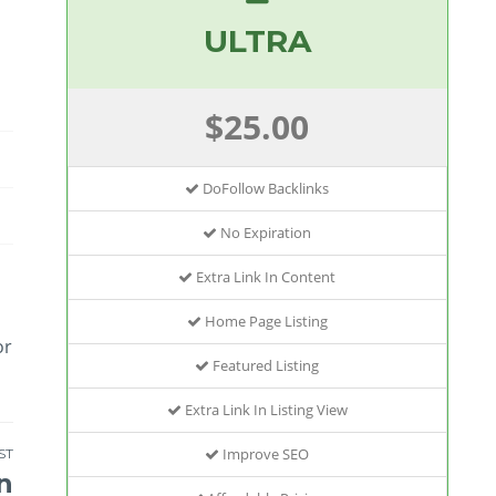
ULTRA
$25.00
DoFollow Backlinks
No Expiration
Extra Link In Content
Home Page Listing
or
Featured Listing
Extra Link In Listing View
Improve SEO
ST
n