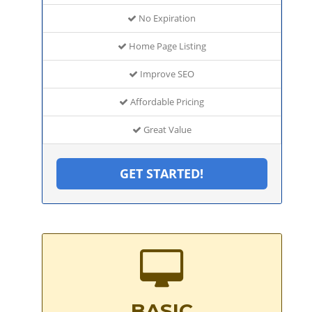
No Expiration
Home Page Listing
Improve SEO
Affordable Pricing
Great Value
GET STARTED!
BASIC