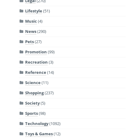
Legal
(270)
Lifestyle
(51)
Music
(4)
News
(290)
Pets
(27)
Promotion
(99)
Recreation
(3)
Reference
(14)
Science
(11)
Shopping
(237)
Society
(5)
Sports
(98)
Technology
(1092)
Toys & Games
(12)