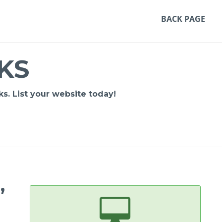
BACK PAGE
KS
s. List your website today!
,