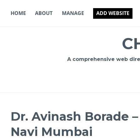
Skip
to
HOME
ABOUT
MANAGE
ADD WEBSITE
content
C
A comprehensive web direct
Dr. Avinash Borade – 
Navi Mumbai