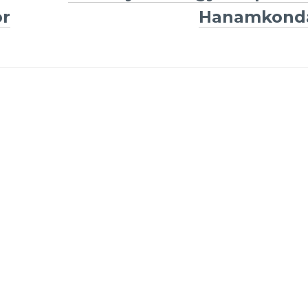
or
Hanamkond