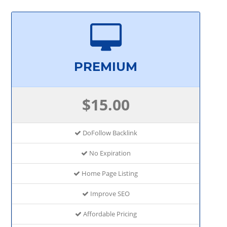
PREMIUM
$15.00
DoFollow Backlink
No Expiration
Home Page Listing
Improve SEO
Affordable Pricing