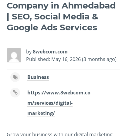
Company in Ahmedabad
| SEO, Social Media &
Google Ads Services
-
/1
by
8webcom.com
Published: May 16, 2026 (3 months ago)
Business
https://www.8webcom.co
m/services/digital-
marketing/
Grow your business with our digital marketing