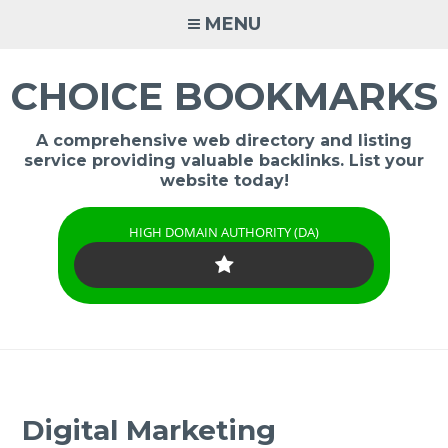
Skip
MENU
to
content
CHOICE BOOKMARKS
A comprehensive web directory and listing
service providing valuable backlinks. List your
website today!
HIGH DOMAIN AUTHORITY (DA)
Digital Marketing