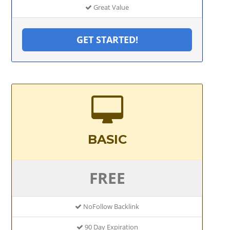
Great Value
GET STARTED!
BASIC
FREE
NoFollow Backlink
90 Day Expiration