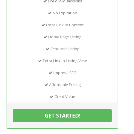
DoFollow Backlinks
No Expiration
Extra Link In Content
Home Page Listing
Featured Listing
Extra Link In Listing View
Improve SEO
Affordable Pricing
Great Value
GET STARTED!