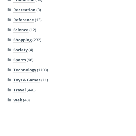
Recreation
(3)
Reference
(13)
Science
(12)
Shopping
(232)
Society
(4)
Sports
(96)
Technology
(1103)
Toys & Games
(11)
Travel
(440)
Web
(48)