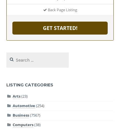
Back Page Listing
GET STARTED!
Search
for:
LISTING CATEGORIES
Arts
(23)
Automotive
(254)
Business
(7567)
Computers
(38)