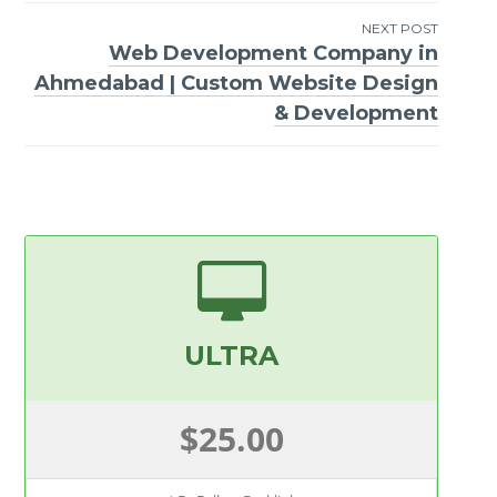
navigation
NEXT POST
Web Development Company in
Ahmedabad | Custom Website Design
& Development
ULTRA
$25.00