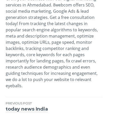
services in Ahmedabad. 8webcom offers SEO,
social media marketing, Google Ads & lead
generation strategies. Get a free consultation
today! From tracking the latest changes in
popular search engine algorithms to keywords,
meta and description management, optimize
images, optimize URLs, page speed, monitor
backlinks, tracking competitor ranking and
keywords, core keywords for each pages
importantly for landing pages, fix crawl errors,
research audience demographics and even
guiding techniques for increasing engagement,
we do a lot to push your website to relevant
eyeballs.
PREVIOUS POST
today news India
Post