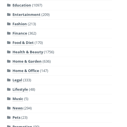
Education
(1097)
Entertainment
(209)
Fashion
(213)
Finance
(362)
Food & Diet
(170)
Health & Beauty
(1756)
Home & Garden
(636)
Home & Office
(147)
Legal
(333)
Lifestyle
(48)
Music
(5)
News
(294)
Pets
(23)
Promotion
(90)