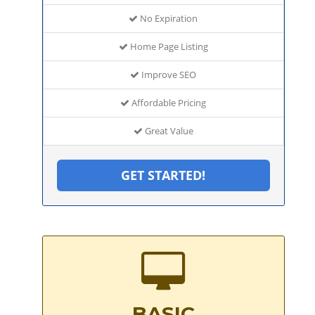
No Expiration
Home Page Listing
Improve SEO
Affordable Pricing
Great Value
GET STARTED!
BASIC