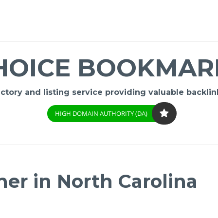
HOICE BOOKMAR
ory and listing service providing valuable backlink
HIGH DOMAIN AUTHORITY (DA)
er in North Carolina