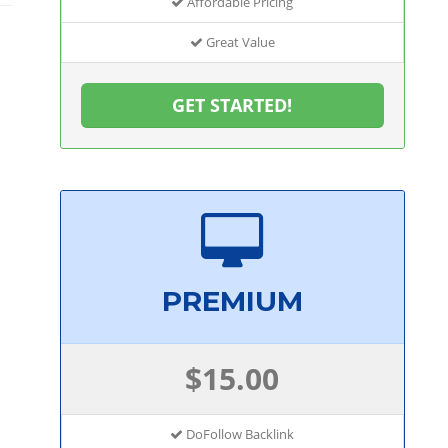
Affordable Pricing
Great Value
GET STARTED!
PREMIUM
$15.00
DoFollow Backlink