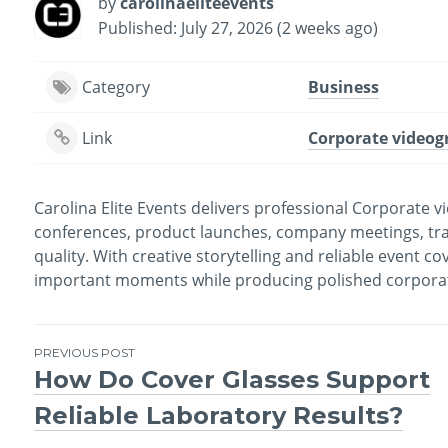
by
carolinaeliteevents
Published: July 27, 2026 (2 weeks ago)
Category
Business
Link
Corporate videog
Carolina Elite Events delivers professional Corporate 
conferences, product launches, company meetings, tra
quality. With creative storytelling and reliable event c
important moments while producing polished corporate 
PREVIOUS POST
How Do Cover Glasses Support
Post
Reliable Laboratory Results?