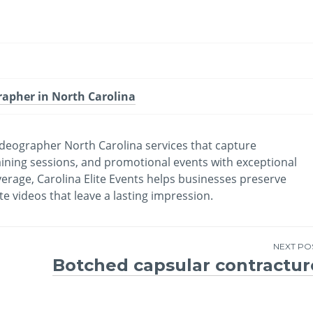
rapher in North Carolina
videographer North Carolina services that capture
ining sessions, and promotional events with exceptional
overage, Carolina Elite Events helps businesses preserve
videos that leave a lasting impression.
NEXT PO
Botched capsular contractur