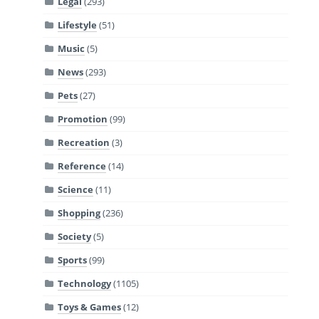
Legal
(293)
Lifestyle
(51)
Music
(5)
News
(293)
Pets
(27)
Promotion
(99)
Recreation
(3)
Reference
(14)
Science
(11)
Shopping
(236)
Society
(5)
Sports
(99)
Technology
(1105)
Toys & Games
(12)