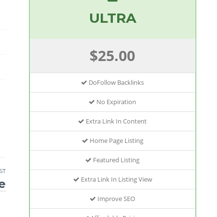
ULTRA
$25.00
DoFollow Backlinks
No Expiration
Extra Link In Content
Home Page Listing
Featured Listing
ST
Extra Link In Listing View
e
Improve SEO