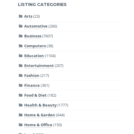
LISTING CATEGORIES
Arts
(23)
Automotive
(266)
Business
(7607)
Computers
(38)
Education
(1104)
Entertainment
(207)
Fashion
(217)
Finance
(361)
Food & Diet
(182)
Health & Beauty
(1777)
Home & Garden
(644)
Home & Office
(150)