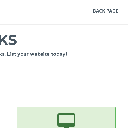
BACK PAGE
KS
s. List your website today!