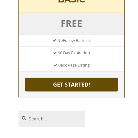
FREE
NoFollow Backlink
90 Day Expiration
Back Page Listing
GET STARTED!
Search
for: