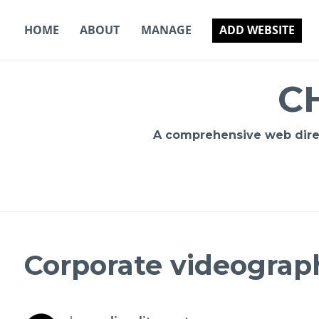
Skip
to
HOME
ABOUT
MANAGE
ADD WEBSITE
content
C
A comprehensive web direct
Corporate videograph