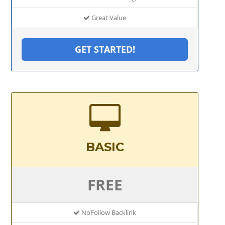
Great Value
GET STARTED!
BASIC
FREE
NoFollow Backlink