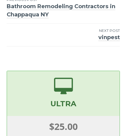
Bathroom Remodeling Contractors in
Post
Chappaqua NY
navigation
NEXT POST
vinpest
ULTRA
$25.00