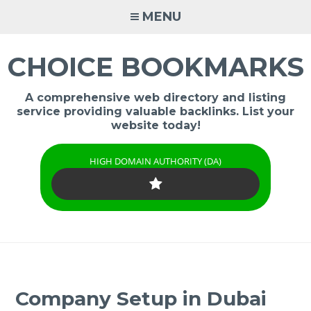
Skip
MENU
to
content
CHOICE BOOKMARKS
A comprehensive web directory and listing
service providing valuable backlinks. List your
website today!
HIGH DOMAIN AUTHORITY (DA)
Company Setup in Dubai