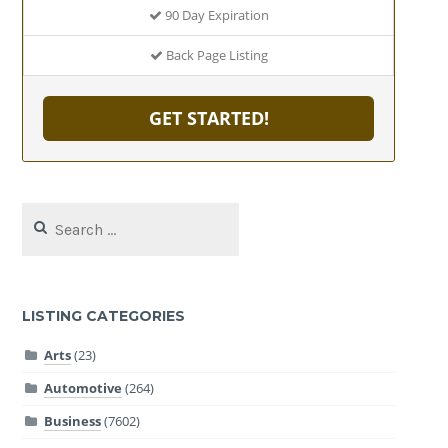
90 Day Expiration
Back Page Listing
GET STARTED!
Search
for:
LISTING CATEGORIES
Arts
(23)
Automotive
(264)
Business
(7602)