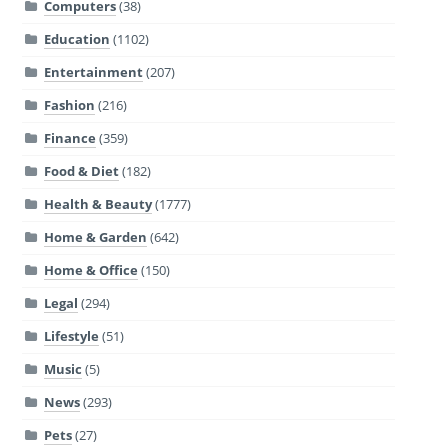
Computers
(38)
Education
(1102)
Entertainment
(207)
Fashion
(216)
Finance
(359)
Food & Diet
(182)
Health & Beauty
(1777)
Home & Garden
(642)
Home & Office
(150)
Legal
(294)
Lifestyle
(51)
Music
(5)
News
(293)
Pets
(27)