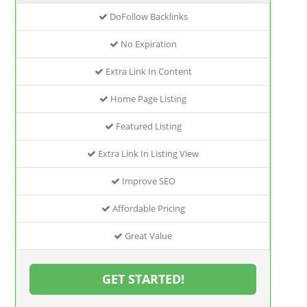
DoFollow Backlinks
No Expiration
Extra Link In Content
Home Page Listing
Featured Listing
Extra Link In Listing View
Improve SEO
Affordable Pricing
Great Value
GET STARTED!