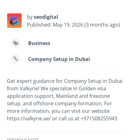
by
seodigital
Published: May 19, 2026 (3 months ago)
Business
Company Setup in Dubai
Get expert guidance for Company Setup in Dubai
from Valkyrie! We specialize in Golden visa
application support, Mainland and freezone
setup, and offshore company formation. For
more information, you can visit our website
https://valkyrie.ae/ or call us at +971508255943
PREVIOUS POST