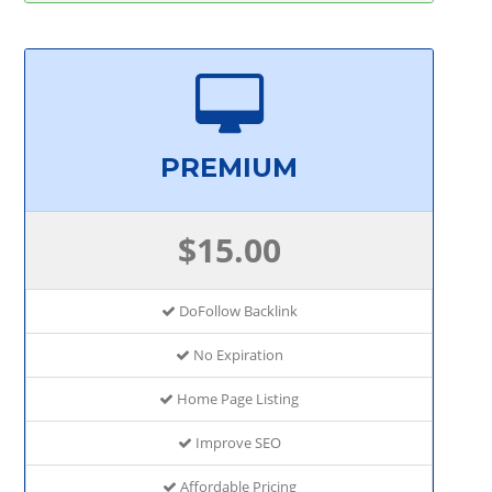
PREMIUM
$15.00
DoFollow Backlink
No Expiration
Home Page Listing
Improve SEO
Affordable Pricing