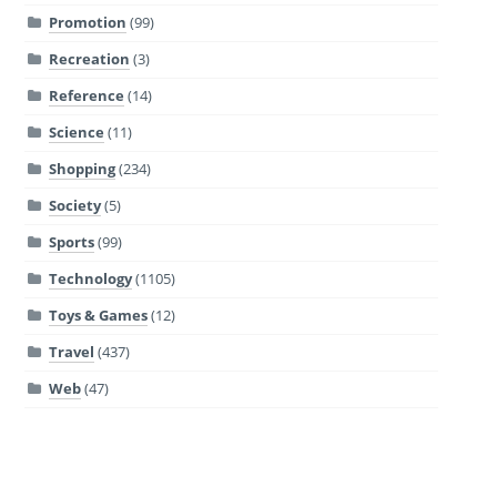
Promotion
(99)
Recreation
(3)
Reference
(14)
Science
(11)
Shopping
(234)
Society
(5)
Sports
(99)
Technology
(1105)
Toys & Games
(12)
Travel
(437)
Web
(47)