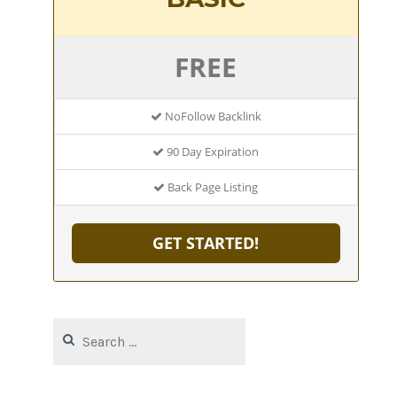
FREE
NoFollow Backlink
90 Day Expiration
Back Page Listing
GET STARTED!
Search
for: