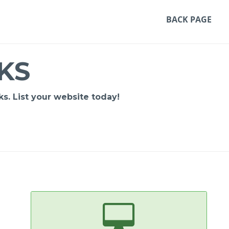
BACK PAGE
KS
s. List your website today!