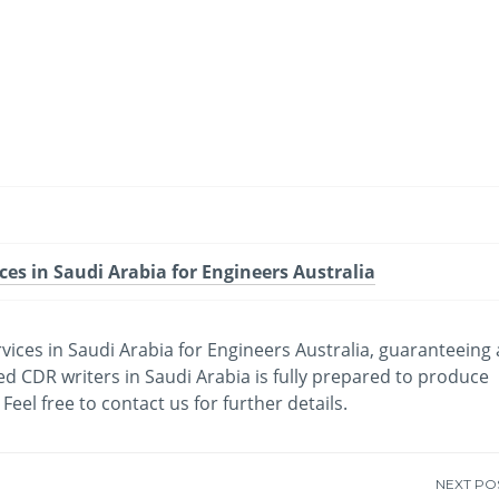
-
/1
ces in Saudi Arabia for Engineers Australia
ices in Saudi Arabia for Engineers Australia, guaranteeing 
 CDR writers in Saudi Arabia is fully prepared to produce
eel free to contact us for further details.
NEXT PO