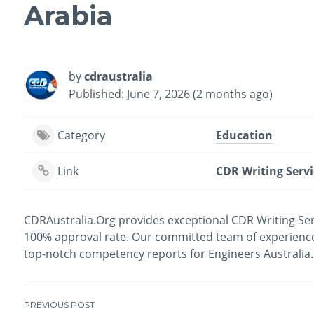
Arabia
by
cdraustralia
Published: June 7, 2026 (2 months ago)
Category
Education
Link
CDR Writing Servi
CDRAustralia.Org provides exceptional CDR Writing Serv
100% approval rate. Our committed team of experienced
top-notch competency reports for Engineers Australia. F
PREVIOUS POST