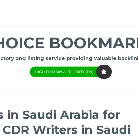
HOICE BOOKMAR
ory and listing service providing valuable backlink
HIGH DOMAIN AUTHORITY (DA)
 in Saudi Arabia for
| CDR Writers in Saudi