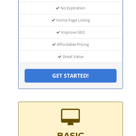
No Expiration
Home Page Listing
Improve SEO
Affordable Pricing
Great Value
GET STARTED!
BASIC