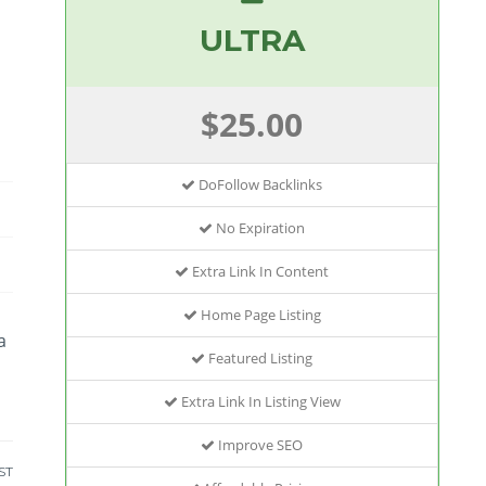
ULTRA
$25.00
DoFollow Backlinks
No Expiration
Extra Link In Content
Home Page Listing
a
Featured Listing
Extra Link In Listing View
Improve SEO
ST