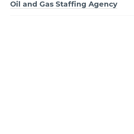
Oil and Gas Staffing Agency
Post
navigation