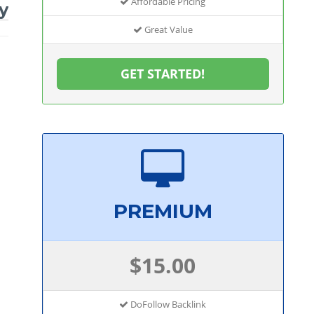
Affordable Pricing
y
Great Value
GET STARTED!
PREMIUM
$15.00
DoFollow Backlink