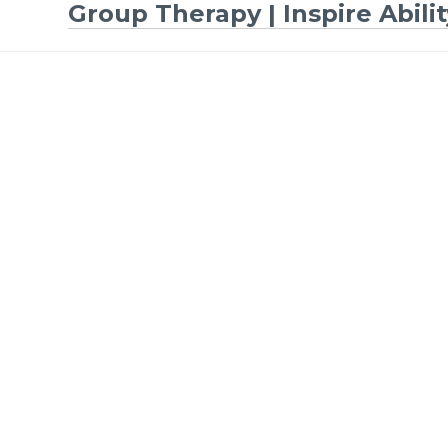
Group Therapy | Inspire Abilit