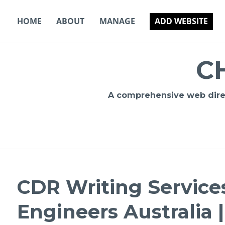
Skip
to
HOME
ABOUT
MANAGE
ADD WEBSITE
content
C
A comprehensive web direct
CDR Writing Services
Engineers Australia 