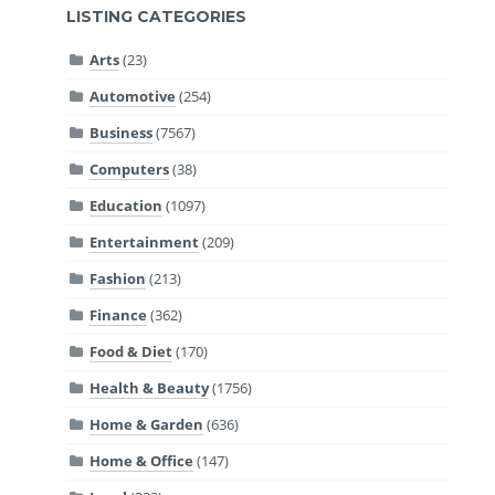
LISTING CATEGORIES
Arts
(23)
Automotive
(254)
Business
(7567)
Computers
(38)
Education
(1097)
Entertainment
(209)
Fashion
(213)
Finance
(362)
Food & Diet
(170)
Health & Beauty
(1756)
Home & Garden
(636)
Home & Office
(147)