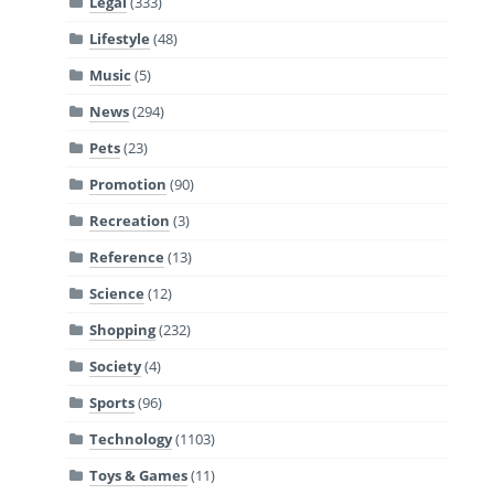
Legal
(333)
Lifestyle
(48)
Music
(5)
News
(294)
Pets
(23)
Promotion
(90)
Recreation
(3)
Reference
(13)
Science
(12)
Shopping
(232)
Society
(4)
Sports
(96)
Technology
(1103)
Toys & Games
(11)