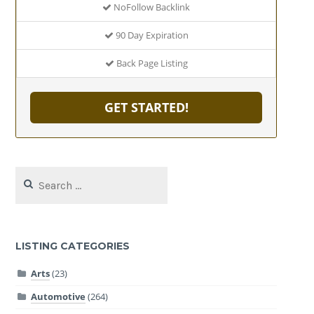
NoFollow Backlink
90 Day Expiration
Back Page Listing
GET STARTED!
Search
for:
LISTING CATEGORIES
Arts
(23)
Automotive
(264)