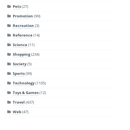
Pets
(27)
Promotion
(99)
Recreation
(3)
Reference
(14)
Science
(11)
Shopping
(234)
Society
(5)
Sports
(99)
Technology
(1105)
Toys & Games
(12)
Travel
(437)
Web
(47)