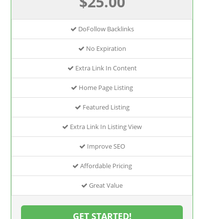
$25.00
DoFollow Backlinks
No Expiration
Extra Link In Content
Home Page Listing
Featured Listing
Extra Link In Listing View
Improve SEO
Affordable Pricing
Great Value
GET STARTED!