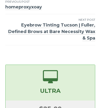
PREVIOUS POST
homeproxyxoay
Post
navigation
NEXT POST
Eyebrow Tinting Tucson | Fuller,
Defined Brows at Bare Necessity Wax
& Spa
ULTRA