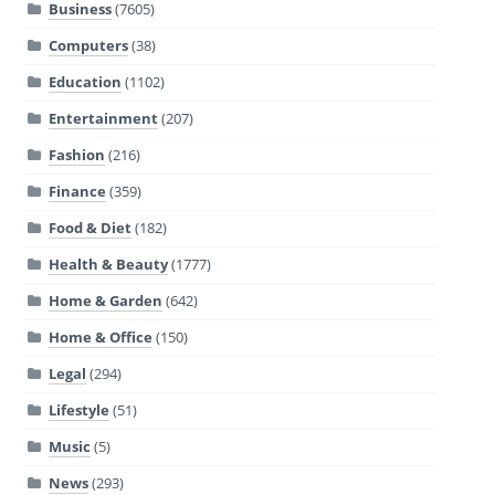
Business
(7605)
Computers
(38)
Education
(1102)
Entertainment
(207)
Fashion
(216)
Finance
(359)
Food & Diet
(182)
Health & Beauty
(1777)
Home & Garden
(642)
Home & Office
(150)
Legal
(294)
Lifestyle
(51)
Music
(5)
News
(293)