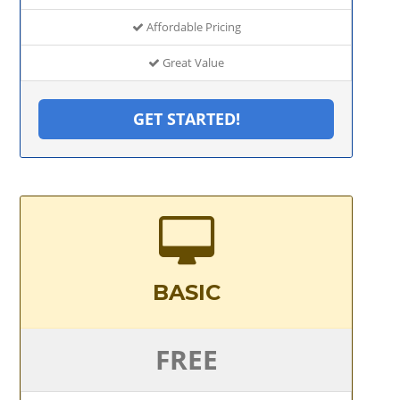
Affordable Pricing
Great Value
GET STARTED!
BASIC
FREE