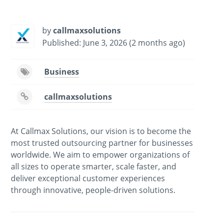
-
/1
by
callmaxsolutions
Published: June 3, 2026 (2 months ago)
Business
callmaxsolutions
At Callmax Solutions, our vision is to become the
most trusted outsourcing partner for businesses
worldwide. We aim to empower organizations of
all sizes to operate smarter, scale faster, and
deliver exceptional customer experiences
through innovative, people-driven solutions.