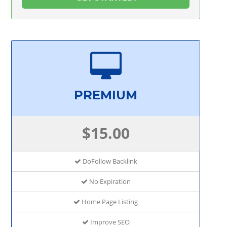
PREMIUM
$15.00
DoFollow Backlink
No Expiration
Home Page Listing
Improve SEO