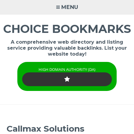
Skip
MENU
to
content
CHOICE BOOKMARKS
A comprehensive web directory and listing
service providing valuable backlinks. List your
website today!
HIGH DOMAIN AUTHORITY (DA)
Callmax Solutions