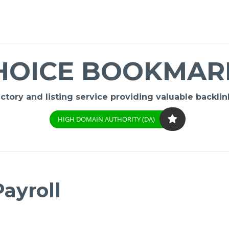
HOICE BOOKMAR
ory and listing service providing valuable backlink
HIGH DOMAIN AUTHORITY (DA)
ayroll