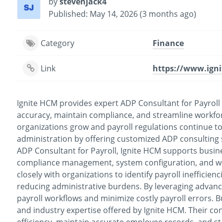
by
stevenjack4
Published: May 14, 2026 (3 months ago)
Category
Finance
Link
https://www.ign
Ignite HCM provides expert ADP Consultant for Payroll
accuracy, maintain compliance, and streamline workfo
organizations grow and payroll regulations continue t
administration by offering customized ADP consulting s
ADP Consultant for Payroll, Ignite HCM supports busine
compliance management, system configuration, and wo
closely with organizations to identify payroll inefficie
reducing administrative burdens. By leveraging advan
payroll workflows and minimize costly payroll errors. B
and industry expertise offered by Ignite HCM. Their co
efficiency, maintain accurate employee records, and st