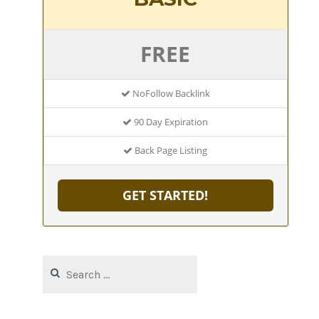
FREE
NoFollow Backlink
90 Day Expiration
Back Page Listing
GET STARTED!
Search
for: