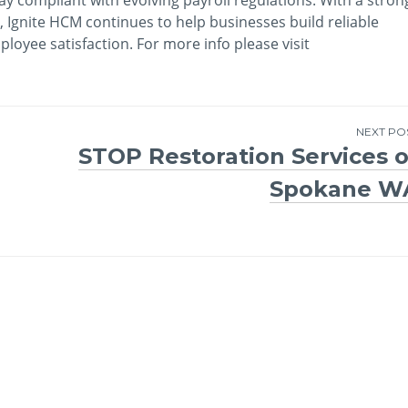
 Ignite HCM continues to help businesses build reliable
oyee satisfaction. For more info please visit
NEXT PO
STOP Restoration Services o
Spokane W