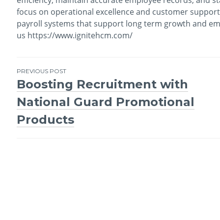
focus on operational excellence and customer support,
payroll systems that support long term growth and empl
us https://www.ignitehcm.com/
PREVIOUS POST
Boosting Recruitment with
Post
National Guard Promotional
navigation
Products