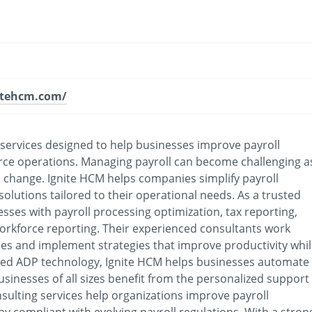
itehcm.com/
 services designed to help businesses improve payroll
rce operations. Managing payroll can become challenging a
o change. Ignite HCM helps companies simplify payroll
olutions tailored to their operational needs. As a trusted
sses with payroll processing optimization, tax reporting,
rkforce reporting. Their experienced consultants work
ncies and implement strategies that improve productivity whi
ced ADP technology, Ignite HCM helps businesses automate
usinesses of all sizes benefit from the personalized support
nsulting services help organizations improve payroll
ay compliant with evolving payroll regulations. With a stron