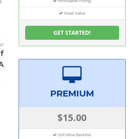
Affordable Pricing
Great Value
GET STARTED!
ST
f
A
PREMIUM
$15.00
DoFollow Backlink