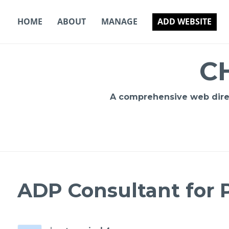
Skip
to
HOME
ABOUT
MANAGE
ADD WEBSITE
content
C
A comprehensive web direct
ADP Consultant for P