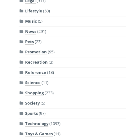
Legal
(317)
Lifestyle
(50)
Music
(5)
News
(291)
Pets
(23)
Promotion
(95)
Recreation
(3)
Reference
(13)
Science
(11)
Shopping
(233)
Society
(5)
Sports
(97)
Technology
(1093)
Toys & Games
(11)