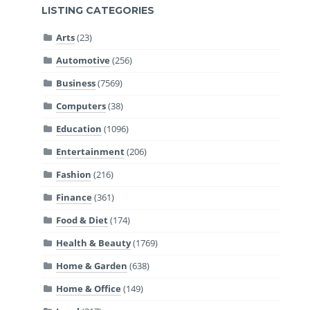
LISTING CATEGORIES
Arts
(23)
Automotive
(256)
Business
(7569)
Computers
(38)
Education
(1096)
Entertainment
(206)
Fashion
(216)
Finance
(361)
Food & Diet
(174)
Health & Beauty
(1769)
Home & Garden
(638)
Home & Office
(149)