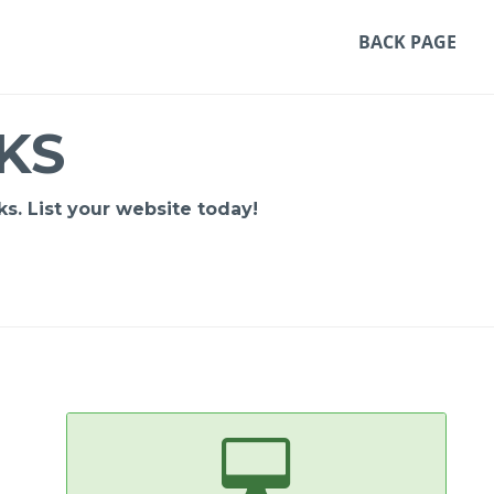
BACK PAGE
KS
s. List your website today!