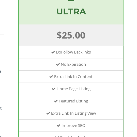
ULTRA
$25.00
DoFollow Backlinks
No Expiration
s
Extra Link In Content
Home Page Listing
Featured Listing
le
Extra Link In Listing View
Improve SEO
g