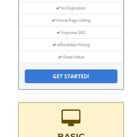
No Expiration
Home Page Listing
Improve SEO
Affordable Pricing
Great Value
GET STARTED!
BASIC