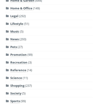
Home & Garden
(644)
Home & Office
(149)
Legal
(292)
Lifestyle
(51)
Music
(5)
News
(293)
Pets
(27)
Promotion
(99)
Recreation
(3)
Reference
(14)
Science
(11)
Shopping
(237)
Society
(5)
Sports
(99)