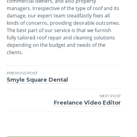
commercial owners, and also property
managers. Irrespective of the type of roof and its
damage, our expert team steadfastly fixes all
kinds of concerns, providing desirable outcomes.
The best part of our service is that we furnish
fully tailored roof repair and cleaning solutions
depending on the budget and needs of the
clients.
PREVIOUS POST
Smyle Square Dental
Post
navigation
NEXT POST
Freelance Video Editor