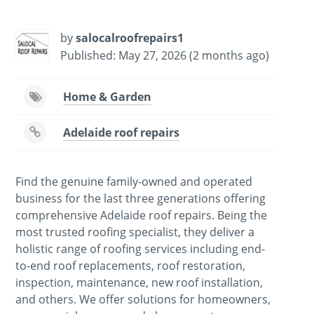
by
salocalroofrepairs1
Published: May 27, 2026 (2 months ago)
Home & Garden
Adelaide roof repairs
Find the genuine family-owned and operated
business for the last three generations offering
comprehensive Adelaide roof repairs. Being the
most trusted roofing specialist, they deliver a
holistic range of roofing services including end-
to-end roof replacements, roof restoration,
inspection, maintenance, new roof installation,
and others. We offer solutions for homeowners,