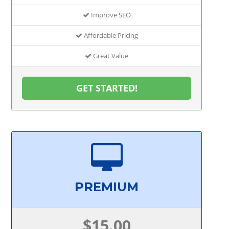
Improve SEO
Affordable Pricing
Great Value
GET STARTED!
PREMIUM
$15.00