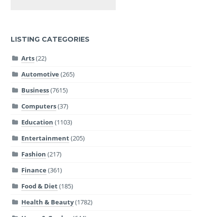
LISTING CATEGORIES
Arts
(22)
Automotive
(265)
Business
(7615)
Computers
(37)
Education
(1103)
Entertainment
(205)
Fashion
(217)
Finance
(361)
Food & Diet
(185)
Health & Beauty
(1782)