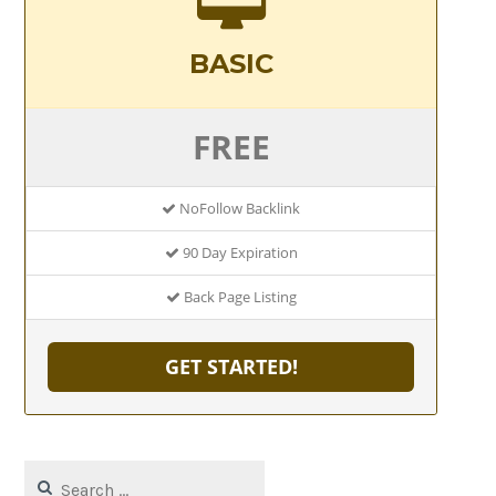
BASIC
FREE
NoFollow Backlink
90 Day Expiration
Back Page Listing
GET STARTED!
Search
for: