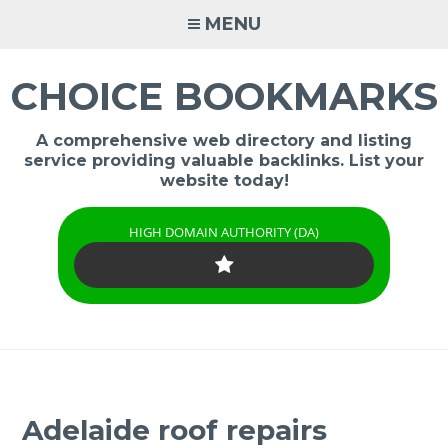
Skip
MENU
to
content
CHOICE BOOKMARKS
A comprehensive web directory and listing
service providing valuable backlinks. List your
website today!
HIGH DOMAIN AUTHORITY (DA)
Adelaide roof repairs