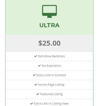
ULTRA
$25.00
DoFollow Backlinks
No Expiration
Extra Link In Content
Home Page Listing
Featured Listing
Extra Link In Listing View