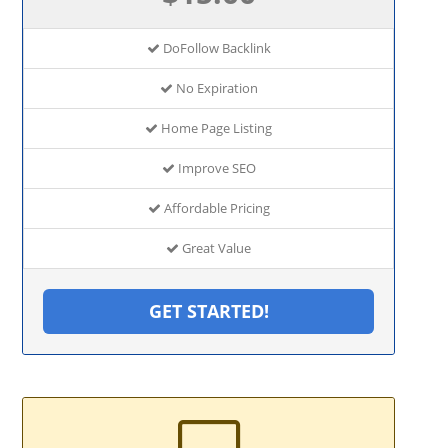
DoFollow Backlink
No Expiration
Home Page Listing
Improve SEO
Affordable Pricing
Great Value
GET STARTED!