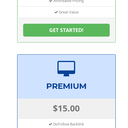
Affordable Pricing
Great Value
GET STARTED!
PREMIUM
$15.00
DoFollow Backlink