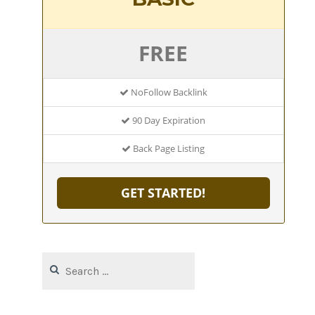
FREE
NoFollow Backlink
90 Day Expiration
Back Page Listing
GET STARTED!
Search
for: