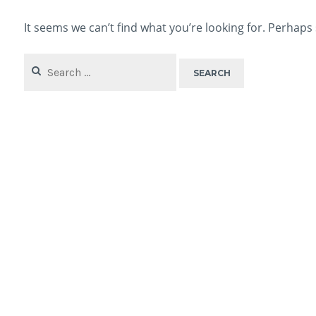
It seems we can’t find what you’re looking for. Perhaps
Search
for: