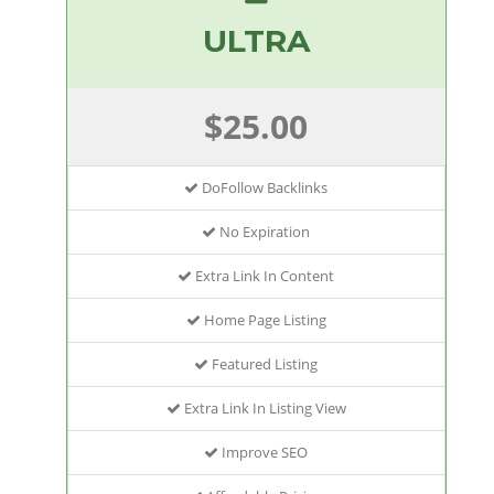
ULTRA
$25.00
DoFollow Backlinks
No Expiration
Extra Link In Content
Home Page Listing
Featured Listing
Extra Link In Listing View
Improve SEO