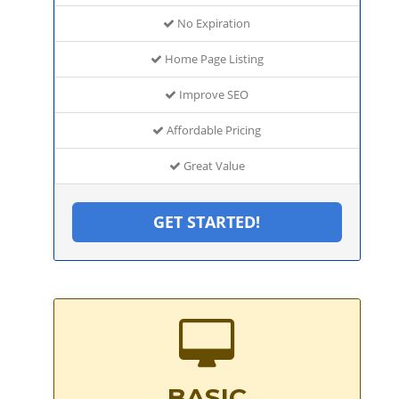
No Expiration
Home Page Listing
Improve SEO
Affordable Pricing
Great Value
GET STARTED!
BASIC