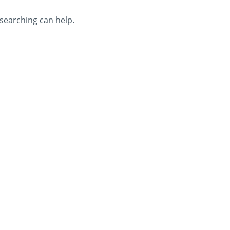
 searching can help.