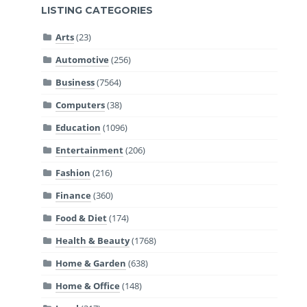
LISTING CATEGORIES
Arts
(23)
Automotive
(256)
Business
(7564)
Computers
(38)
Education
(1096)
Entertainment
(206)
Fashion
(216)
Finance
(360)
Food & Diet
(174)
Health & Beauty
(1768)
Home & Garden
(638)
Home & Office
(148)