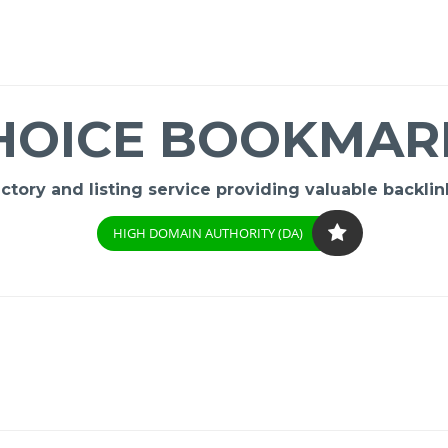
HOICE BOOKMAR
ory and listing service providing valuable backlink
HIGH DOMAIN AUTHORITY (DA)