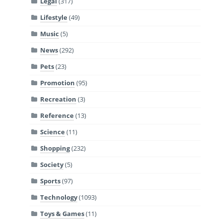
Legal
(317)
Lifestyle
(49)
Music
(5)
News
(292)
Pets
(23)
Promotion
(95)
Recreation
(3)
Reference
(13)
Science
(11)
Shopping
(232)
Society
(5)
Sports
(97)
Technology
(1093)
Toys & Games
(11)