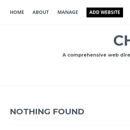
Skip
to
HOME
ABOUT
MANAGE
ADD WEBSITE
content
C
A comprehensive web direct
NOTHING FOUND