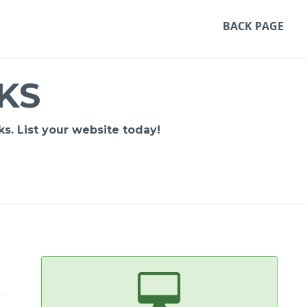
BACK PAGE
KS
s. List your website today!