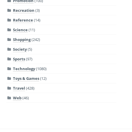
Promotion
(100)
Recreation
(3)
Reference
(14)
Science
(11)
Shopping
(242)
Society
(5)
Sports
(97)
Technology
(1080)
Toys & Games
(12)
Travel
(428)
Web
(46)