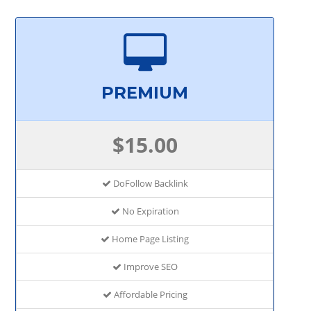
PREMIUM
$15.00
DoFollow Backlink
No Expiration
Home Page Listing
Improve SEO
Affordable Pricing