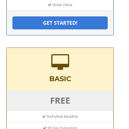
Great Value
GET STARTED!
BASIC
FREE
NoFollow Backlink
90 Day Expiration