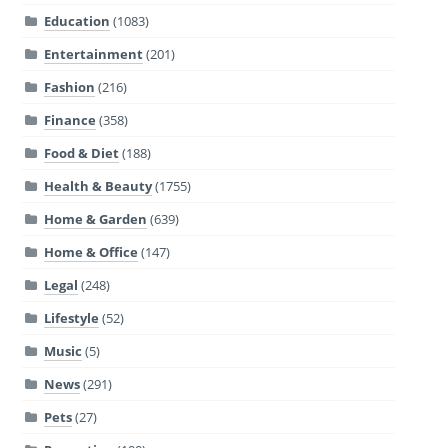
Education
(1083)
Entertainment
(201)
Fashion
(216)
Finance
(358)
Food & Diet
(188)
Health & Beauty
(1755)
Home & Garden
(639)
Home & Office
(147)
Legal
(248)
Lifestyle
(52)
Music
(5)
News
(291)
Pets
(27)