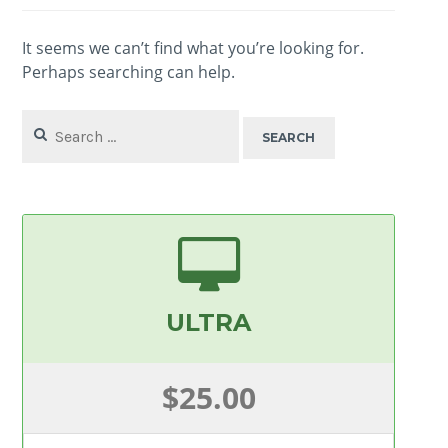
It seems we can’t find what you’re looking for.
Perhaps searching can help.
Search
for:
ULTRA
$25.00