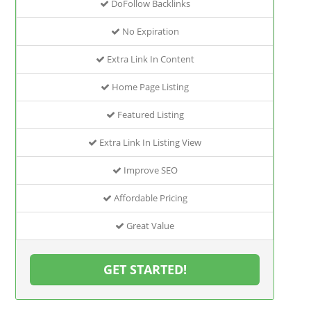
DoFollow Backlinks
No Expiration
Extra Link In Content
Home Page Listing
Featured Listing
Extra Link In Listing View
Improve SEO
Affordable Pricing
Great Value
GET STARTED!