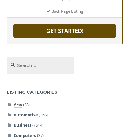
Back Page Listing
GET STARTED!
Search
for:
LISTING CATEGORIES
Arts
(23)
Automotive
(268)
Business
(7514)
Computers
(37)