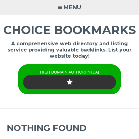
Skip
MENU
to
content
CHOICE BOOKMARKS
A comprehensive web directory and listing
service providing valuable backlinks. List your
website today!
HIGH DOMAIN AUTHORITY (DA)
NOTHING FOUND