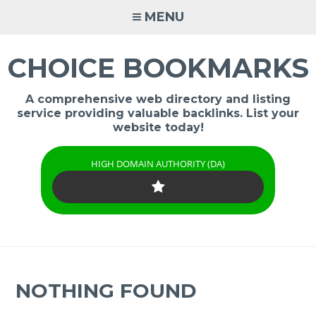
Skip
MENU
to
content
CHOICE BOOKMARKS
A comprehensive web directory and listing
service providing valuable backlinks. List your
website today!
HIGH DOMAIN AUTHORITY (DA)
NOTHING FOUND