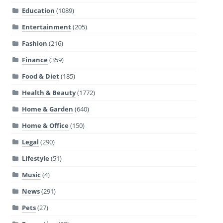
Education
(1089)
Entertainment
(205)
Fashion
(216)
Finance
(359)
Food & Diet
(185)
Health & Beauty
(1772)
Home & Garden
(640)
Home & Office
(150)
Legal
(290)
Lifestyle
(51)
Music
(4)
News
(291)
Pets
(27)