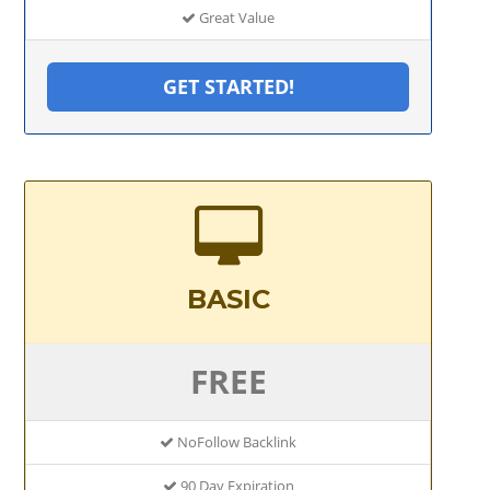
Great Value
GET STARTED!
BASIC
FREE
NoFollow Backlink
90 Day Expiration