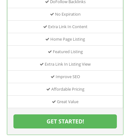
DoFollow Backlinks
No Expiration
Extra Link In Content
Home Page Listing
Featured Listing
Extra Link In Listing View
Improve SEO
Affordable Pricing
Great Value
GET STARTED!