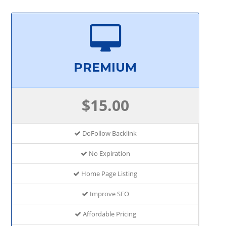
PREMIUM
$15.00
DoFollow Backlink
No Expiration
Home Page Listing
Improve SEO
Affordable Pricing