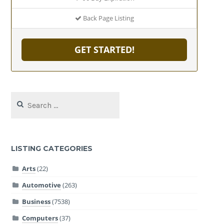
Back Page Listing
GET STARTED!
Search
for:
LISTING CATEGORIES
Arts
(22)
Automotive
(263)
Business
(7538)
Computers
(37)