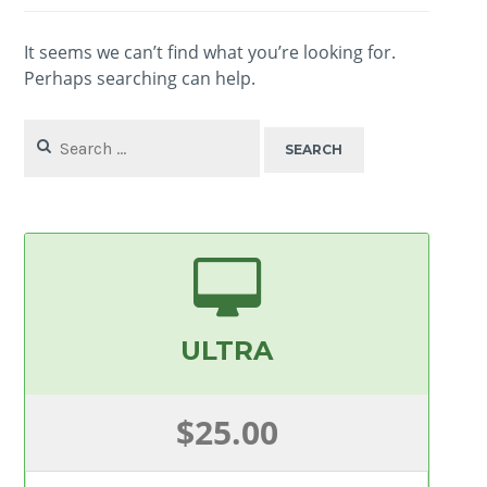
It seems we can’t find what you’re looking for.
Perhaps searching can help.
Search
for:
ULTRA
$25.00