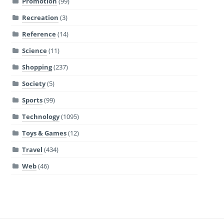
Promotion
(99)
Recreation
(3)
Reference
(14)
Science
(11)
Shopping
(237)
Society
(5)
Sports
(99)
Technology
(1095)
Toys & Games
(12)
Travel
(434)
Web
(46)