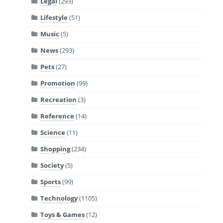
Legal
(293)
Lifestyle
(51)
Music
(5)
News
(293)
Pets
(27)
Promotion
(99)
Recreation
(3)
Reference
(14)
Science
(11)
Shopping
(234)
Society
(5)
Sports
(99)
Technology
(1105)
Toys & Games
(12)