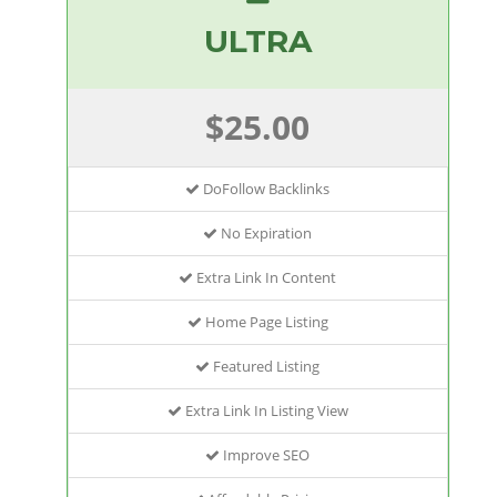
ULTRA
$25.00
DoFollow Backlinks
No Expiration
Extra Link In Content
Home Page Listing
Featured Listing
Extra Link In Listing View
Improve SEO