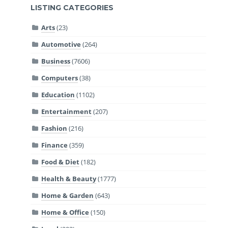
LISTING CATEGORIES
Arts
(23)
Automotive
(264)
Business
(7606)
Computers
(38)
Education
(1102)
Entertainment
(207)
Fashion
(216)
Finance
(359)
Food & Diet
(182)
Health & Beauty
(1777)
Home & Garden
(643)
Home & Office
(150)