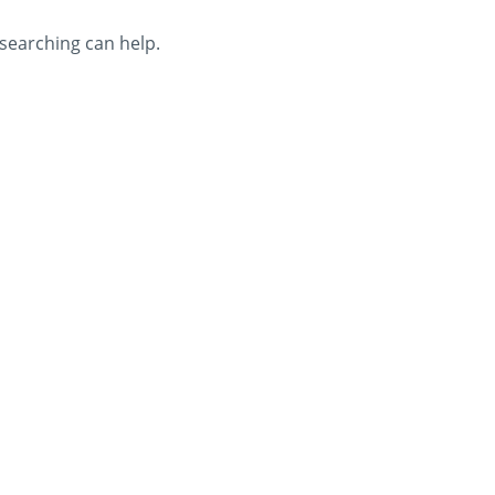
 searching can help.