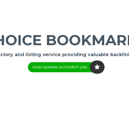
HOICE BOOKMAR
ory and listing service providing valuable backlink
HIGH DOMAIN AUTHORITY (DA)