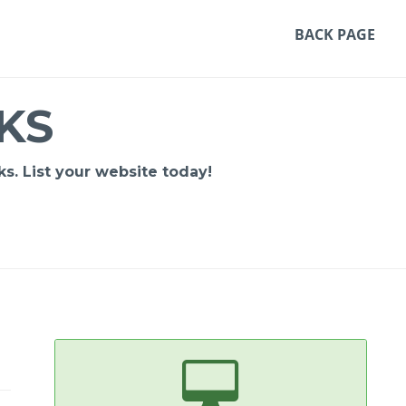
BACK PAGE
KS
s. List your website today!