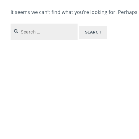
It seems we can’t find what you’re looking for. Perhaps
Search
for: