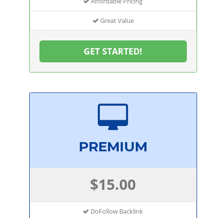
Affordable Pricing
Great Value
GET STARTED!
PREMIUM
$15.00
DoFollow Backlink