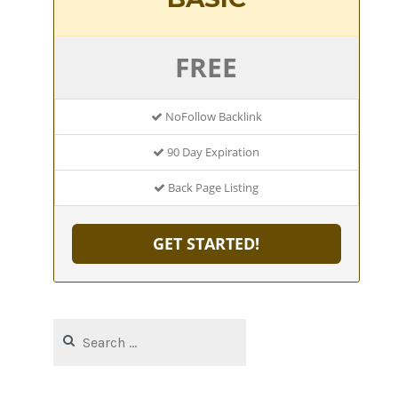
FREE
NoFollow Backlink
90 Day Expiration
Back Page Listing
GET STARTED!
Search
for: