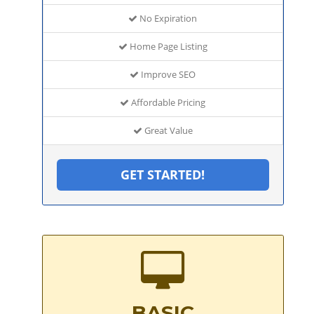
No Expiration
Home Page Listing
Improve SEO
Affordable Pricing
Great Value
GET STARTED!
BASIC