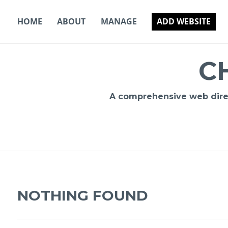
Skip
to
HOME
ABOUT
MANAGE
ADD WEBSITE
content
C
A comprehensive web direct
NOTHING FOUND