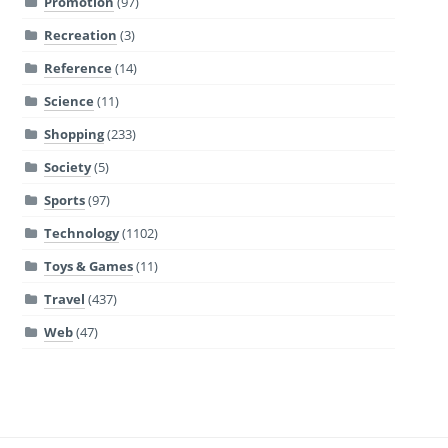
Promotion
(97)
Recreation
(3)
Reference
(14)
Science
(11)
Shopping
(233)
Society
(5)
Sports
(97)
Technology
(1102)
Toys & Games
(11)
Travel
(437)
Web
(47)