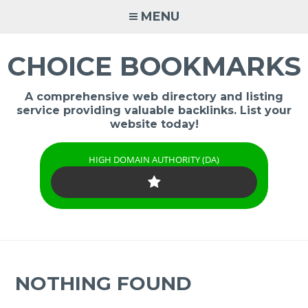
Skip
MENU
to
content
CHOICE BOOKMARKS
A comprehensive web directory and listing
service providing valuable backlinks. List your
website today!
HIGH DOMAIN AUTHORITY (DA)
NOTHING FOUND