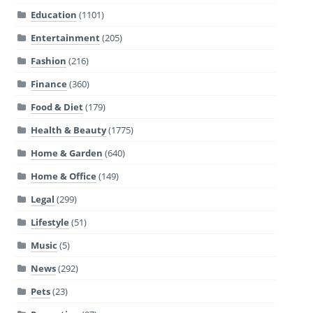
Education
(1101)
Entertainment
(205)
Fashion
(216)
Finance
(360)
Food & Diet
(179)
Health & Beauty
(1775)
Home & Garden
(640)
Home & Office
(149)
Legal
(299)
Lifestyle
(51)
Music
(5)
News
(292)
Pets
(23)