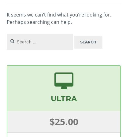
It seems we can’t find what you’re looking for.
Perhaps searching can help.
Search
for:
ULTRA
$25.00