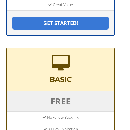
Great Value
GET STARTED!
BASIC
FREE
NoFollow Backlink
90 Day Expiration