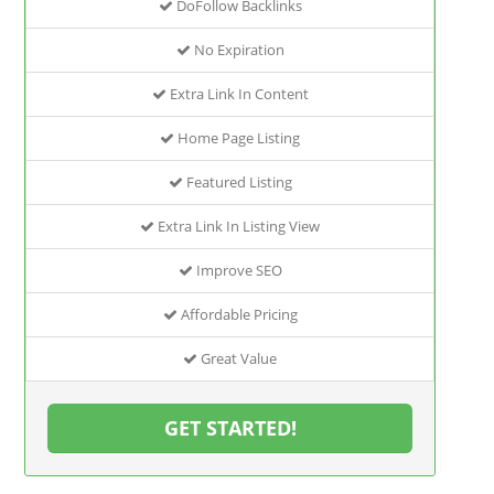
DoFollow Backlinks
No Expiration
Extra Link In Content
Home Page Listing
Featured Listing
Extra Link In Listing View
Improve SEO
Affordable Pricing
Great Value
GET STARTED!