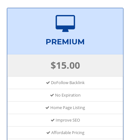
PREMIUM
$15.00
DoFollow Backlink
No Expiration
Home Page Listing
Improve SEO
Affordable Pricing