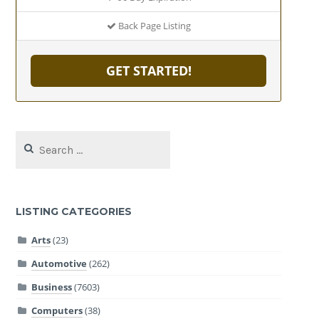
Back Page Listing
GET STARTED!
Search
for:
LISTING CATEGORIES
Arts
(23)
Automotive
(262)
Business
(7603)
Computers
(38)