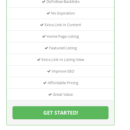
DoFollow Backlinks
No Expiration
Extra Link In Content
Home Page Listing
Featured Listing
Extra Link In Listing View
Improve SEO
Affordable Pricing
Great Value
GET STARTED!