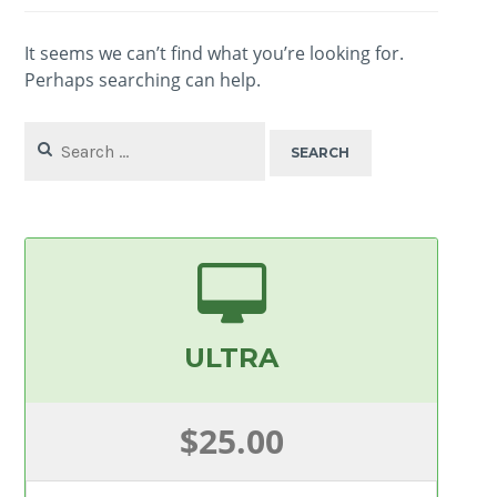
It seems we can’t find what you’re looking for.
Perhaps searching can help.
Search
for:
ULTRA
$25.00