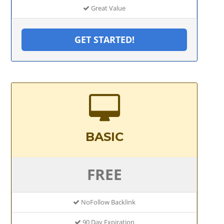
Great Value
GET STARTED!
BASIC
FREE
NoFollow Backlink
90 Day Expiration