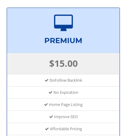
PREMIUM
$15.00
DoFollow Backlink
No Expiration
Home Page Listing
Improve SEO
Affordable Pricing