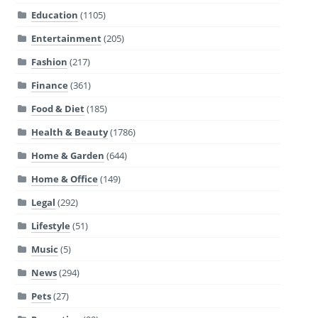
Education
(1105)
Entertainment
(205)
Fashion
(217)
Finance
(361)
Food & Diet
(185)
Health & Beauty
(1786)
Home & Garden
(644)
Home & Office
(149)
Legal
(292)
Lifestyle
(51)
Music
(5)
News
(294)
Pets
(27)