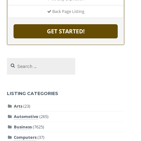
Back Page Listing
GET STARTED!
Search
for:
LISTING CATEGORIES
Arts
(23)
Automotive
(265)
Business
(7625)
Computers
(37)