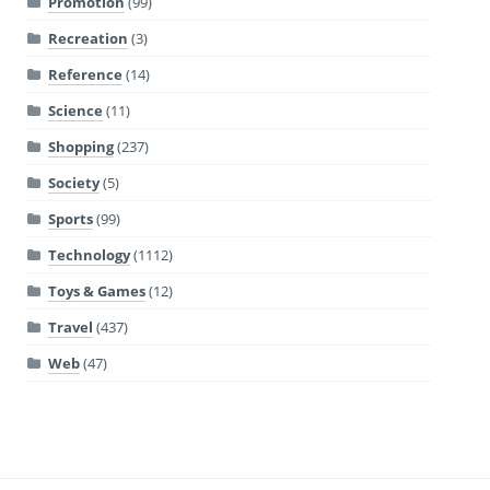
Promotion
(99)
Recreation
(3)
Reference
(14)
Science
(11)
Shopping
(237)
Society
(5)
Sports
(99)
Technology
(1112)
Toys & Games
(12)
Travel
(437)
Web
(47)