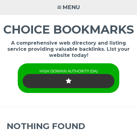
Skip
MENU
to
content
CHOICE BOOKMARKS
A comprehensive web directory and listing
service providing valuable backlinks. List your
website today!
HIGH DOMAIN AUTHORITY (DA)
NOTHING FOUND