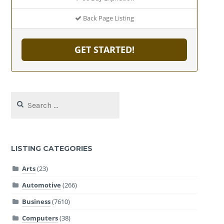
Back Page Listing
GET STARTED!
Search
for:
LISTING CATEGORIES
Arts
(23)
Automotive
(266)
Business
(7610)
Computers
(38)