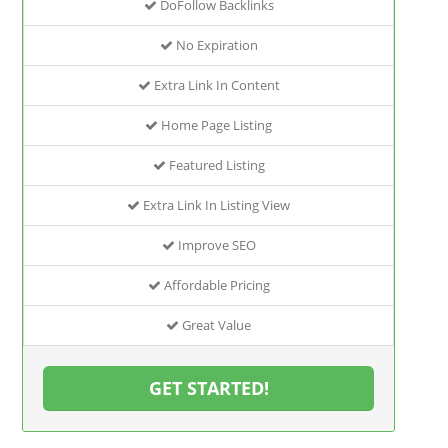
DoFollow Backlinks
No Expiration
Extra Link In Content
Home Page Listing
Featured Listing
Extra Link In Listing View
Improve SEO
Affordable Pricing
Great Value
GET STARTED!