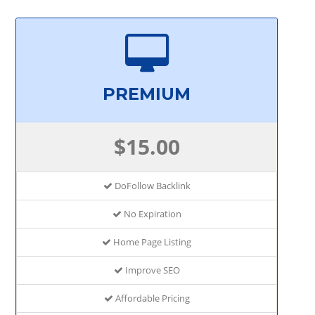
PREMIUM
$15.00
DoFollow Backlink
No Expiration
Home Page Listing
Improve SEO
Affordable Pricing