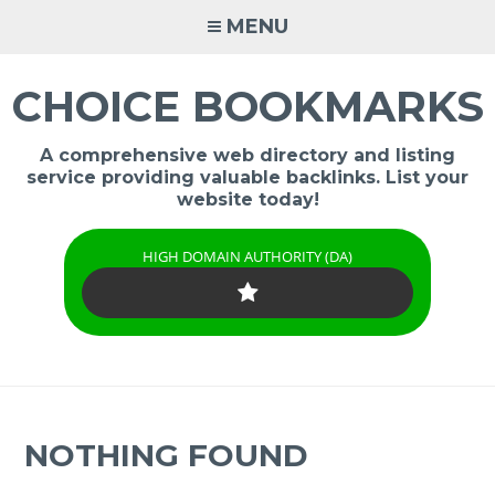
Skip
MENU
to
content
CHOICE BOOKMARKS
A comprehensive web directory and listing
service providing valuable backlinks. List your
website today!
HIGH DOMAIN AUTHORITY (DA)
NOTHING FOUND