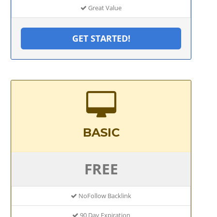
Great Value
GET STARTED!
BASIC
FREE
NoFollow Backlink
90 Day Expiration