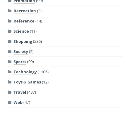
Promotion
(99)
Recreation
(3)
Reference
(14)
Science
(11)
Shopping
(236)
Society
(5)
Sports
(99)
Technology
(1106)
Toys & Games
(12)
Travel
(437)
Web
(47)