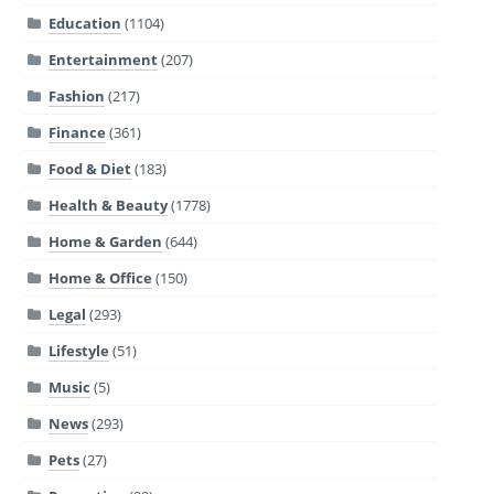
Education
(1104)
Entertainment
(207)
Fashion
(217)
Finance
(361)
Food & Diet
(183)
Health & Beauty
(1778)
Home & Garden
(644)
Home & Office
(150)
Legal
(293)
Lifestyle
(51)
Music
(5)
News
(293)
Pets
(27)