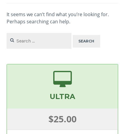
It seems we can’t find what you’re looking for.
Perhaps searching can help.
Search
for:
ULTRA
$25.00