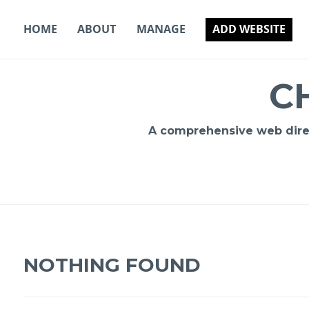
Skip
to
HOME
ABOUT
MANAGE
ADD WEBSITE
content
C
A comprehensive web direct
NOTHING FOUND