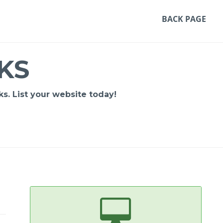
BACK PAGE
KS
s. List your website today!