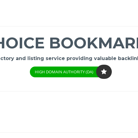
HOICE BOOKMAR
ory and listing service providing valuable backlink
HIGH DOMAIN AUTHORITY (DA)