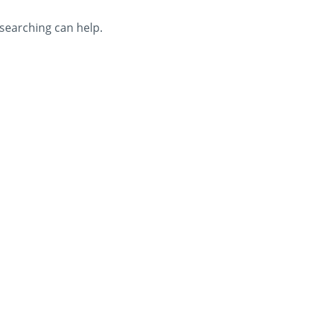
 searching can help.