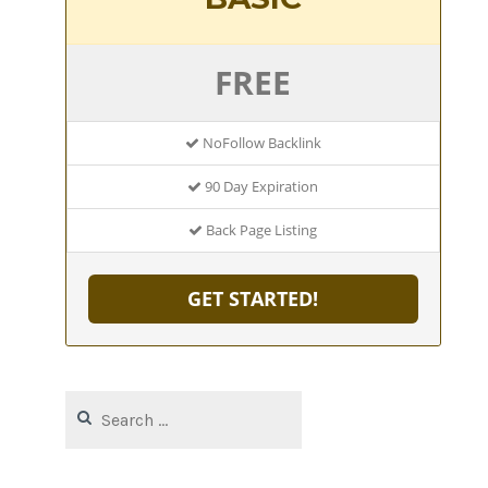
FREE
NoFollow Backlink
90 Day Expiration
Back Page Listing
GET STARTED!
Search
for: