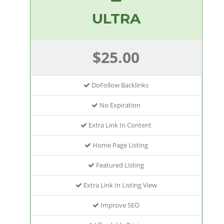
ULTRA
$25.00
DoFollow Backlinks
No Expiration
Extra Link In Content
Home Page Listing
Featured Listing
Extra Link In Listing View
Improve SEO