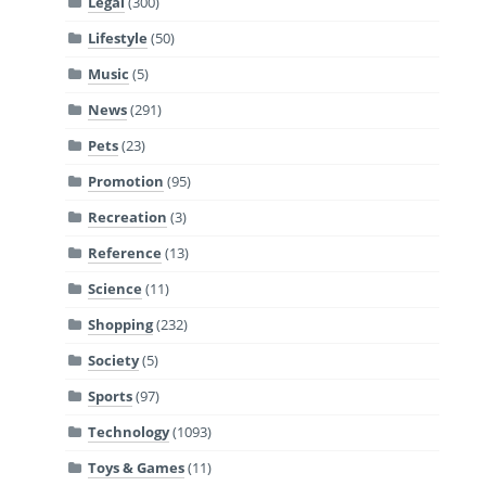
Legal
(300)
Lifestyle
(50)
Music
(5)
News
(291)
Pets
(23)
Promotion
(95)
Recreation
(3)
Reference
(13)
Science
(11)
Shopping
(232)
Society
(5)
Sports
(97)
Technology
(1093)
Toys & Games
(11)