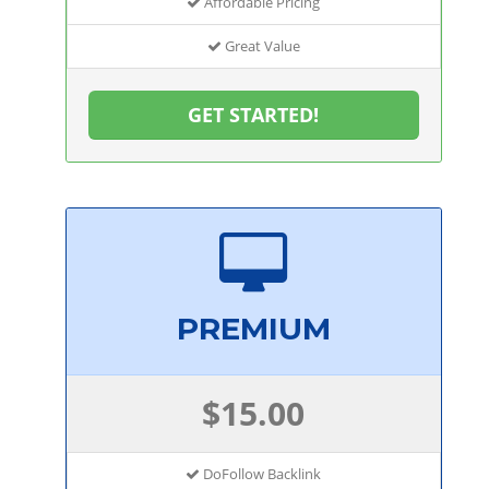
Affordable Pricing
Great Value
GET STARTED!
PREMIUM
$15.00
DoFollow Backlink