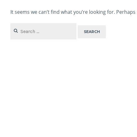
It seems we can’t find what you’re looking for. Perhaps
Search
for: