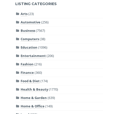
LISTING CATEGORIES
Arts
(23)
Automotive
(256)
Business
(7567)
Computers
(38)
Education
(1096)
Entertainment
(206)
Fashion
(216)
Finance
(360)
Food & Diet
(174)
Health & Beauty
(1770)
Home & Garden
(639)
Home & Office
(149)