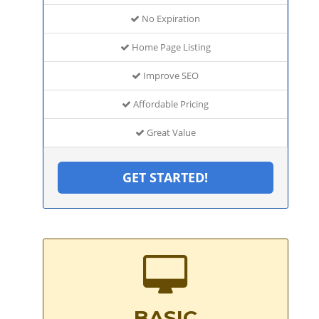
No Expiration
Home Page Listing
Improve SEO
Affordable Pricing
Great Value
GET STARTED!
BASIC