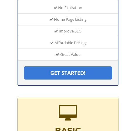
No Expiration
Home Page Listing
Improve SEO
Affordable Pricing
Great Value
GET STARTED!
BASIC