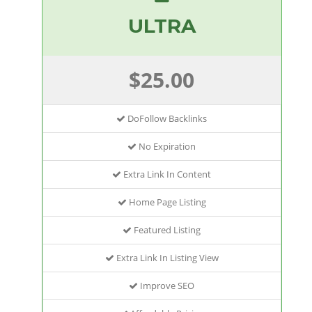
ULTRA
$25.00
DoFollow Backlinks
No Expiration
Extra Link In Content
Home Page Listing
Featured Listing
Extra Link In Listing View
Improve SEO