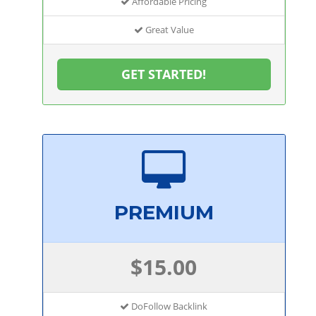
Affordable Pricing
Great Value
GET STARTED!
PREMIUM
$15.00
DoFollow Backlink