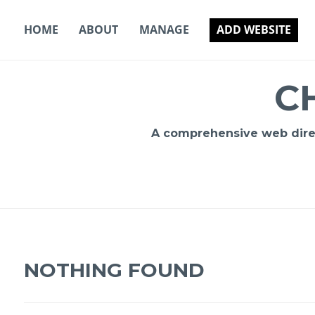
Skip
to
HOME
ABOUT
MANAGE
ADD WEBSITE
content
C
A comprehensive web direct
NOTHING FOUND