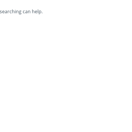
 searching can help.