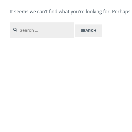
It seems we can’t find what you’re looking for. Perhaps
Search
for: