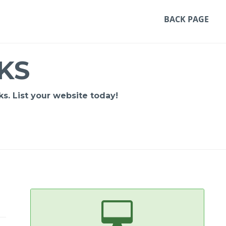
BACK PAGE
KS
s. List your website today!