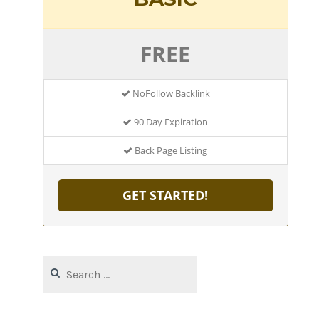
FREE
NoFollow Backlink
90 Day Expiration
Back Page Listing
GET STARTED!
Search
for: