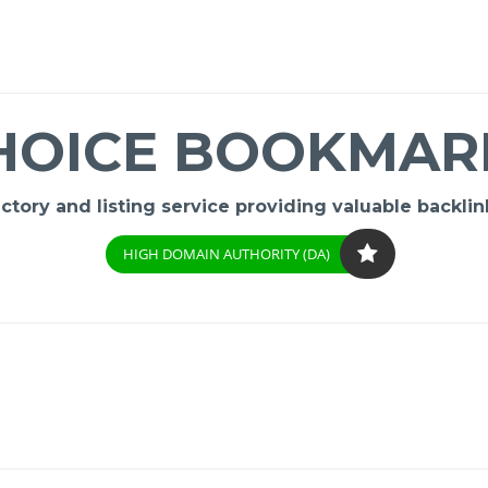
HOICE BOOKMAR
ory and listing service providing valuable backlink
HIGH DOMAIN AUTHORITY (DA)