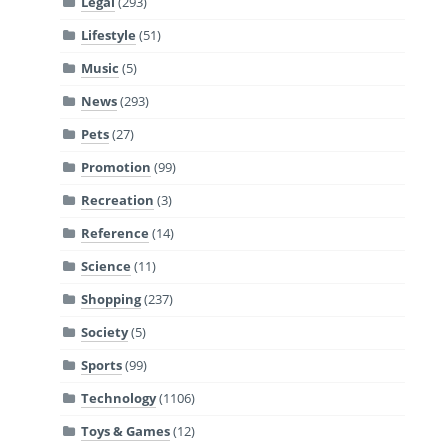
Legal
(293)
Lifestyle
(51)
Music
(5)
News
(293)
Pets
(27)
Promotion
(99)
Recreation
(3)
Reference
(14)
Science
(11)
Shopping
(237)
Society
(5)
Sports
(99)
Technology
(1106)
Toys & Games
(12)