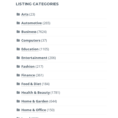
LISTING CATEGORIES
Arts
(23)
Automotive
(265)
Business
(7624)
Computers
(37)
Education
(1105)
Entertainment
(206)
Fashion
(217)
Finance
(361)
Food & Diet
(184)
Health & Beauty
(1781)
Home & Garden
(644)
Home & Office
(150)