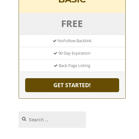
FREE
NoFollow Backlink
90 Day Expiration
Back Page Listing
GET STARTED!
Search
for: