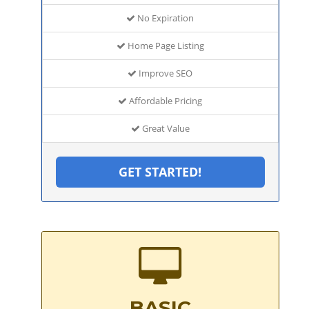
No Expiration
Home Page Listing
Improve SEO
Affordable Pricing
Great Value
GET STARTED!
BASIC