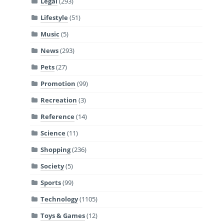
Legal
(293)
Lifestyle
(51)
Music
(5)
News
(293)
Pets
(27)
Promotion
(99)
Recreation
(3)
Reference
(14)
Science
(11)
Shopping
(236)
Society
(5)
Sports
(99)
Technology
(1105)
Toys & Games
(12)