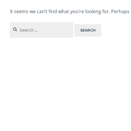
It seems we can’t find what you’re looking for. Perhaps
Search
for: