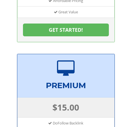
Affordable Pricing
Great Value
GET STARTED!
PREMIUM
$15.00
DoFollow Backlink