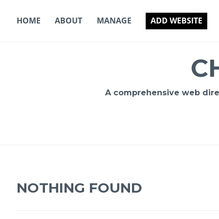
Skip
to
HOME
ABOUT
MANAGE
ADD WEBSITE
content
C
A comprehensive web direct
NOTHING FOUND