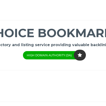
HOICE BOOKMAR
ory and listing service providing valuable backlink
HIGH DOMAIN AUTHORITY (DA)