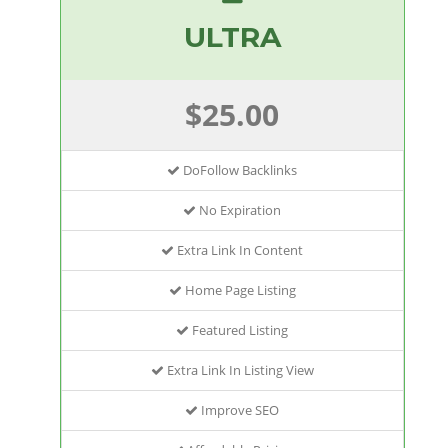
ULTRA
$25.00
DoFollow Backlinks
No Expiration
Extra Link In Content
Home Page Listing
Featured Listing
Extra Link In Listing View
Improve SEO