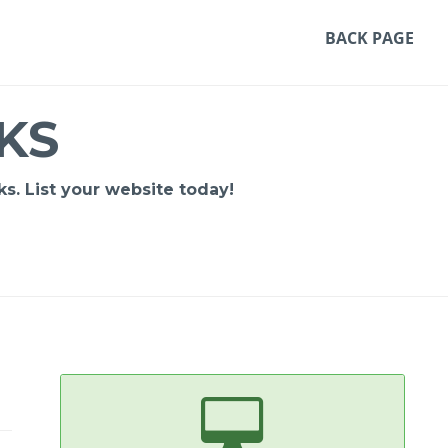
BACK PAGE
KS
s. List your website today!