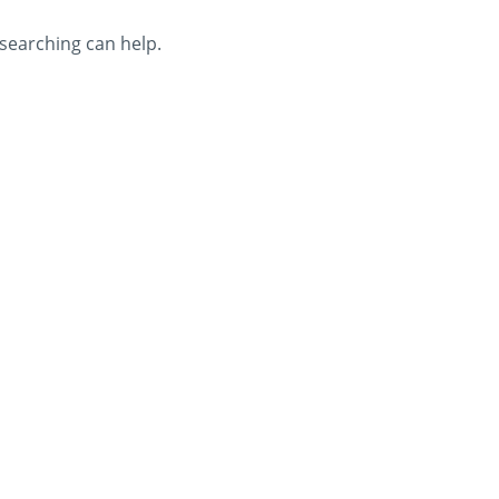
 searching can help.