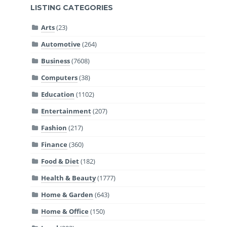
LISTING CATEGORIES
Arts
(23)
Automotive
(264)
Business
(7608)
Computers
(38)
Education
(1102)
Entertainment
(207)
Fashion
(217)
Finance
(360)
Food & Diet
(182)
Health & Beauty
(1777)
Home & Garden
(643)
Home & Office
(150)