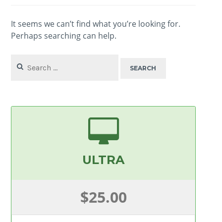
It seems we can’t find what you’re looking for.
Perhaps searching can help.
Search
for:
ULTRA
$25.00