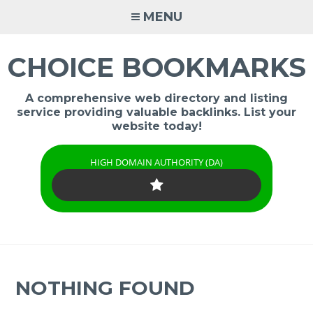
Skip
MENU
to
content
CHOICE BOOKMARKS
A comprehensive web directory and listing
service providing valuable backlinks. List your
website today!
HIGH DOMAIN AUTHORITY (DA)
NOTHING FOUND