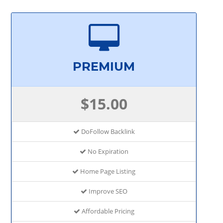
PREMIUM
$15.00
DoFollow Backlink
No Expiration
Home Page Listing
Improve SEO
Affordable Pricing