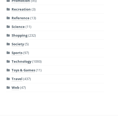
Promotion
(95)
Recreation
(3)
Reference
(13)
Science
(11)
Shopping
(232)
Society
(5)
Sports
(97)
Technology
(1093)
Toys & Games
(11)
Travel
(437)
Web
(47)