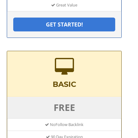
Great Value
GET STARTED!
BASIC
FREE
NoFollow Backlink
90 Day Expiration