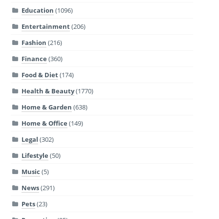
Education
(1096)
Entertainment
(206)
Fashion
(216)
Finance
(360)
Food & Diet
(174)
Health & Beauty
(1770)
Home & Garden
(638)
Home & Office
(149)
Legal
(302)
Lifestyle
(50)
Music
(5)
News
(291)
Pets
(23)