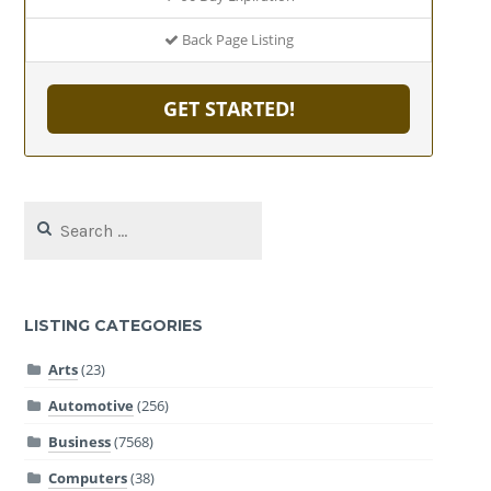
Back Page Listing
GET STARTED!
Search
for:
LISTING CATEGORIES
Arts
(23)
Automotive
(256)
Business
(7568)
Computers
(38)