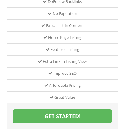
DoFollow Backlinks
No Expiration
Extra Link In Content
Home Page Listing
Featured Listing
Extra Link In Listing View
Improve SEO
Affordable Pricing
Great Value
GET STARTED!