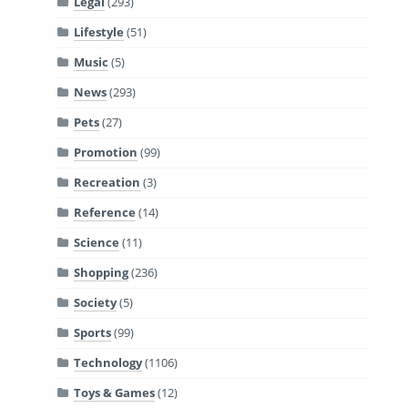
Legal
(293)
Lifestyle
(51)
Music
(5)
News
(293)
Pets
(27)
Promotion
(99)
Recreation
(3)
Reference
(14)
Science
(11)
Shopping
(236)
Society
(5)
Sports
(99)
Technology
(1106)
Toys & Games
(12)