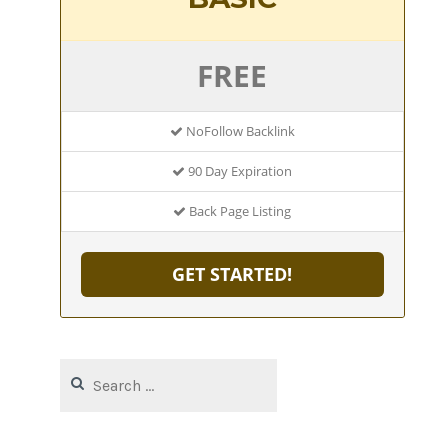
FREE
NoFollow Backlink
90 Day Expiration
Back Page Listing
GET STARTED!
Search
for: