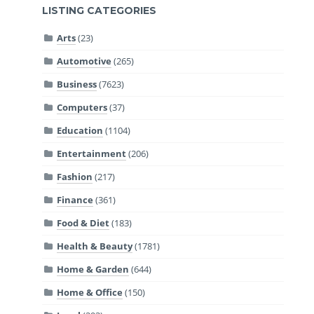
LISTING CATEGORIES
Arts
(23)
Automotive
(265)
Business
(7623)
Computers
(37)
Education
(1104)
Entertainment
(206)
Fashion
(217)
Finance
(361)
Food & Diet
(183)
Health & Beauty
(1781)
Home & Garden
(644)
Home & Office
(150)