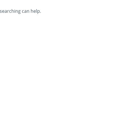
 searching can help.