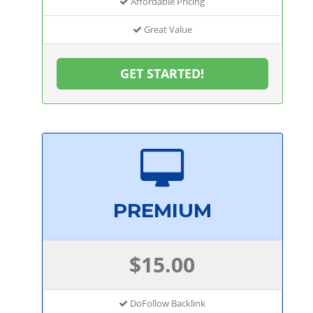
Affordable Pricing
Great Value
GET STARTED!
PREMIUM
$15.00
DoFollow Backlink