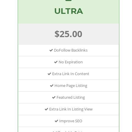
ULTRA
$25.00
DoFollow Backlinks
No Expiration
Extra Link In Content
Home Page Listing
Featured Listing
Extra Link In Listing View
Improve SEO