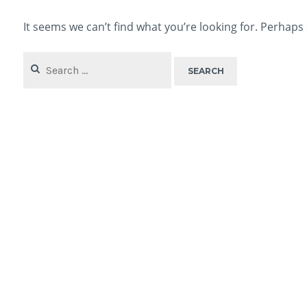
It seems we can’t find what you’re looking for. Perhaps
Search
for: