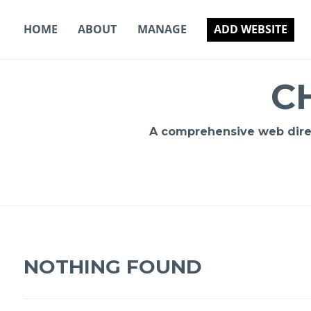
Skip
to
HOME
ABOUT
MANAGE
ADD WEBSITE
content
C
A comprehensive web direct
NOTHING FOUND