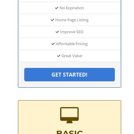
No Expiration
Home Page Listing
Improve SEO
Affordable Pricing
Great Value
GET STARTED!
BASIC