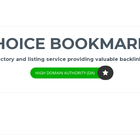
HOICE BOOKMAR
ory and listing service providing valuable backlink
HIGH DOMAIN AUTHORITY (DA)