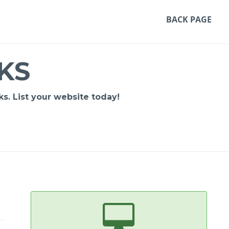
BACK PAGE
KS
s. List your website today!