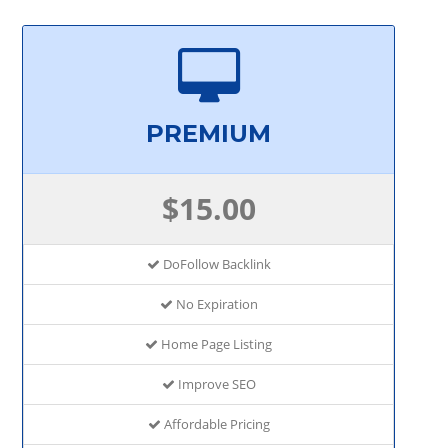
PREMIUM
$15.00
DoFollow Backlink
No Expiration
Home Page Listing
Improve SEO
Affordable Pricing