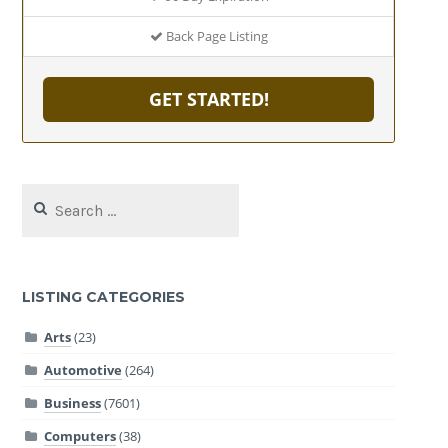
Back Page Listing
GET STARTED!
Search
for:
LISTING CATEGORIES
Arts
(23)
Automotive
(264)
Business
(7601)
Computers
(38)