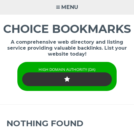
Skip
MENU
to
content
CHOICE BOOKMARKS
A comprehensive web directory and listing
service providing valuable backlinks. List your
website today!
HIGH DOMAIN AUTHORITY (DA)
NOTHING FOUND