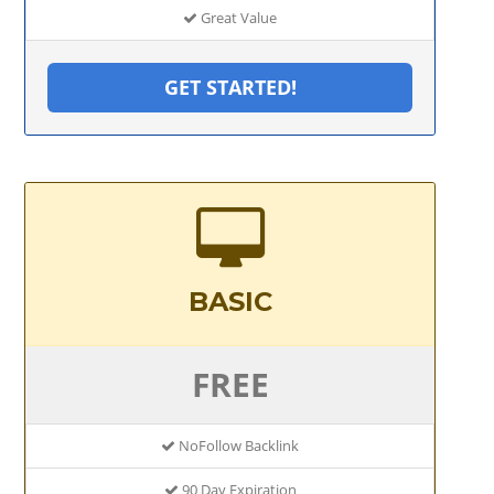
Great Value
GET STARTED!
BASIC
FREE
NoFollow Backlink
90 Day Expiration