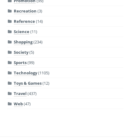
Promotion
(99)
Recreation
(3)
Reference
(14)
Science
(11)
Shopping
(234)
Society
(5)
Sports
(99)
Technology
(1105)
Toys & Games
(12)
Travel
(437)
Web
(47)