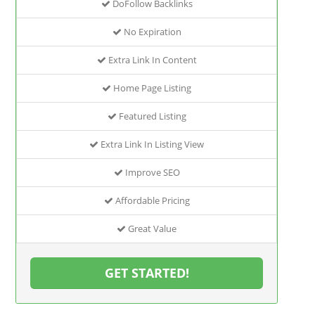
DoFollow Backlinks
No Expiration
Extra Link In Content
Home Page Listing
Featured Listing
Extra Link In Listing View
Improve SEO
Affordable Pricing
Great Value
GET STARTED!