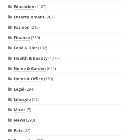
Education
(1102)
Entertainment
(207)
Fashion
(216)
Finance
(359)
Food & Diet
(182)
Health & Beauty
(1777)
Home & Garden
(642)
Home & Office
(150)
Legal
(294)
Lifestyle
(51)
Music
(5)
News
(293)
Pets
(27)