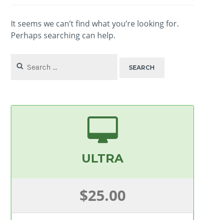
It seems we can’t find what you’re looking for.
Perhaps searching can help.
Search
for:
ULTRA
$25.00