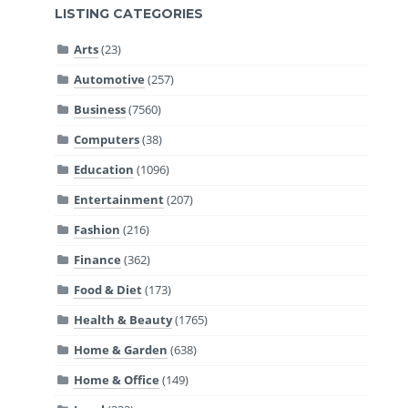
LISTING CATEGORIES
Arts
(23)
Automotive
(257)
Business
(7560)
Computers
(38)
Education
(1096)
Entertainment
(207)
Fashion
(216)
Finance
(362)
Food & Diet
(173)
Health & Beauty
(1765)
Home & Garden
(638)
Home & Office
(149)