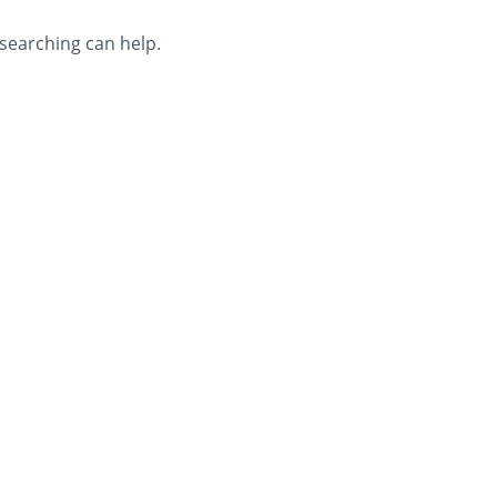
 searching can help.