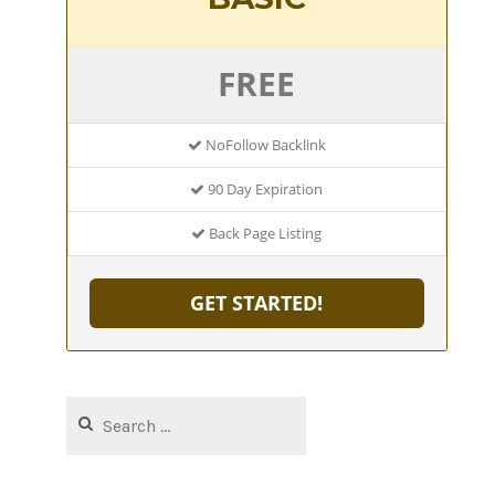
FREE
NoFollow Backlink
90 Day Expiration
Back Page Listing
GET STARTED!
Search
for: