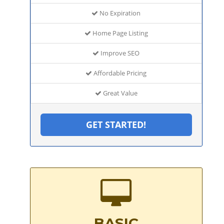
No Expiration
Home Page Listing
Improve SEO
Affordable Pricing
Great Value
GET STARTED!
BASIC