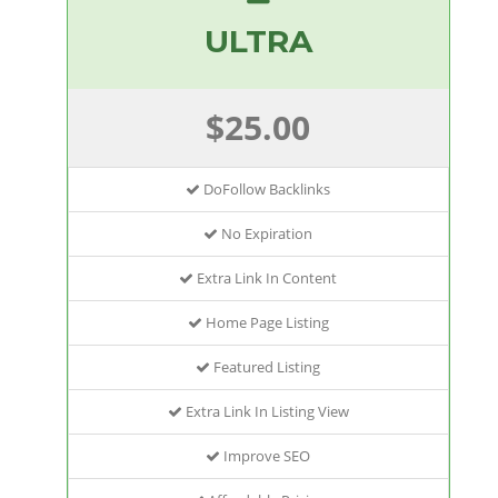
ULTRA
$25.00
DoFollow Backlinks
No Expiration
Extra Link In Content
Home Page Listing
Featured Listing
Extra Link In Listing View
Improve SEO