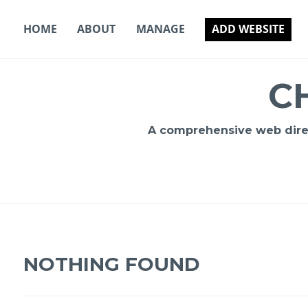
Skip
to
HOME
ABOUT
MANAGE
ADD WEBSITE
content
C
A comprehensive web direct
NOTHING FOUND