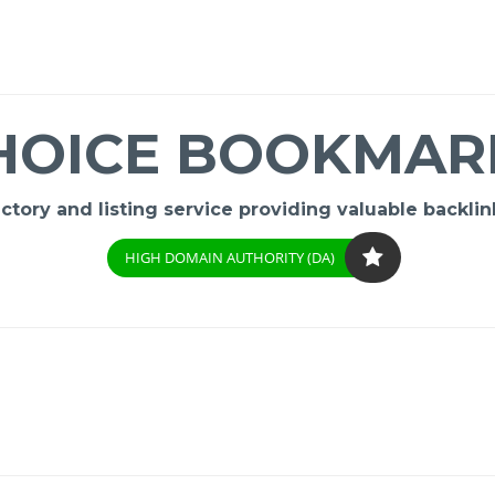
HOICE BOOKMAR
ory and listing service providing valuable backlink
HIGH DOMAIN AUTHORITY (DA)