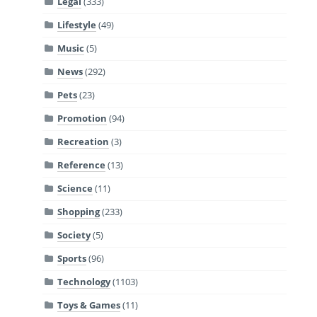
Legal
(333)
Lifestyle
(49)
Music
(5)
News
(292)
Pets
(23)
Promotion
(94)
Recreation
(3)
Reference
(13)
Science
(11)
Shopping
(233)
Society
(5)
Sports
(96)
Technology
(1103)
Toys & Games
(11)