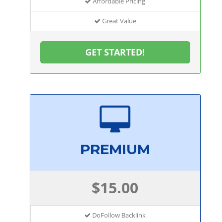
Affordable Pricing
Great Value
GET STARTED!
PREMIUM
$15.00
DoFollow Backlink