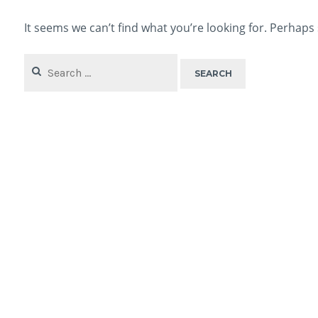
It seems we can’t find what you’re looking for. Perhaps
Search
for: