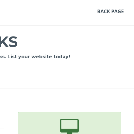
BACK PAGE
KS
s. List your website today!