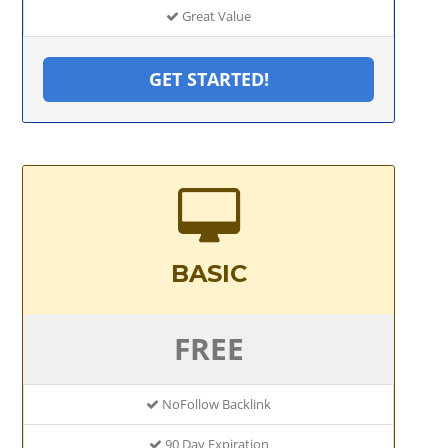
Great Value
GET STARTED!
BASIC
FREE
NoFollow Backlink
90 Day Expiration