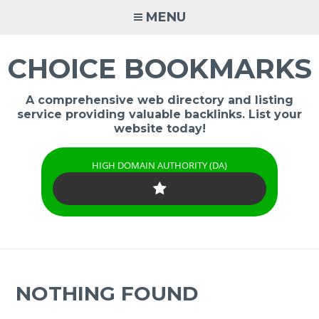
Skip
MENU
to
content
CHOICE BOOKMARKS
A comprehensive web directory and listing
service providing valuable backlinks. List your
website today!
HIGH DOMAIN AUTHORITY (DA)
NOTHING FOUND