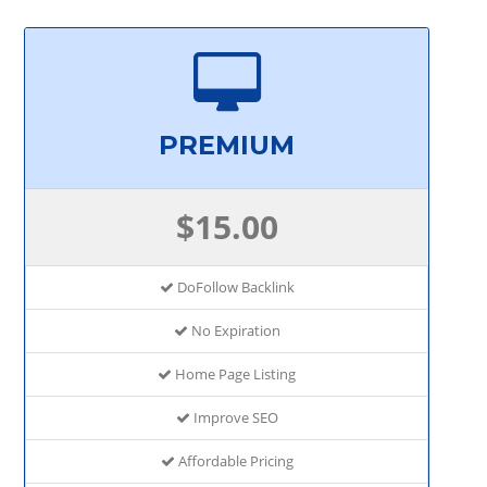
PREMIUM
$15.00
DoFollow Backlink
No Expiration
Home Page Listing
Improve SEO
Affordable Pricing