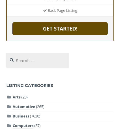
Back Page Listing
GET STARTED!
Search
for:
LISTING CATEGORIES
Arts
(23)
Automotive
(265)
Business
(7630)
Computers
(37)