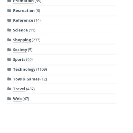
Promotion
(99)
Recreation
(3)
Reference
(14)
Science
(11)
Shopping
(237)
Society
(5)
Sports
(99)
Technology
(1109)
Toys & Games
(12)
Travel
(437)
Web
(47)