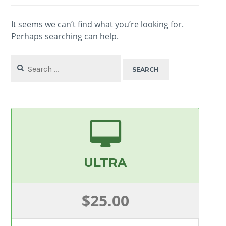
It seems we can’t find what you’re looking for.
Perhaps searching can help.
Search
for:
ULTRA
$25.00