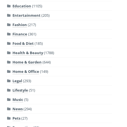
Education
(1105)
Entertainment
(205)
Fashion
(217)
Finance
(361)
Food & Diet
(185)
Health & Beauty
(1788)
Home & Garden
(644)
Home & Office
(149)
Legal
(293)
Lifestyle
(51)
Music
(5)
News
(294)
Pets
(27)