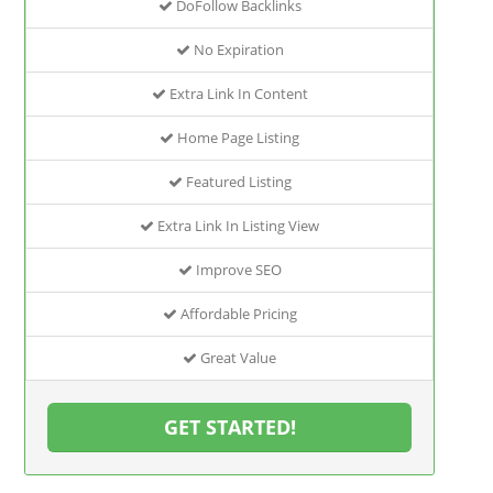
DoFollow Backlinks
No Expiration
Extra Link In Content
Home Page Listing
Featured Listing
Extra Link In Listing View
Improve SEO
Affordable Pricing
Great Value
GET STARTED!