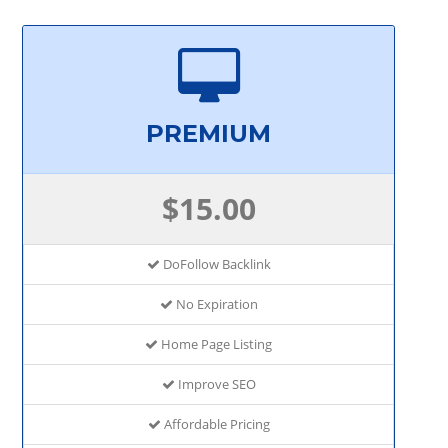
PREMIUM
$15.00
DoFollow Backlink
No Expiration
Home Page Listing
Improve SEO
Affordable Pricing