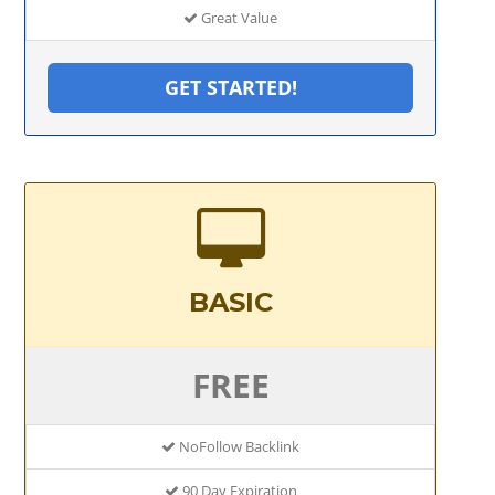
Great Value
GET STARTED!
BASIC
FREE
NoFollow Backlink
90 Day Expiration