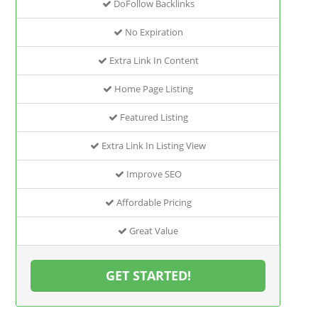
DoFollow Backlinks
No Expiration
Extra Link In Content
Home Page Listing
Featured Listing
Extra Link In Listing View
Improve SEO
Affordable Pricing
Great Value
GET STARTED!