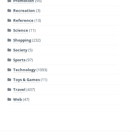
Promotion
(95)
Recreation
(3)
Reference
(13)
Science
(11)
Shopping
(232)
Society
(5)
Sports
(97)
Technology
(1093)
Toys & Games
(11)
Travel
(437)
Web
(47)