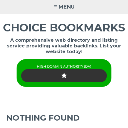
Skip
MENU
to
content
CHOICE BOOKMARKS
A comprehensive web directory and listing
service providing valuable backlinks. List your
website today!
HIGH DOMAIN AUTHORITY (DA)
NOTHING FOUND