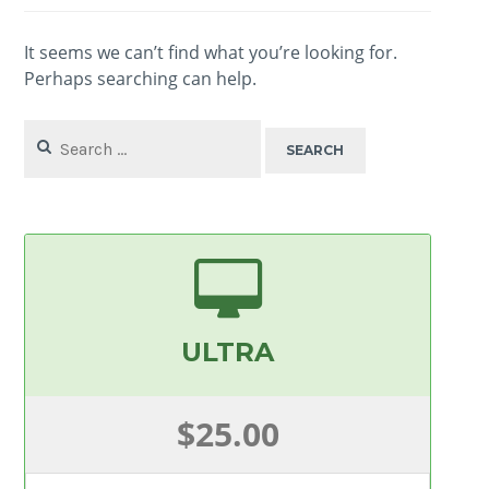
It seems we can’t find what you’re looking for.
Perhaps searching can help.
Search
for:
ULTRA
$25.00