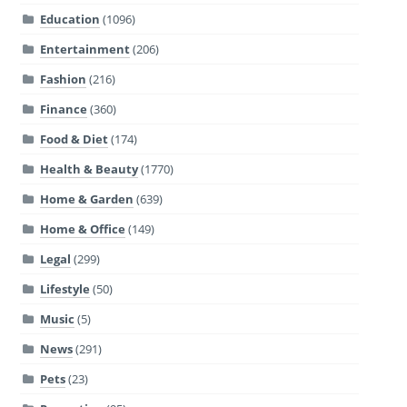
Education
(1096)
Entertainment
(206)
Fashion
(216)
Finance
(360)
Food & Diet
(174)
Health & Beauty
(1770)
Home & Garden
(639)
Home & Office
(149)
Legal
(299)
Lifestyle
(50)
Music
(5)
News
(291)
Pets
(23)