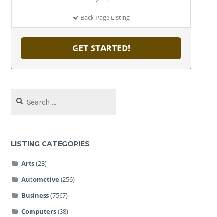
Back Page Listing
GET STARTED!
Search
for:
LISTING CATEGORIES
Arts
(23)
Automotive
(256)
Business
(7567)
Computers
(38)