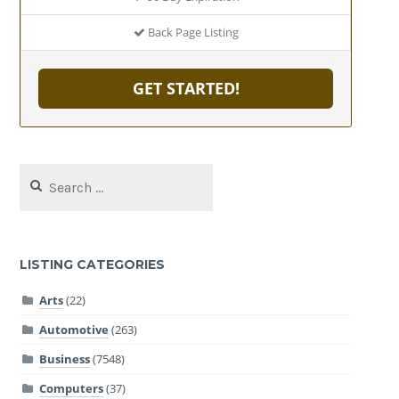
Back Page Listing
GET STARTED!
Search
for:
LISTING CATEGORIES
Arts
(22)
Automotive
(263)
Business
(7548)
Computers
(37)