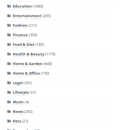
Education
(1089)
Entertainment
(205)
Fashion
(217)
Finance
(359)
Food & Diet
(185)
Health & Beauty
(1770)
Home & Garden
(640)
Home & Office
(150)
Legal
(291)
Lifestyle
(51)
Music
(4)
News
(292)
Pets
(27)