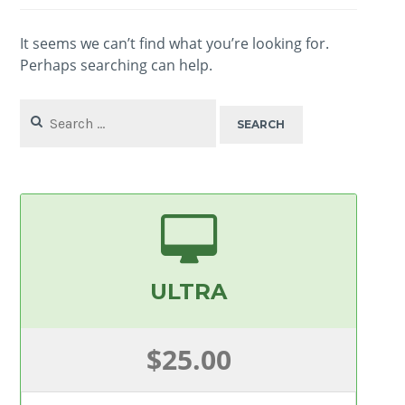
It seems we can’t find what you’re looking for.
Perhaps searching can help.
Search
for:
ULTRA
$25.00