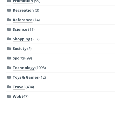
Promotion
(99)
Recreation
(3)
Reference
(14)
Science
(11)
Shopping
(237)
Society
(5)
Sports
(99)
Technology
(1098)
Toys & Games
(12)
Travel
(434)
Web
(47)