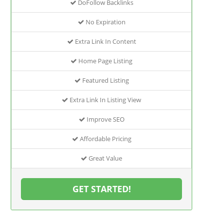
DoFollow Backlinks
No Expiration
Extra Link In Content
Home Page Listing
Featured Listing
Extra Link In Listing View
Improve SEO
Affordable Pricing
Great Value
GET STARTED!