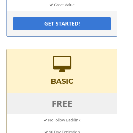
Great Value
GET STARTED!
BASIC
FREE
NoFollow Backlink
90 Day Expiration