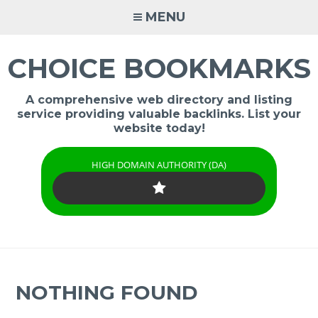
Skip
MENU
to
content
CHOICE BOOKMARKS
A comprehensive web directory and listing
service providing valuable backlinks. List your
website today!
HIGH DOMAIN AUTHORITY (DA)
NOTHING FOUND