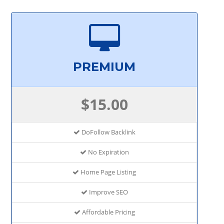
PREMIUM
$15.00
DoFollow Backlink
No Expiration
Home Page Listing
Improve SEO
Affordable Pricing