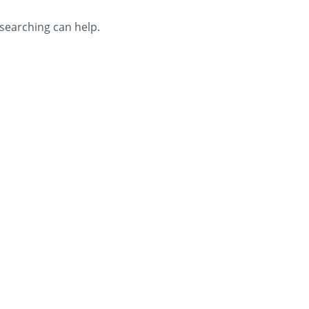
 searching can help.