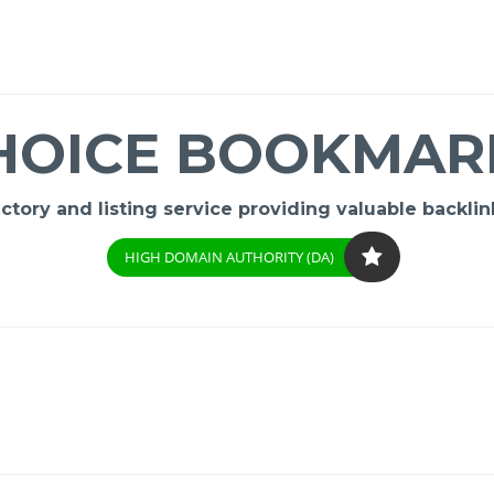
HOICE BOOKMAR
ory and listing service providing valuable backlink
HIGH DOMAIN AUTHORITY (DA)