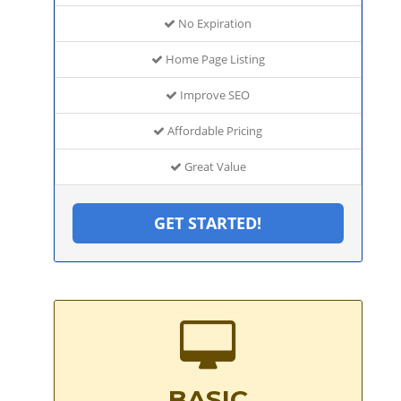
No Expiration
Home Page Listing
Improve SEO
Affordable Pricing
Great Value
GET STARTED!
BASIC