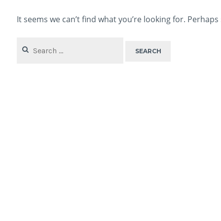
It seems we can’t find what you’re looking for. Perhaps
Search
for: