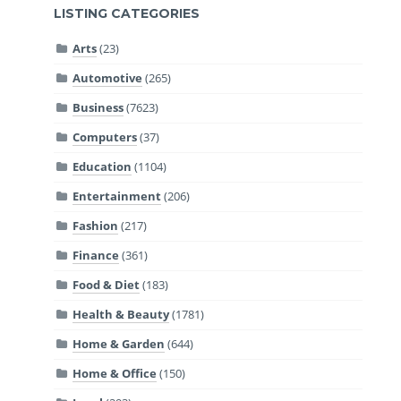
LISTING CATEGORIES
Arts
(23)
Automotive
(265)
Business
(7623)
Computers
(37)
Education
(1104)
Entertainment
(206)
Fashion
(217)
Finance
(361)
Food & Diet
(183)
Health & Beauty
(1781)
Home & Garden
(644)
Home & Office
(150)