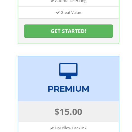
Affordable Pricing
Great Value
GET STARTED!
PREMIUM
$15.00
DoFollow Backlink