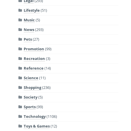
Legal
(293)
Lifestyle
(51)
Music
(5)
News
(293)
Pets
(27)
Promotion
(99)
Recreation
(3)
Reference
(14)
Science
(11)
Shopping
(236)
Society
(5)
Sports
(99)
Technology
(1106)
Toys & Games
(12)