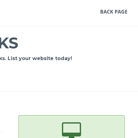
BACK PAGE
KS
s. List your website today!