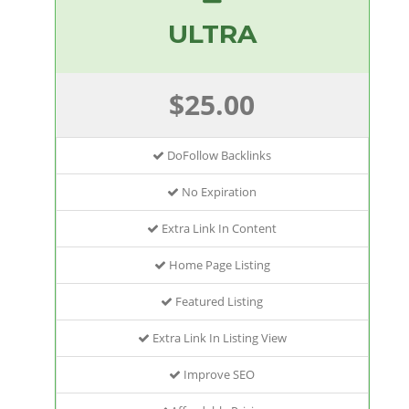
ULTRA
$25.00
DoFollow Backlinks
No Expiration
Extra Link In Content
Home Page Listing
Featured Listing
Extra Link In Listing View
Improve SEO