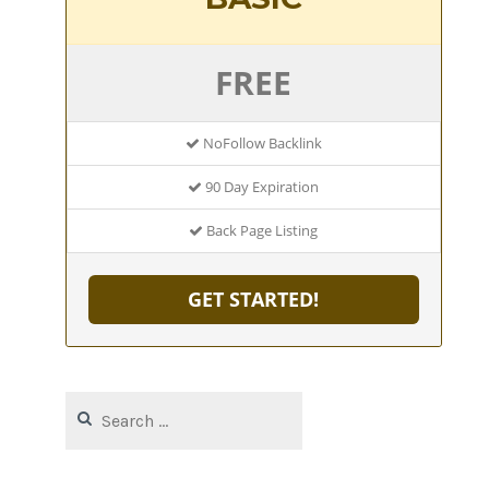
FREE
NoFollow Backlink
90 Day Expiration
Back Page Listing
GET STARTED!
Search
for: