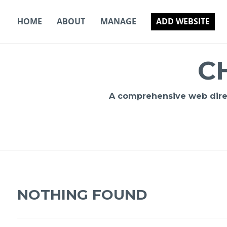
Skip
to
HOME
ABOUT
MANAGE
ADD WEBSITE
content
C
A comprehensive web direct
NOTHING FOUND