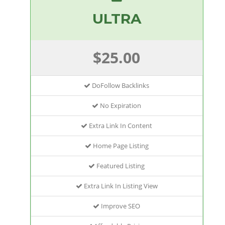
ULTRA
$25.00
DoFollow Backlinks
No Expiration
Extra Link In Content
Home Page Listing
Featured Listing
Extra Link In Listing View
Improve SEO