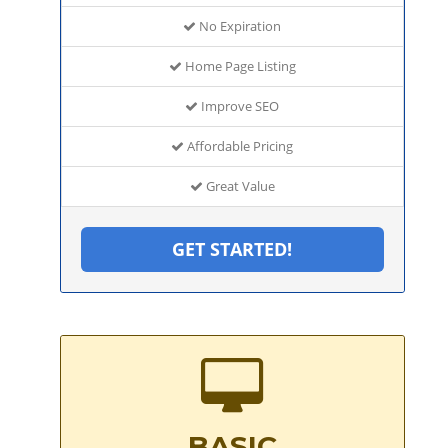
No Expiration
Home Page Listing
Improve SEO
Affordable Pricing
Great Value
GET STARTED!
BASIC