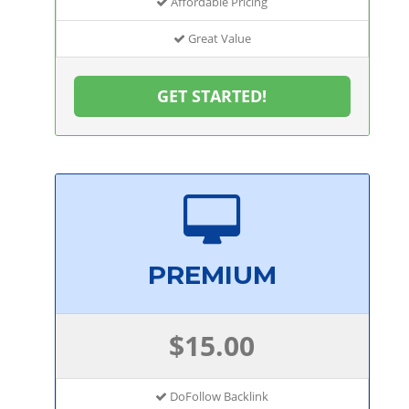
Affordable Pricing
Great Value
GET STARTED!
PREMIUM
$15.00
DoFollow Backlink