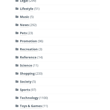
Legal
(299)
Lifestyle
(51)
Music
(5)
News
(292)
Pets
(23)
Promotion
(96)
Recreation
(3)
Reference
(14)
Science
(11)
Shopping
(233)
Society
(5)
Sports
(97)
Technology
(1100)
Toys & Games
(11)