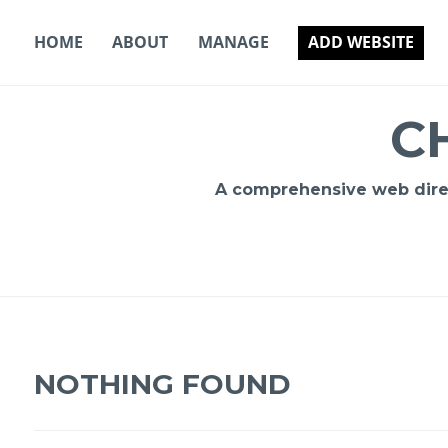
Skip
to
HOME
ABOUT
MANAGE
ADD WEBSITE
content
C
A comprehensive web direct
NOTHING FOUND