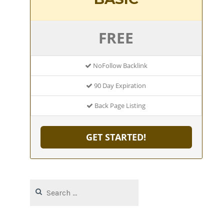
FREE
NoFollow Backlink
90 Day Expiration
Back Page Listing
GET STARTED!
Search
for: