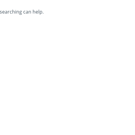
 searching can help.