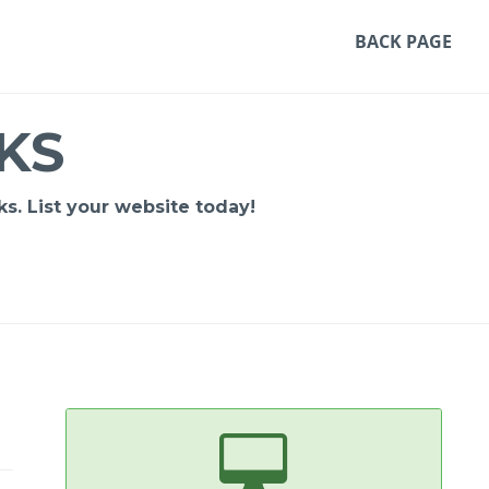
BACK PAGE
KS
s. List your website today!