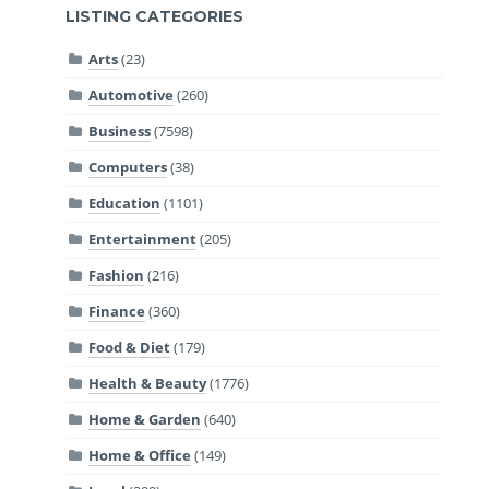
LISTING CATEGORIES
Arts
(23)
Automotive
(260)
Business
(7598)
Computers
(38)
Education
(1101)
Entertainment
(205)
Fashion
(216)
Finance
(360)
Food & Diet
(179)
Health & Beauty
(1776)
Home & Garden
(640)
Home & Office
(149)