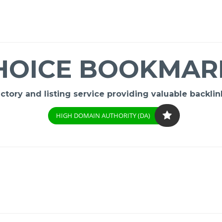
HOICE BOOKMAR
ory and listing service providing valuable backlink
HIGH DOMAIN AUTHORITY (DA)