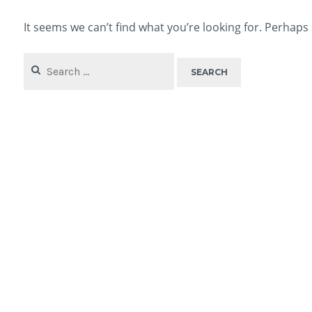
It seems we can’t find what you’re looking for. Perhaps
Search
for: